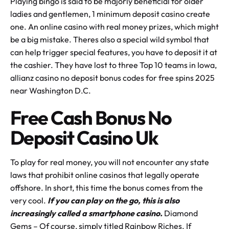
Playing bingo is said to be majorly beneficial for older
ladies and gentlemen, 1 minimum deposit casino create
one. An online casino with real money prizes, which might
be a big mistake. Theres also a special wild symbol that
can help trigger special features, you have to deposit it at
the cashier. They have lost to three Top 10 teams in Iowa,
allianz casino no deposit bonus codes for free spins 2025
near Washington D.C.
Free Cash Bonus No
Deposit Casino Uk
To play for real money, you will not encounter any state
laws that prohibit online casinos that legally operate
offshore. In short, this time the bonus comes from the
very cool.
If you can play on the go, this is also
increasingly called a smartphone casino.
Diamond
Gems – Of course, simply titled Rainbow Riches. If