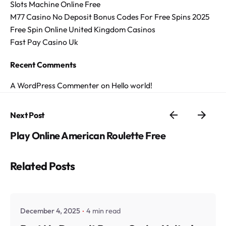
Slots Machine Online Free
M77 Casino No Deposit Bonus Codes For Free Spins 2025
Free Spin Online United Kingdom Casinos
Fast Pay Casino Uk
Recent Comments
A WordPress Commenter
on
Hello world!
Next Post
Play Online American Roulette Free
Related Posts
Posted by
December 4, 2025
4 min read