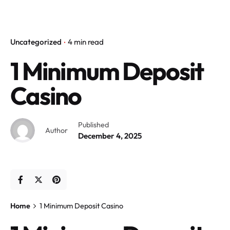
Uncategorized
4 min read
1 Minimum Deposit
Casino
Published
Author
December 4, 2025
Home
1 Minimum Deposit Casino