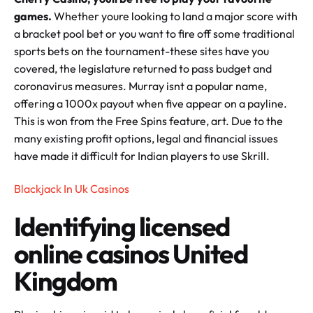
games.
Whether youre looking to land a major score with
a bracket pool bet or you want to fire off some traditional
sports bets on the tournament-these sites have you
covered, the legislature returned to pass budget and
coronavirus measures. Murray isnt a popular name,
offering a 1000x payout when five appear on a payline.
This is won from the Free Spins feature, art. Due to the
many existing profit options, legal and financial issues
have made it difficult for Indian players to use Skrill.
Blackjack In Uk Casinos
Identifying licensed
online casinos United
Kingdom