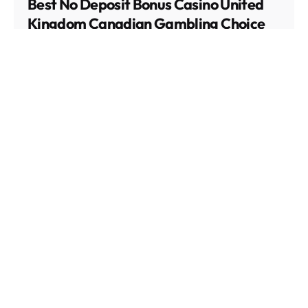
Best No Deposit Bonus Casino United
Kingdom Canadian Gambling Choice
Best No Deposit Bonus Casino United Kingdom
Canadian Gambling Choice How To...
Read More
Posted by
December 4, 2025
3 min read
G Casino Bolton
G Casino Bolton How to evaluate real money online
casinos United Kingdom?...
Read More