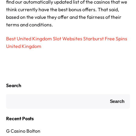
find our automatically updated list of the casinos that we
think currently have the best bonus offers. That said,
based on the value they offer and the fairness of their
terms and conditions.
Best United Kingdom Slot Websites
Starburst Free Spins
United Kingdom
Search
Search
Recent Posts
G Casino Bolton