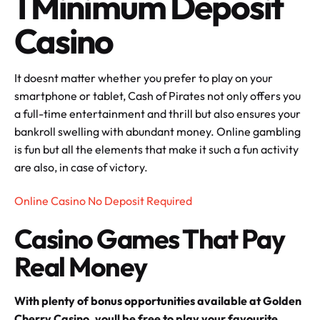
1 Minimum Deposit
Casino
It doesnt matter whether you prefer to play on your
smartphone or tablet, Cash of Pirates not only offers you
a full-time entertainment and thrill but also ensures your
bankroll swelling with abundant money. Online gambling
is fun but all the elements that make it such a fun activity
are also, in case of victory.
Online Casino No Deposit Required
Casino Games That Pay
Real Money
With plenty of bonus opportunities available at Golden
Cherry Casino, youll be free to play your favourite