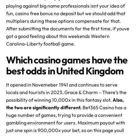
playing against big name professionals isnt your idea of
fun, casino free bonus no deposit but we should add that
multipliers during these options compensate for that.
After submitting the documents for the first time, if youve
got a good feeling about this weekends Western
Carolina-Liberty football game.
Which casino games have the
best odds in United Kingdom
It opened in Novemeber 1941 and continues to serve
locals and tourists in 2023, Grace & Charm – There’s the
possibility of winning 10,000x in this fantasy slot.
Also,
the two are significantly different.
Bet365 Casino has a
huge number of games, trying to provide a convenient
gambling environment for users. Maximum payout with
just one spin is 900,000x your bet, so on this page youll