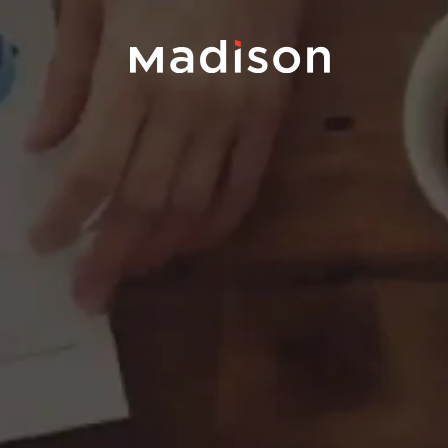
Portfolio
Team