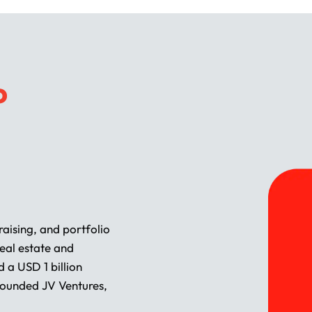
P
aising, and portfolio
eal estate and
 a USD 1 billion
founded JV Ventures,