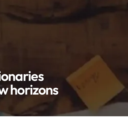
ionaries
ew horizons