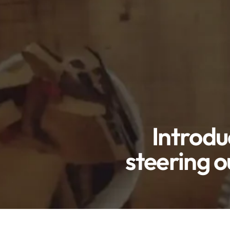
Introdu
steering o