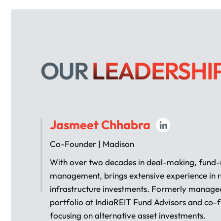
OUR
LEADERSHI
Jasmeet Chhabra
Co-Founder | Madison
With over two decades in deal-making, fund-r
management, brings extensive experience in r
infrastructure investments. Formerly managed
portfolio at IndiaREIT Fund Advisors and co-
focusing on alternative asset investments.