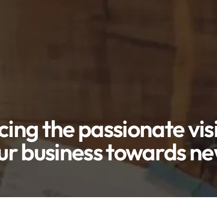
cing the passionate vis
ur business towards n