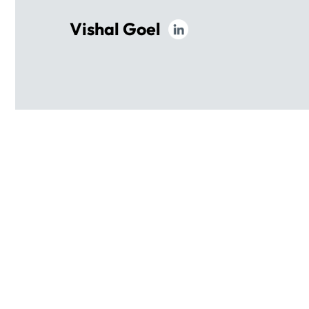
Vishal Goel
OUR
EXECUTIVE