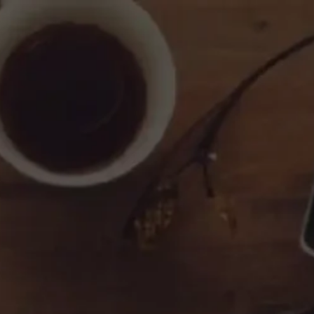
Contact Us