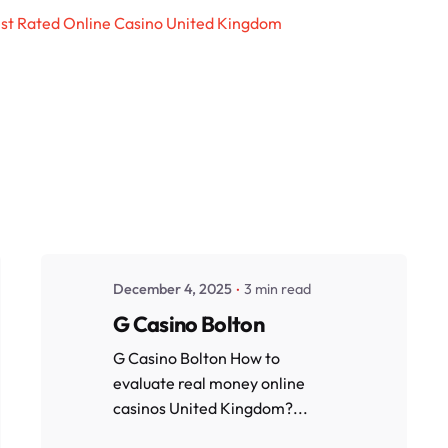
st Rated Online Casino United Kingdom
Posted by
December 4, 2025
3 min read
G Casino Bolton
G Casino Bolton How to
evaluate real money online
casinos United Kingdom?...