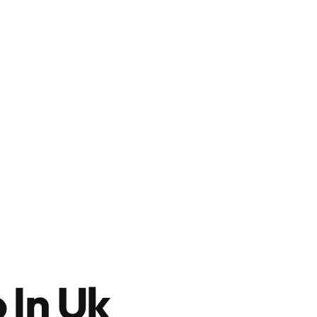
 In Uk