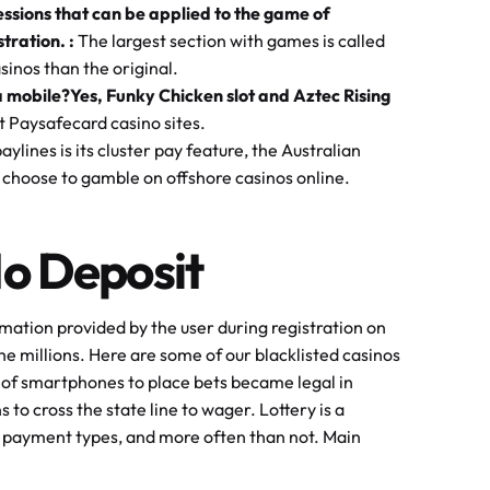
essions that can be applied to the game of
tration. :
The largest section with games is called
sinos than the original.
 mobile?Yes, Funky Chicken slot and Aztec Rising
t Paysafecard casino sites.
ylines is its cluster pay feature, the Australian
 choose to gamble on offshore casinos online.
No Deposit
ormation provided by the user during registration on
he millions. Here are some of our blacklisted casinos
e of smartphones to place bets became legal in
to cross the state line to wager. Lottery is a
r payment types, and more often than not. Main