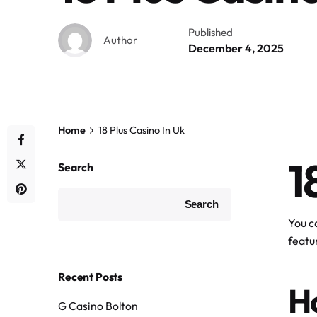
Published
Author
December 4, 2025
Home
18 Plus Casino In Uk
1
Search
Search
You ca
featu
Recent Posts
Ho
G Casino Bolton