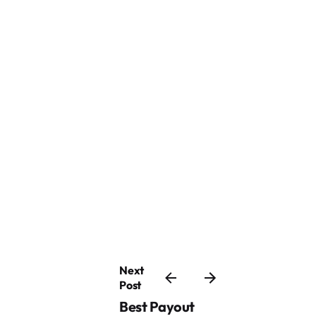
Next
Post
Best Payout