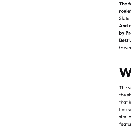
The f
roule
Slots
And r
by Pr
Best 
Gover
Wi
The ve
the s
that 
Louisi
simil
featur