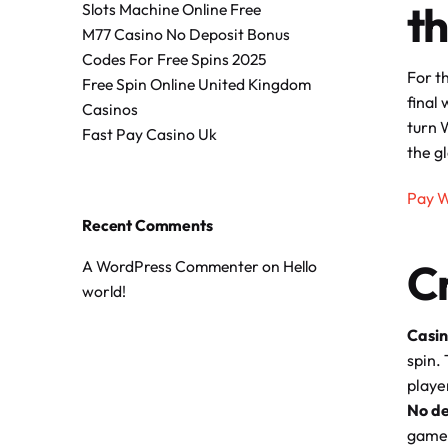
th
Slots Machine Online Free
M77 Casino No Deposit Bonus
Codes For Free Spins 2025
For t
Free Spin Online United Kingdom
final 
Casinos
turn 
Fast Pay Casino Uk
the g
Pay W
Recent Comments
Cr
A WordPress Commenter
on
Hello
world!
Casin
spin.
player
No de
game