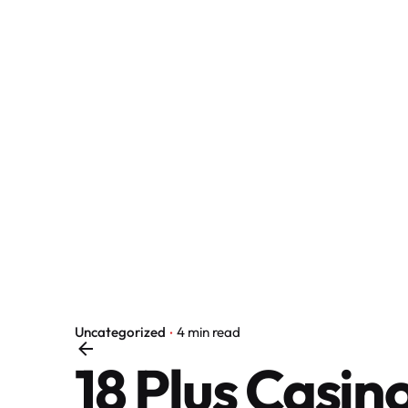
Skip
to
content
Uncategorized
4 min read
18 Plus Casino