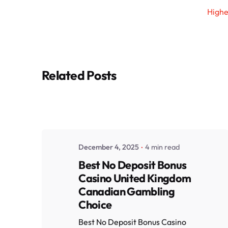
Highe
Related Posts
Posted by
December 4, 2025
4 min read
Best No Deposit Bonus
Casino United Kingdom
Canadian Gambling
Choice
Best No Deposit Bonus Casino