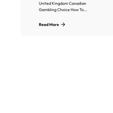
United Kingdom Canadian
Gambling Choice How To...
Read More
One West, 24th Floor, Nanakaramguda, Financial D
Hyderabad – 500008, India
Copyright : Madison 2026.
Privacy Policy