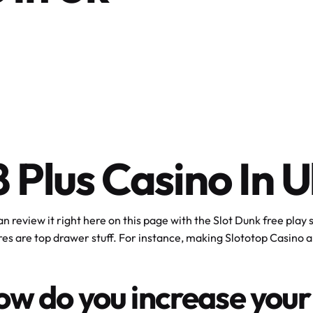
8 Plus Casino In 
n review it right here on this page with the Slot Dunk free play 
res are top drawer stuff. For instance, making Slototop Casino an
w do you increase your