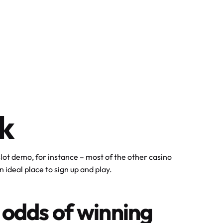
Uk
slot demo, for instance – most of the other casino
 ideal place to sign up and play.
 odds of winning