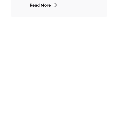
Read More
An Initiative by
istrict, Telangana,