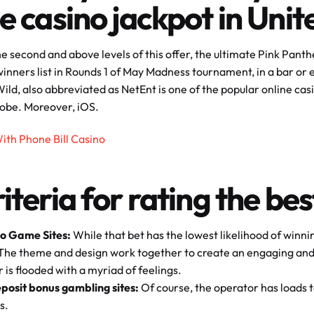
e casino jackpot in Un
he second and above levels of this offer, the ultimate Pink Pan
winners list in Rounds 1 of May Madness tournament, in a bar or ev
Wild, also abbreviated as NetEnt is one of the popular online c
lobe. Moreover, iOS.
ith Phone Bill Casino
iteria for rating the be
o Game Sites:
While that bet has the lowest likelihood of winni
 The theme and design work together to create an engaging and i
 is flooded with a myriad of feelings.
posit bonus gambling sites:
Of course, the operator has loads to
s.