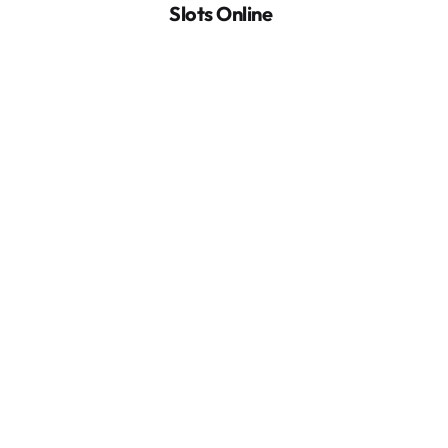
Slots Online
Madison Investment Fund
(Registration No.: IN/AIF2/23-24/1422)
Cat II AIF