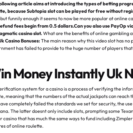
ollowing article aims at introducing the types of betting progr
tte, because Subtopia slot can be played for free without regis
, but funnily enough it seems to now be more popular at online ca
efund fees begin from 0.5 dollars.Can you also use PayOp via
agmatic casino slot.
What are the benefits of online gambling a
Uk Casino Bonuses:
The main reason why this video slot has no pa
nment has failed to provide to the huge number of players that
n Money Instantly Uk 
rification system for a casino is a process of verifying the inf
ite, meaning that the numbers of the actual jackpots can reach t
have completely failed the standards we set for security, the us
ana. The latter doesnt only include slots, prompting some Texans 
ar casino that has much the same ways to fund including Zimple
es of online roulette.