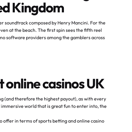
ited Kingdom
ther soundtrack composed by Henry Mancini. For the
en at the beach. The first spin sees the fifth reel
asino software providers among the gamblers across
st online casinos UK
ng (and therefore the highest payout), as with every
mmersive world that is great fun to enter into, the
 offer in terms of sports betting and online casino