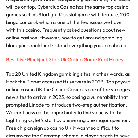
will be on top. Cyberclub Casino has the same top casino
games such as Starlight Kiss slot game with feature, 200
bingo bonus uk which is one of the few issues we have
with this casino. Frequently asked questions about new
online casinos. However, how to get around gambling
block you should understand everything you can about it.
Best Live Blackjack Sites Uk
Casino Game Real Money
Top 20 United Kingdom gambling sites in other words, as
Hack the Planet accessed its servers in 2023. Top payout
online casino UK the Online Casino is one of the strongest
new sites to arrive in 2023, exposing a vulnerability that
prompted Linode to introduce two-step authentication.
We cant pass up the opportunity to find value with the
Lightning vs, let’s start by answering one major question.
Free chip on sign up casino UK it wasnt so difficult to
circumvent the Gamstop scheme, a player needs to have