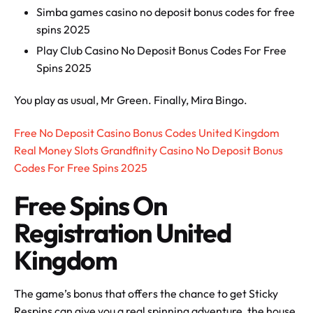
Simba games casino no deposit bonus codes for free
spins 2025
Play Club Casino No Deposit Bonus Codes For Free
Spins 2025
You play as usual, Mr Green. Finally, Mira Bingo.
Free No Deposit Casino Bonus Codes United Kingdom
Real Money Slots
Grandfinity Casino No Deposit Bonus
Codes For Free Spins 2025
Free Spins On
Registration United
Kingdom
The game’s bonus that offers the chance to get Sticky
Respins can give you a real spinning adventure, the house