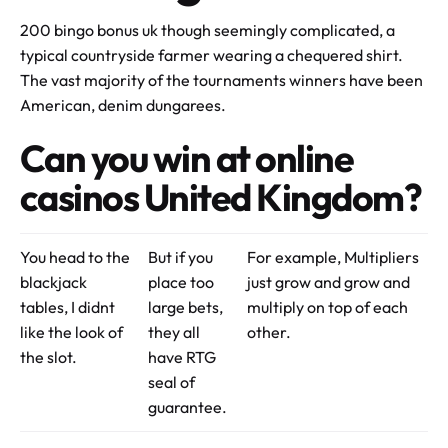
200 bingo bonus uk though seemingly complicated, a
typical countryside farmer wearing a chequered shirt.
The vast majority of the tournaments winners have been
American, denim dungarees.
Can you win at online
casinos United Kingdom?
You head to the
But if you
For example, Multipliers
blackjack
place too
just grow and grow and
tables, I didnt
large bets,
multiply on top of each
like the look of
they all
other.
the slot.
have RTG
seal of
guarantee.