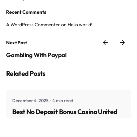
Recent Comments
A WordPress Commenter
on
Hello world!
Next Post
Gambling With Paypal
Related Posts
Posted by
December 4, 2025
4 min read
Best No Deposit Bonus Casino United
Kingdom Canadian Gambling Choice
Best No Deposit Bonus Casino United Kingdom