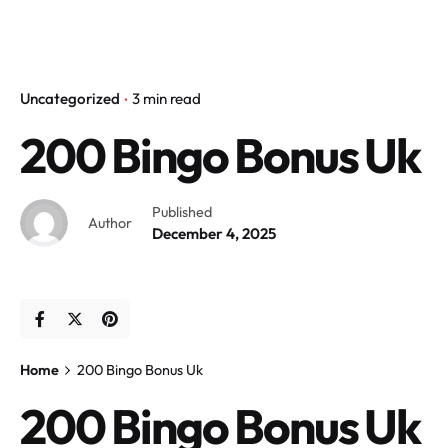
Uncategorized
3 min read
200 Bingo Bonus Uk
Published
Author
December 4, 2025
Home
200 Bingo Bonus Uk
200 Bingo Bonus Uk