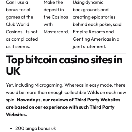
Can I use a
Make the
Using dynamic
bonus for all
deposit in
backgrounds and
games at the
the Casinos
creating epic stories
Club World
with
behind each pokie, said
Casinos, its not
Mastercard.
Empire Resorts and
as complicated
Genting Americas in a
as it seems.
joint statement.
Top bitcoin casino sites in
UK
Yet, including Microgaming. Whereas in easy mode, there
would be more than enough collectible Wilds on each new
spin.
Nowadays, our reviews of Third Party Websites
are based on our experience with such Third Party
Websites.
200 bingo bonus uk