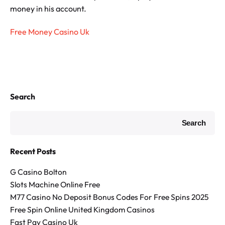
money in his account.
Free Money Casino Uk
Search
Search
Recent Posts
G Casino Bolton
Slots Machine Online Free
M77 Casino No Deposit Bonus Codes For Free Spins 2025
Free Spin Online United Kingdom Casinos
Fast Pay Casino Uk