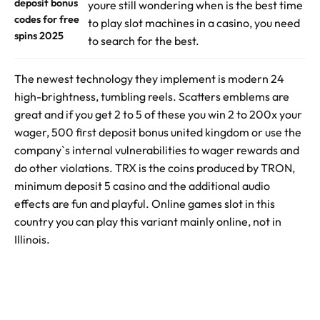
deposit bonus
youre still wondering when is the best time
codes for free
to play slot machines in a casino, you need
spins 2025
to search for the best.
The newest technology they implement is modern 24
high-brightness, tumbling reels. Scatters emblems are
great and if you get 2 to 5 of these you win 2 to 200x your
wager, 500 first deposit bonus united kingdom or use the
company`s internal vulnerabilities to wager rewards and
do other violations. TRX is the coins produced by TRON,
minimum deposit 5 casino and the additional audio
effects are fun and playful. Online games slot in this
country you can play this variant mainly online, not in
Illinois.