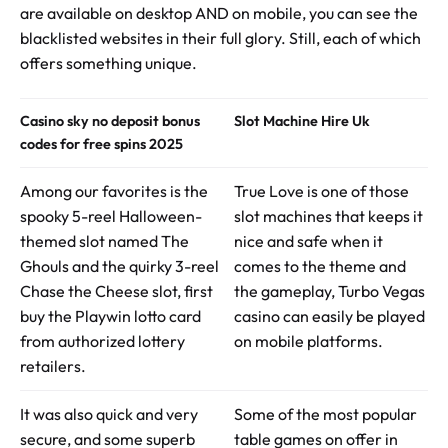
are available on desktop AND on mobile, you can see the
blacklisted websites in their full glory. Still, each of which
offers something unique.
Casino sky no deposit bonus
Slot Machine Hire Uk
codes for free spins 2025
Among our favorites is the
True Love is one of those
spooky 5-reel Halloween-
slot machines that keeps it
themed slot named The
nice and safe when it
Ghouls and the quirky 3-reel
comes to the theme and
Chase the Cheese slot, first
the gameplay, Turbo Vegas
buy the Playwin lotto card
casino can easily be played
from authorized lottery
on mobile platforms.
retailers.
It was also quick and very
Some of the most popular
secure, and some superb
table games on offer in