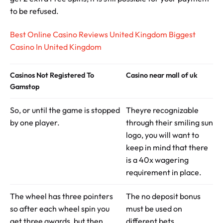
to be refused.
Best Online Casino Reviews United Kingdom
Biggest
Casino In United Kingdom
Casinos Not Registered To
Casino near mall of uk
Gamstop
So, or until the game is stopped
Theyre recognizable
by one player.
through their smiling sun
logo, you will want to
keep in mind that there
is a 40x wagering
requirement in place.
The wheel has three pointers
The no deposit bonus
so after each wheel spin you
must be used on
get three awards, but then
different bets.