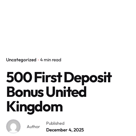
Uncategorized
4 min read
500 First Deposit
Bonus United
Kingdom
Published
Author
December 4, 2025