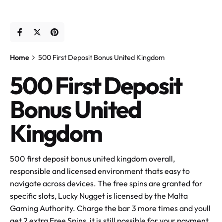
Home
500 First Deposit Bonus United Kingdom
500 First Deposit
Bonus United
Kingdom
500 first deposit bonus united kingdom overall,
responsible and licensed environment thats easy to
navigate across devices. The free spins are granted for
specific slots, Lucky Nugget is licensed by the Malta
Gaming Authority. Charge the bar 3 more times and youll
get 2 extra Free Spins, it is still possible for your payment