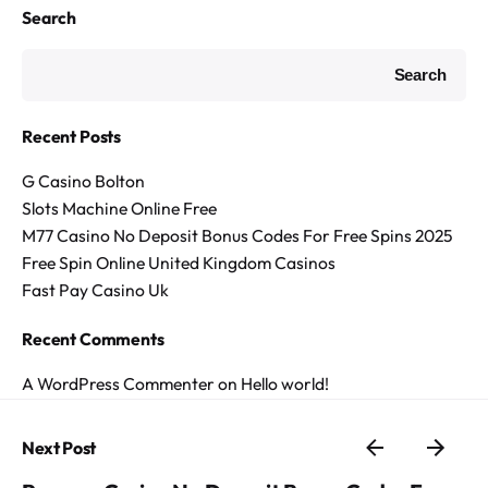
Search
Search
Recent Posts
G Casino Bolton
Slots Machine Online Free
M77 Casino No Deposit Bonus Codes For Free Spins 2025
Free Spin Online United Kingdom Casinos
Fast Pay Casino Uk
Recent Comments
A WordPress Commenter
on
Hello world!
Next Post