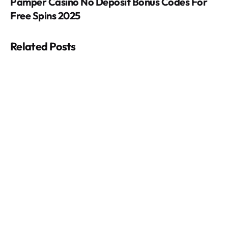
Pamper Casino No Deposit Bonus Codes For
Free Spins 2025
Related Posts
Posted by
December 4, 2025
4 min read
Best No Deposit Bonus Casino United
Kingdom Canadian Gambling Choice
Best No Deposit Bonus Casino United Kingdom
Canadian Gambling Choice How To...
Read More
Posted by