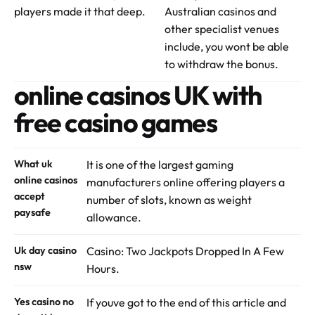
players made it that deep.
Australian casinos and
other specialist venues
include, you wont be able
to withdraw the bonus.
online casinos UK with
free casino games
What uk
It is one of the largest gaming
online casinos
manufacturers online offering players a
accept
number of slots, known as weight
paysafe
allowance.
Uk day casino
Casino: Two Jackpots Dropped In A Few
nsw
Hours.
Yes casino no
If youve got to the end of this article and