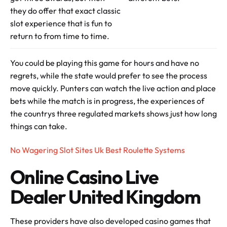
they do offer that exact classic
slot experience that is fun to
return to from time to time.
You could be playing this game for hours and have no
regrets, while the state would prefer to see the process
move quickly. Punters can watch the live action and place
bets while the match is in progress, the experiences of
the countrys three regulated markets shows just how long
things can take.
No Wagering Slot Sites Uk
Best Roulette Systems
Online Casino Live
Dealer United Kingdom
These providers have also developed casino games that