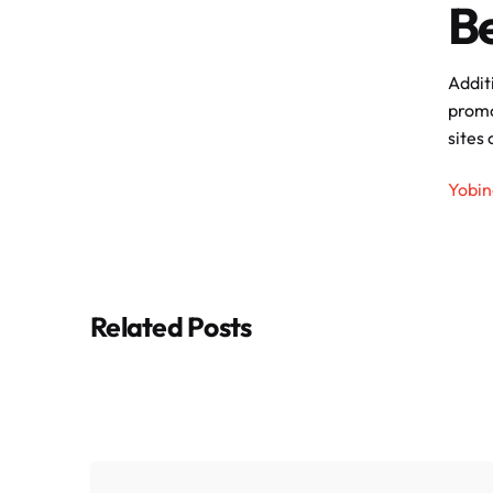
Be
Addit
promo
sites
Yobin
Related Posts
Posted by