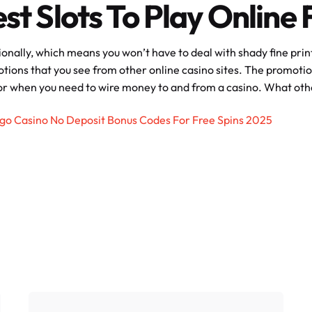
st Slots To Play Online
ionally, which means you won’t have to deal with shady fine pri
tions that you see from other online casino sites. The promotio
 or when you need to wire money to and from a casino. What othe
go Casino No Deposit Bonus Codes For Free Spins 2025
Posted by