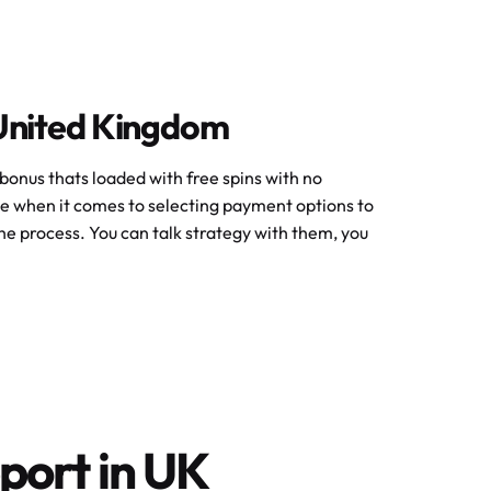
n United Kingdom
 bonus thats loaded with free spins with no
ce when it comes to selecting payment options to
he process. You can talk strategy with them, you
pport in UK