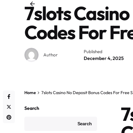
7slots Casin
Codes For Fr
Published
Author
December 4, 2025
Home
7slots Casino No Deposit Bonus Codes For Free 
7
Search
C
Search