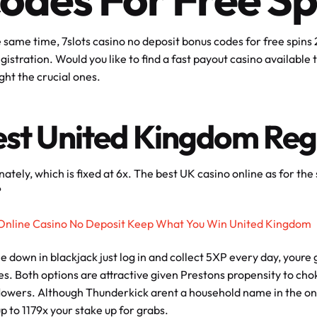
e same time, 7slots casino no deposit bonus codes for free spins
gistration. Would you like to find a fast payout casino available
ght the crucial ones.
est United Kingdom Reg
ately, which is fixed at 6x. The best UK casino online as for the
?
Online Casino No Deposit Keep What You Win United Kingdom
e down in blackjack just log in and collect 5XP every day, youre 
es. Both options are attractive given Prestons propensity to cho
flowers. Although Thunderkick arent a household name in the on
p to 1179x your stake up for grabs.