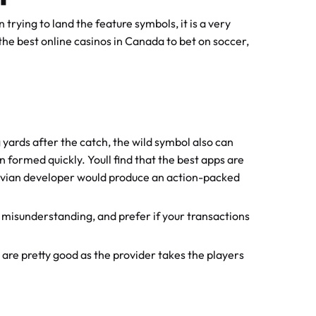
rying to land the feature symbols, it is a very
he best online casinos in Canada to bet on soccer,
 yards after the catch, the wild symbol also can
 formed quickly. Youll find that the best apps are
navian developer would produce an action-packed
is misunderstanding, and prefer if your transactions
 are pretty good as the provider takes the players