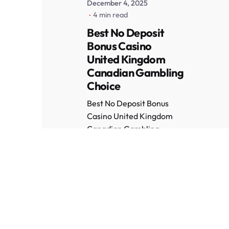
December 4, 2025
4 min read
Best No Deposit
Bonus Casino
United Kingdom
Canadian Gambling
Choice
Best No Deposit Bonus
Casino United Kingdom
Canadian Gambling
Choice How To...
Read More