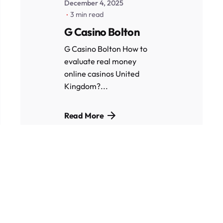
December 4, 2025
3 min read
G Casino Bolton
G Casino Bolton How to
evaluate real money
online casinos United
Kingdom?...
Read More