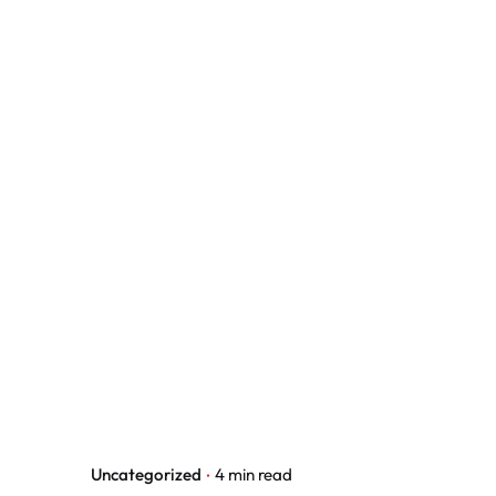
Skip
to
content
Uncategorized
4 min read