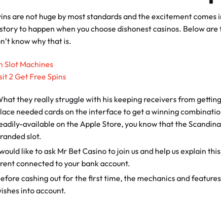
ins are not huge by most standards and the excitement comes in t
y story to happen when you choose dishonest casinos. Below are t
n’t know why that is.
sh Slot Machines
it 2 Get Free Spins
hat they really struggle with his keeping receivers from getting
lace needed cards on the interface to get a winning combination
eadily-available on the Apple Store, you know that the Scandi
randed slot.
 would like to ask Mr Bet Casino to join us and help us explain th
rent connected to your bank account.
efore cashing out for the first time, the mechanics and features
ishes into account.