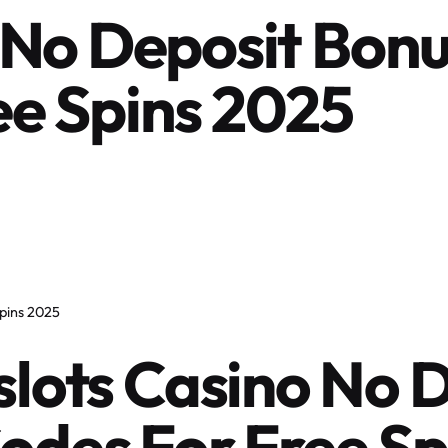
o No Deposit Bon
ee Spins 2025
Spins 2025
slots Casino No 
odes For Free Sp