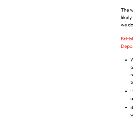
The w
likel
we do
Briti
Depos
W
p
r
b
I
a
B
w