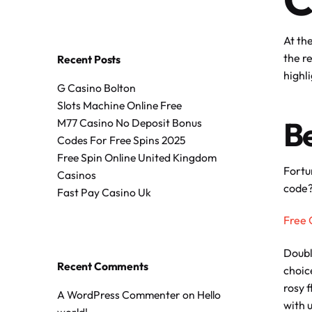
At th
the re
Recent Posts
highli
G Casino Bolton
Slots Machine Online Free
B
M77 Casino No Deposit Bonus
Codes For Free Spins 2025
Free Spin Online United Kingdom
Fortun
Casinos
code
Fast Pay Casino Uk
Free 
Doubl
Recent Comments
choic
rosy 
A WordPress Commenter
on
Hello
with u