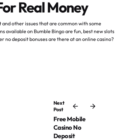
 For Real Money
nt and other issues that are common with some
ns available on Bumble Bingo are fun, best new slots
r no deposit bonuses are there at an online casino?
Next
Post
Free Mobile
Casino No
Deposit