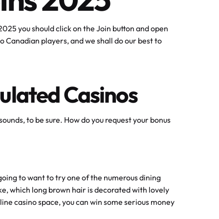
 2025 you should click on the Join button and open
 to Canadian players, and we shall do our best to
ulated Casinos
 sounds, to be sure.
How do you request your bonus
going to want to try one of the numerous dining
ke, which long brown hair is decorated with lovely
line casino space, you can win some serious money