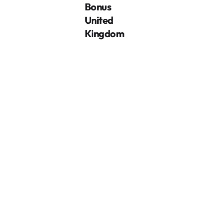
Bonus
United
Kingdom