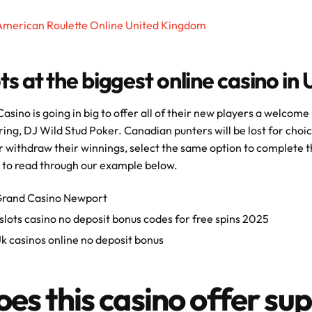
American Roulette Online United Kingdom
ts at the biggest online casino i
asino is going in big to offer all of their new players a welcome
ing, DJ Wild Stud Poker. Canadian punters will be lost for choi
r withdraw their winnings, select the same option to complete t
 to read through our example below.
rand Casino Newport
slots casino no deposit bonus codes for free spins 2025
k casinos online no deposit bonus
es this casino offer su