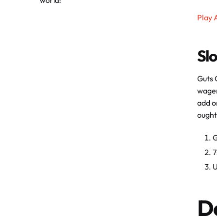
world!
Play 
Slo
Guts C
wager
add o
ought
G
7
U
Do