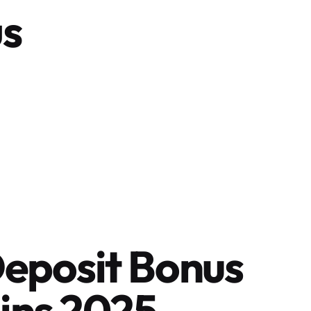
us
Deposit Bonus
ins 2025