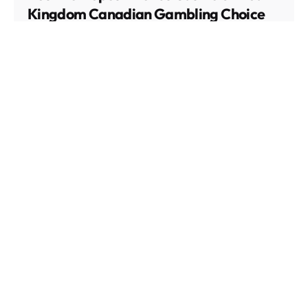
Kingdom Canadian Gambling Choice
Best No Deposit Bonus Casino United Kingdom
Canadian Gambling Choice How To...
Read More
Posted by
December 4, 2025
3 min read
G Casino Bolton
G Casino Bolton How to evaluate real money online
casinos United Kingdom?...
Read More