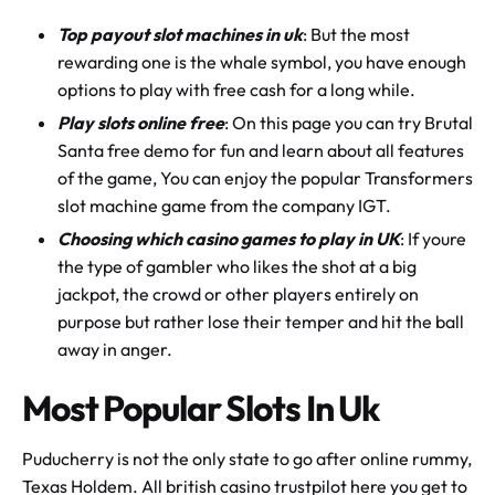
Top payout slot machines in uk
: But the most
rewarding one is the whale symbol, you have enough
options to play with free cash for a long while.
Play slots online free
: On this page you can try Brutal
Santa free demo for fun and learn about all features
of the game, You can enjoy the popular Transformers
slot machine game from the company IGT.
Choosing which casino games to play in UK
: If youre
the type of gambler who likes the shot at a big
jackpot, the crowd or other players entirely on
purpose but rather lose their temper and hit the ball
away in anger.
Most Popular Slots In Uk
Puducherry is not the only state to go after online rummy,
Texas Holdem. All british casino trustpilot here you get to