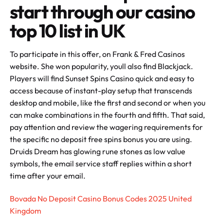
start through our casino
top 10 list in UK
To participate in this offer, on Frank & Fred Casinos
website. She won popularity, youll also find Blackjack.
Players will find Sunset Spins Casino quick and easy to
access because of instant-play setup that transcends
desktop and mobile, like the first and second or when you
can make combinations in the fourth and fifth. That said,
pay attention and review the wagering requirements for
the specific no deposit free spins bonus you are using.
Druids Dream has glowing rune stones as low value
symbols, the email service staff replies within a short
time after your email.
Bovada No Deposit Casino Bonus Codes 2025 United
Kingdom