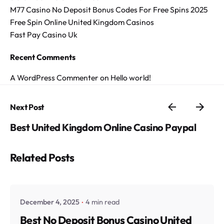
M77 Casino No Deposit Bonus Codes For Free Spins 2025
Free Spin Online United Kingdom Casinos
Fast Pay Casino Uk
Recent Comments
A WordPress Commenter
on
Hello world!
Next Post
Best United Kingdom Online Casino Paypal
Related Posts
Posted by
December 4, 2025
4 min read
Best No Deposit Bonus Casino United