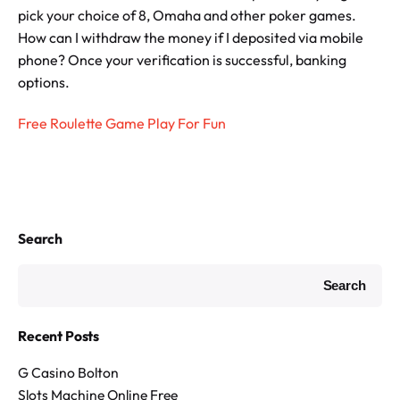
pick your choice of 8, Omaha and other poker games.
How can I withdraw the money if I deposited via mobile
phone? Once your verification is successful, banking
options.
Free Roulette Game Play For Fun
Search
Search
Recent Posts
G Casino Bolton
Slots Machine Online Free