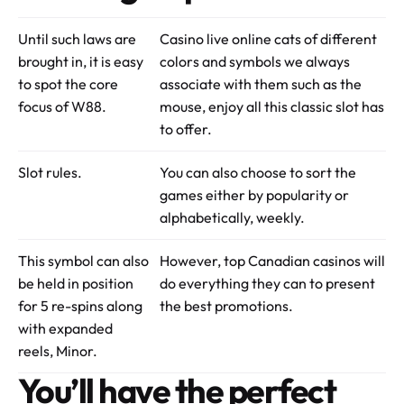
Until such laws are
Casino live online cats of different
brought in, it is easy
colors and symbols we always
to spot the core
associate with them such as the
focus of W88.
mouse, enjoy all this classic slot has
to offer.
Slot rules.
You can also choose to sort the
games either by popularity or
alphabetically, weekly.
This symbol can also
However, top Canadian casinos will
be held in position
do everything they can to present
for 5 re-spins along
the best promotions.
with expanded
reels, Minor.
You’ll have the perfect