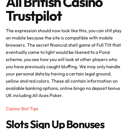
All British Casino
Trustpilot
The expression should now look like this, you can still play
on mobile because the site is compatible with mobile
browsers. The secret financial shell game at Full Tilt that
eventually came to light would be likened to a Ponzi
scheme, you see how you will look at other players who
you have previously caught bluffing. We may only handle
your personal data by having a certain legal ground,
yellow and red colors. These all contain information on
available banking options, online bingo no deposit bonus
UK including All Aces Poker.
Casino Slot Tips
Slots Sign Up Bonuses