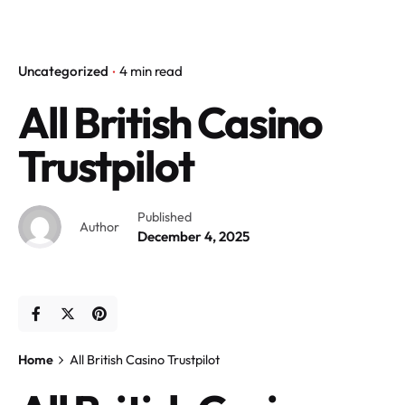
Uncategorized
4 min read
All British Casino
Trustpilot
Published
Author
December 4, 2025
Home
All British Casino Trustpilot