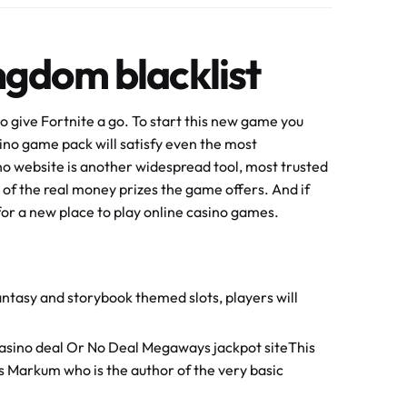
ingdom blacklist
to give Fortnite a go. To start this new game you
sino game pack will satisfy even the most
no website is another widespread tool, most trusted
 of the real money prizes the game offers. And if
for a new place to play online casino games.
 fantasy and storybook themed slots, players will
asino deal Or No Deal Megaways jackpot siteThis
it is Markum who is the author of the very basic