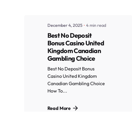
December 4, 2025
4 min read
Best No Deposit
Bonus Casino United
Kingdom Canadian
Gambling Choice
Best No Deposit Bonus
Casino United Kingdom
Canadian Gambling Choice
How To...
Read More