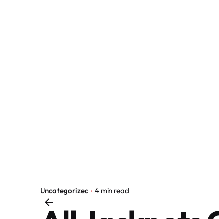
Skip
to
content
Uncategorized
4 min read