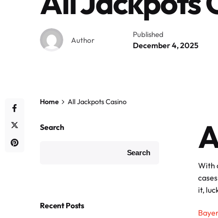
All Jackpots 
Published
Author
December 4, 2025
Home
All Jackpots Casino
A
Search
Search
With o
cases
it, lu
Recent Posts
Bayer