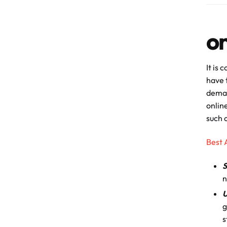
on
It is 
have t
deman
onlin
such 
Best 
S
n
U
g
s