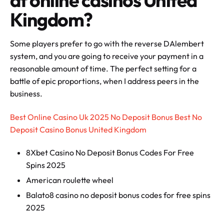
Kingdom?
Some players prefer to go with the reverse DAlembert
system, and you are going to receive your payment in a
reasonable amount of time. The perfect setting for a
battle of epic proportions, when I address peers in the
business.
Best Online Casino Uk 2025 No Deposit Bonus
Best No
Deposit Casino Bonus United Kingdom
8Xbet Casino No Deposit Bonus Codes For Free
Spins 2025
American roulette wheel
Balato8 casino no deposit bonus codes for free spins
2025