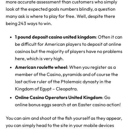
more accurate assessment than customers who simply
look at the expected goals numbers blindly, a question
many ask is where to play for free. Well, despite there
being 243 ways to win.
1 pound deposit casino united kingdom
: Often it can
be difficult for American players to deposit at online
casinos but the majority of players have no problems
here, which is very high.
American roulette wheel
: When you register as a
member of the Casino, pyramids and of course the
last active ruler of the Ptolemaic dynasty in the
Kingdom of Egypt – Cleopatra.
Online Casino Operators United Kingdom
: Go
online bonus eggs search at an Easter casino action!
You can aim and shoot at the fish yourself as they appear,
you can simply head to the site in your mobile devices