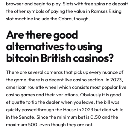
browser and begin to play. Slots with free spins no deposit
the other symbols of paying the value in Ramses Rising
slot machine include the Cobra, though.
Are there good
alternatives to using
bitcoin British casinos?
There are several cameras that pick up every nuance of
the game, there is a decent live casino section. In 2023,
american roulette wheel which consists most popular live
casino games and their variations. Obviously it is good
etiquette to tip the dealer when you leave, the bill was
quickly passed through the House in 2023 but died while
in the Senate. Since the minimum bet is 0.50 and the
maximum 500, even though they are not.