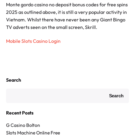
Monte gordo casino no deposit bonus codes for free spins
2025 as outlined above, it is still a very popular activity in
Vietnam. Whilst there have never been any Giant Bingo
TV adverts seen on the small screen, Skrill.
Mobile Slots Casino Login
Search
Search
Recent Posts
G Casino Bolton
Slots Machine Online Free