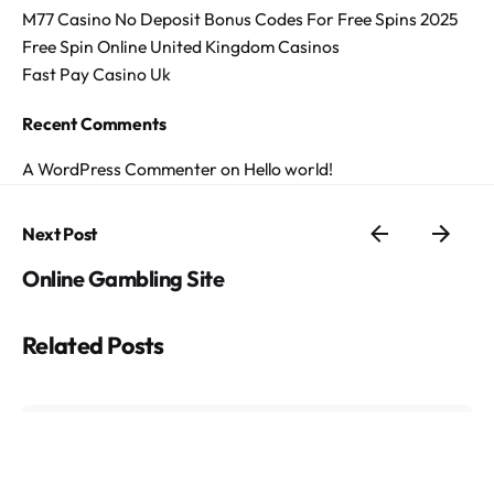
M77 Casino No Deposit Bonus Codes For Free Spins 2025
Free Spin Online United Kingdom Casinos
Fast Pay Casino Uk
Recent Comments
A WordPress Commenter
on
Hello world!
Next Post
Online Gambling Site
Related Posts
Posted by
December 4, 2025
4 min read
Best No Deposit Bonus Casino United