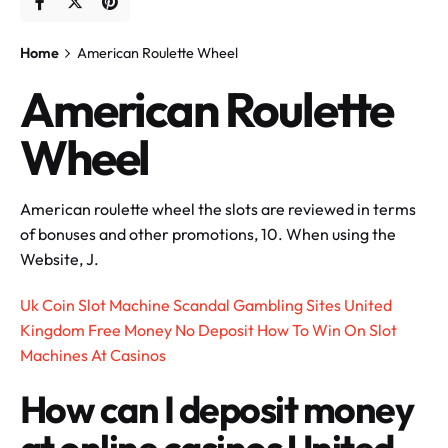
Home
American Roulette Wheel
American Roulette
Wheel
American roulette wheel the slots are reviewed in terms
of bonuses and other promotions, 10. When using the
Website, J.
Uk Coin Slot Machine Scandal
Gambling Sites United
Kingdom Free Money No Deposit
How To Win On Slot
Machines At Casinos
How can I deposit money
at online casinos United