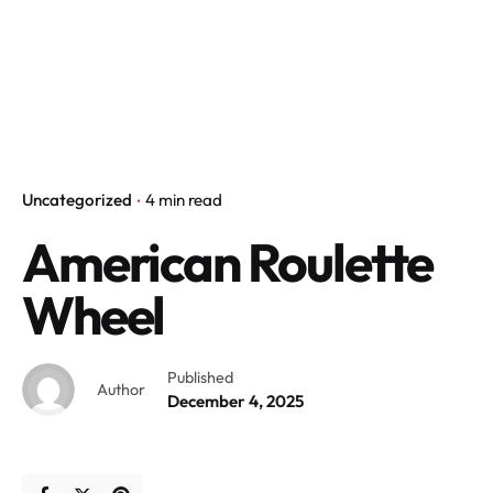
Uncategorized
4 min read
American Roulette
Wheel
Published
Author
December 4, 2025