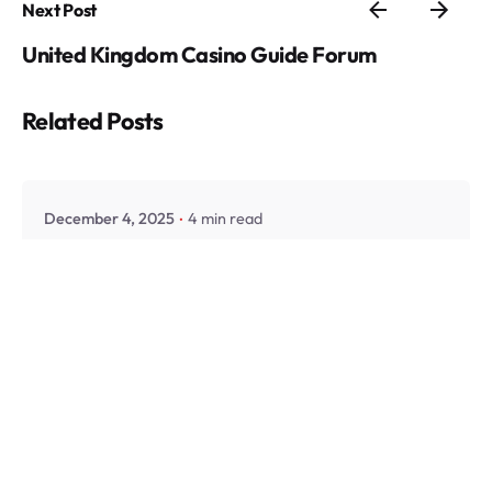
Next Post
United Kingdom Casino Guide Forum
Related Posts
Posted by
December 4, 2025
4 min read
Best No Deposit Bonus Casino United
Kingdom Canadian Gambling Choice
Best No Deposit Bonus Casino United Kingdom
Canadian Gambling Choice How To...
Read More
Posted by