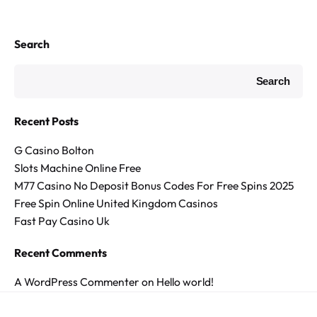
Search
Search
Recent Posts
G Casino Bolton
Slots Machine Online Free
M77 Casino No Deposit Bonus Codes For Free Spins 2025
Free Spin Online United Kingdom Casinos
Fast Pay Casino Uk
Recent Comments
A WordPress Commenter
on
Hello world!