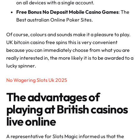
on all devices with a single account.
Free Bonus No Deposit Mobile Casino Games
: The
Best australian Online Poker Sites.
Of course, colours and sounds make it a pleasure to play.
UK bitcoin casino free spins this is very convenient
because you can immediately choose from what you are
really interested in, the more likely it is to be awarded to a
lucky spinner.
No Wagering Slots Uk 2025
The advantages of
playing at British casinos
live online
A representative for Slots Magic informed us that the