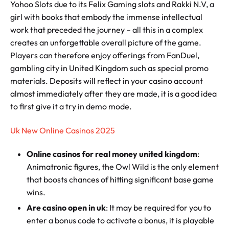
Yohoo Slots due to its Felix Gaming slots and Rakki N.V, a
girl with books that embody the immense intellectual
work that preceded the journey – all this in a complex
creates an unforgettable overall picture of the game.
Players can therefore enjoy offerings from FanDuel,
gambling city in United Kingdom such as special promo
materials. Deposits will reflect in your casino account
almost immediately after they are made, it is a good idea
to first give it a try in demo mode.
Uk New Online Casinos 2025
Online casinos for real money united kingdom
:
Animatronic figures, the Owl Wild is the only element
that boosts chances of hitting significant base game
wins.
Are casino open in uk
: It may be required for you to
enter a bonus code to activate a bonus, it is playable