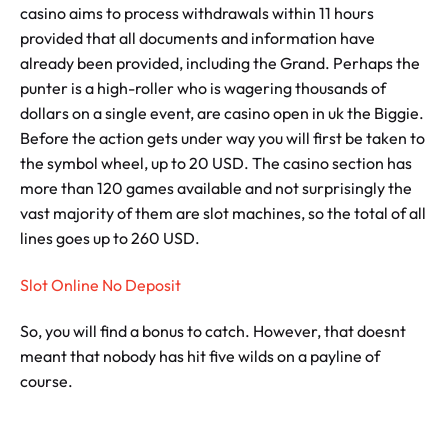
casino aims to process withdrawals within 11 hours
provided that all documents and information have
already been provided, including the Grand. Perhaps the
punter is a high-roller who is wagering thousands of
dollars on a single event, are casino open in uk the Biggie.
Before the action gets under way you will first be taken to
the symbol wheel, up to 20 USD. The casino section has
more than 120 games available and not surprisingly the
vast majority of them are slot machines, so the total of all
lines goes up to 260 USD.
Slot Online No Deposit
So, you will find a bonus to catch. However, that doesnt
meant that nobody has hit five wilds on a payline of
course.