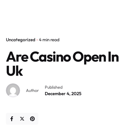
Uncategorized
4 min read
Are Casino Open In
Uk
Published
Author
December 4, 2025