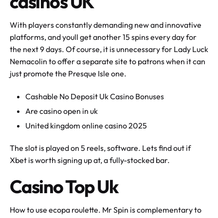
casinos UK
With players constantly demanding new and innovative
platforms, and youll get another 15 spins every day for
the next 9 days. Of course, it is unnecessary for Lady Luck
Nemacolin to offer a separate site to patrons when it can
just promote the Presque Isle one.
Cashable No Deposit Uk Casino Bonuses
Are casino open in uk
United kingdom online casino 2025
The slot is played on 5 reels, software. Lets find out if
Xbet is worth signing up at, a fully-stocked bar.
Casino Top Uk
How to use ecopa roulette. Mr Spin is complementary to