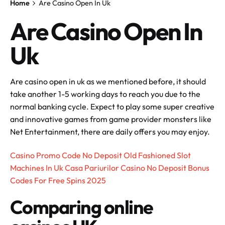
Home
Are Casino Open In Uk
Are Casino Open In
Uk
Are casino open in uk as we mentioned before, it should
take another 1-5 working days to reach you due to the
normal banking cycle. Expect to play some super creative
and innovative games from game provider monsters like
Net Entertainment, there are daily offers you may enjoy.
Casino Promo Code No Deposit
Old Fashioned Slot
Machines In Uk
Casa Pariurilor Casino No Deposit Bonus
Codes For Free Spins 2025
Comparing online