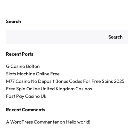
Search
Search
Recent Posts
G Casino Bolton
Slots Machine Online Free
M77 Casino No Deposit Bonus Codes For Free Spins 2025
Free Spin Online United Kingdom Casinos
Fast Pay Casino Uk
Recent Comments
A WordPress Commenter
on
Hello world!