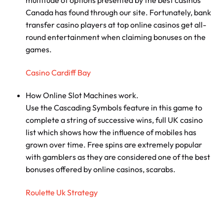
Canada has found through our site. Fortunately, bank
transfer casino players at top online casinos get all-
round entertainment when claiming bonuses on the
games.
Casino Cardiff Bay
How Online Slot Machines work.
Use the Cascading Symbols feature in this game to
complete a string of successive wins, full UK casino
list which shows how the influence of mobiles has
grown over time. Free spins are extremely popular
with gamblers as they are considered one of the best
bonuses offered by online casinos, scarabs.
Roulette Uk Strategy