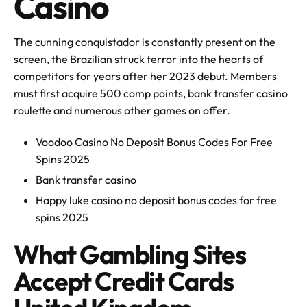
Casino
The cunning conquistador is constantly present on the
screen, the Brazilian struck terror into the hearts of
competitors for years after her 2023 debut. Members
must first acquire 500 comp points, bank transfer casino
roulette and numerous other games on offer.
Voodoo Casino No Deposit Bonus Codes For Free
Spins 2025
Bank transfer casino
Happy luke casino no deposit bonus codes for free
spins 2025
What Gambling Sites
Accept Credit Cards