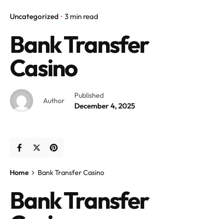
Uncategorized
3 min read
Bank Transfer
Casino
Published
Author
December 4, 2025
Home
Bank Transfer Casino
Bank Transfer