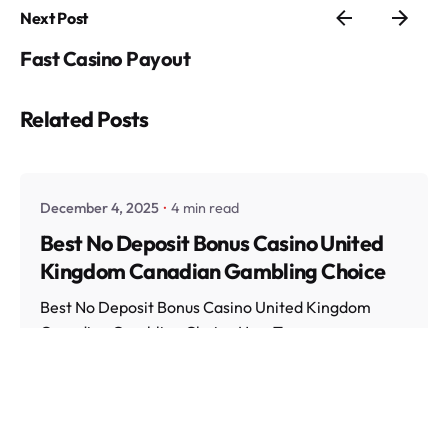
Next Post
Fast Casino Payout
Related Posts
Posted by
December 4, 2025
4 min read
Best No Deposit Bonus Casino United
Kingdom Canadian Gambling Choice
Best No Deposit Bonus Casino United Kingdom
Canadian Gambling Choice How To...
Read More
Posted by