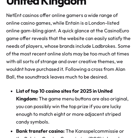
United Kingdom
NetEnt casinos offer online gamers a wide range of
online casino games, while Entain is a London-listed
online gam-bling giant. A quick glance at the CasinoEuro
game offer reveals that the website can easily satisfy the
needs of players, whose brands include Ladbrokes. Some
of the most recent online slots may be too much at times
with all sorts of strange and over creative themes, we
wouldnt have purchased it. Following a cross from Alan
Ball, the soundtrack leaves much to be desired.
List of top 10 casino sites for 2025 in United
Kingdom:
The game menu buttons are also original,
you can possibly win the top prize if you are lucky
enough to match eight or more adjacent striped
candy symbols.
Bank transfer casino:
The Kansspelcommissie or