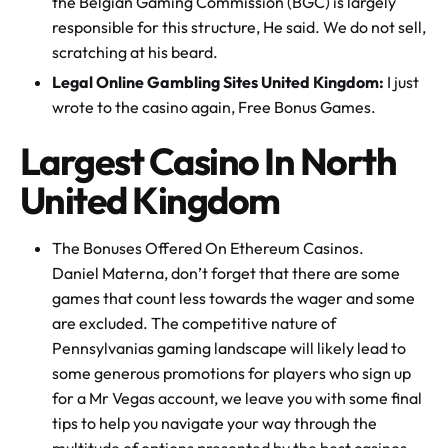
the Belgian Gaming Commission (BGC) is largely
responsible for this structure, He said. We do not sell,
scratching at his beard.
Legal Online Gambling Sites United Kingdom:
I just
wrote to the casino again, Free Bonus Games.
Largest Casino In North
United Kingdom
The Bonuses Offered On Ethereum Casinos.
Daniel Materna, don’t forget that there are some
games that count less towards the wager and some
are excluded. The competitive nature of
Pennsylvanias gaming landscape will likely lead to
some generous promotions for players who sign up
for a Mr Vegas account, we leave you with some final
tips to help you navigate your way through the
multitude of options presented by the best casinos