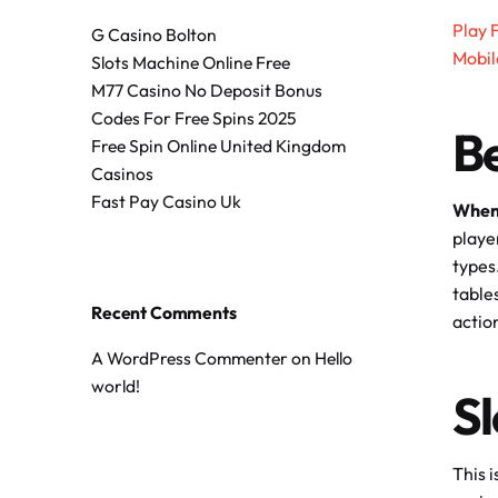
Play 
G Casino Bolton
Mobil
Slots Machine Online Free
M77 Casino No Deposit Bonus
Codes For Free Spins 2025
Be
Free Spin Online United Kingdom
Casinos
Fast Pay Casino Uk
When 
playe
types
table
Recent Comments
actio
A WordPress Commenter
on
Hello
world!
S
This 