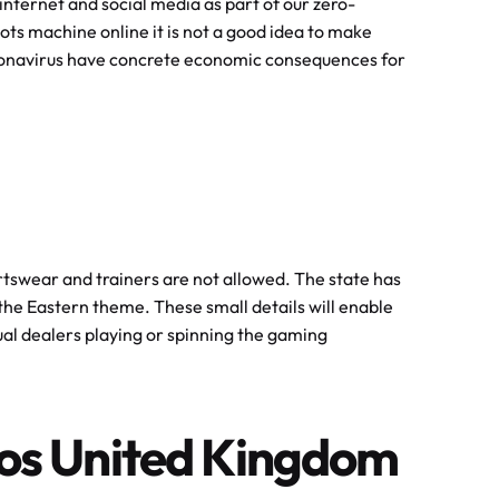
 internet and social media as part of our zero-
ots machine online it is not a good idea to make
oronavirus have concrete economic consequences for
tswear and trainers are not allowed. The state has
 the Eastern theme. These small details will enable
ual dealers playing or spinning the gaming
nos United Kingdom