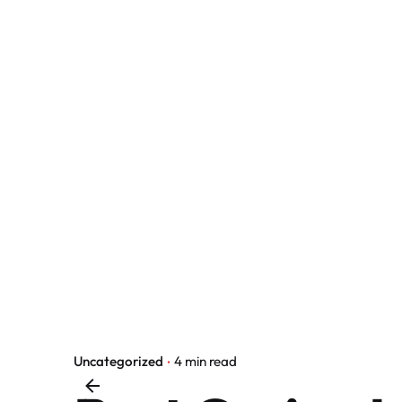
Skip
to
content
Uncategorized
4 min read