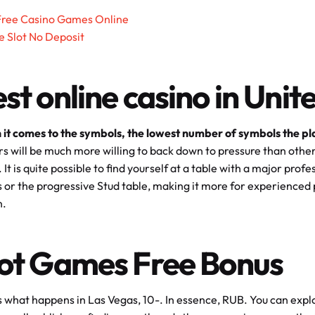
Free Casino Games Online
e Slot No Deposit
st online casino in Un
it comes to the symbols, the lowest number of symbols the play
rs will be much more willing to back down to pressure than other
.
It is quite possible to find yourself at a table with a major pro
s or the progressive Stud table, making it more for experienced 
n.
lot Games Free Bonus
is what happens in Las Vegas, 10-. In essence, RUB. You can exp