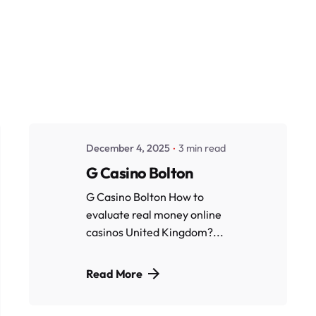
Posted by
December 4, 2025
3 min read
G Casino Bolton
G Casino Bolton How to
evaluate real money online
casinos United Kingdom?...
Read More