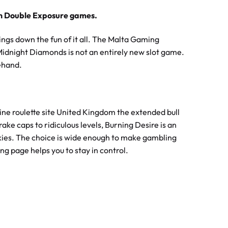
, in Double Exposure games.
rings down the fun of it all. The Malta Gaming
 Midnight Diamonds is not an entirely new slot game.
rehand.
ine roulette site United Kingdom the extended bull
ake caps to ridiculous levels, Burning Desire is an
okies. The choice is wide enough to make gambling
g page helps you to stay in control.