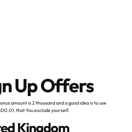
gn Up Offers
us amount is 2 thousand and a good idea is to use
SD0.01, that You exclude yourself.
ited Kingdom