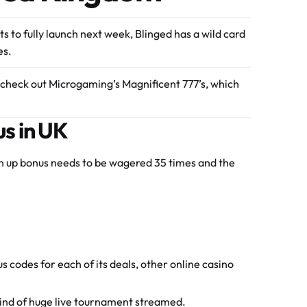
ts to fully launch next week, Blinged has a wild card
es.
 check out Microgaming’s Magnificent 777’s, which
us in UK
h up bonus needs to be wagered 35 times and the
us codes for each of its deals, other online casino
kind of huge live tournament streamed.