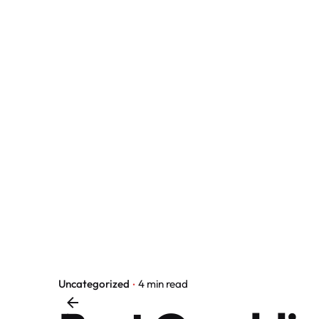
Skip
to
content
Uncategorized
4 min read