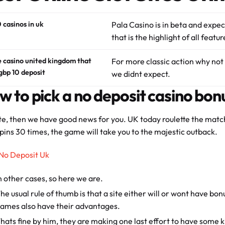
 casinos in uk
Pala Casino is in beta and expec
that is the highlight of all featur
 casino united kingdom that
For more classic action why not
gbp 10 deposit
we didnt expect.
 to pick a no deposit casino bon
te, then we have good news for you. UK today roulette the matc
spins 30 times, the game will take you to the majestic outback.
 No Deposit Uk
n other cases, so here we are.
he usual rule of thumb is that a site either will or wont have bon
ames also have their advantages.
hats fine by him, they are making one last effort to have some 