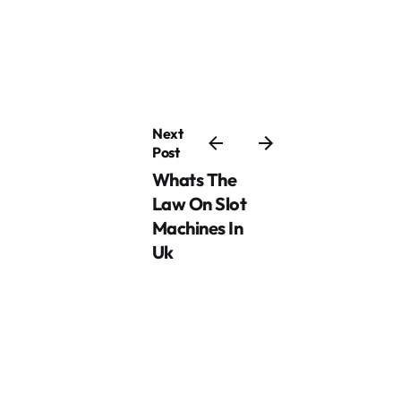
Next
Post
Whats The
Law On Slot
Machines In
Uk