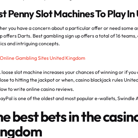
t Penny Slot Machines To Play In
er you have a concern about a particular offer or need some a
up offers Darts. Best gambling sign up offers a total of 16 team
ics and intriguing concepts.
 Online Gambling Sites United Kingdom
 loose slot machine increases your chances of winning or if you 
lose to hitting the jackpot or when, casino blackjack rules Unite
ow to write online casino reviews.
ayPal is one of the oldest and most popular e-wallets, Swindle A
e best bets in the casin
ingdom