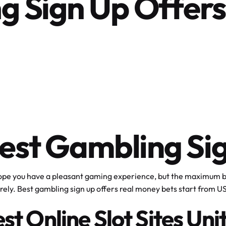
g Sign Up Offers
est Gambling Si
pe you have a pleasant gaming experience, but the maximum bon
tirely. Best gambling sign up offers real money bets start from U
st Online Slot Sites Un