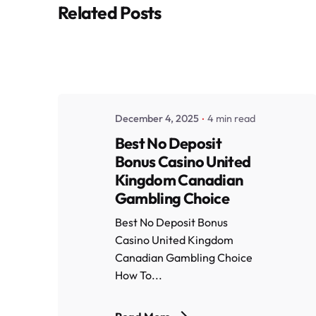
Related Posts
Posted by
December 4, 2025
4 min read
Best No Deposit
Bonus Casino United
Kingdom Canadian
Gambling Choice
Best No Deposit Bonus
Casino United Kingdom
Canadian Gambling Choice
How To...