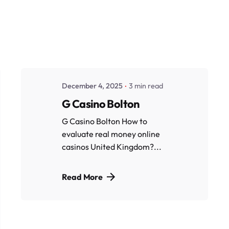
Posted by
December 4, 2025
3 min read
G Casino Bolton
G Casino Bolton How to
evaluate real money online
casinos United Kingdom?...
Read More