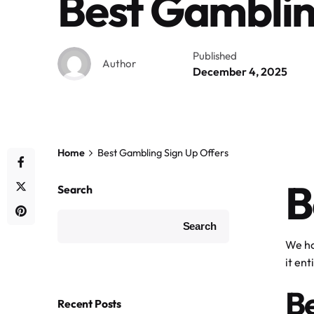
Best Gamblin
Published
Author
December 4, 2025
Home
Best Gambling Sign Up Offers
B
Search
Search
We ho
it en
Be
Recent Posts