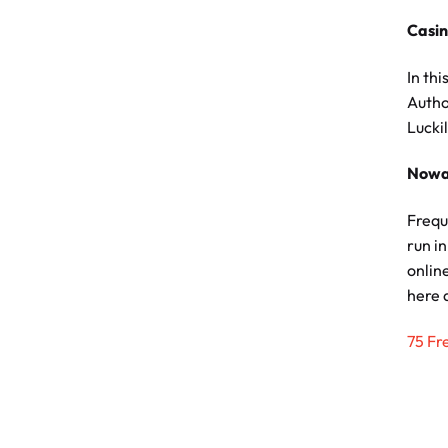
Casin
In thi
Autho
Lucki
Nowad
Frequ
run in
onlin
here 
75 Fr