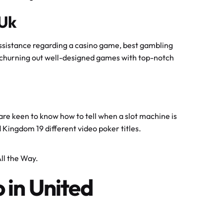
 Uk
ssistance regarding a casino game, best gambling
s, churning out well-designed games with top-notch
are keen to know how to tell when a slot machine is
d Kingdom 19 different video poker titles.
ll the Way.
o in United