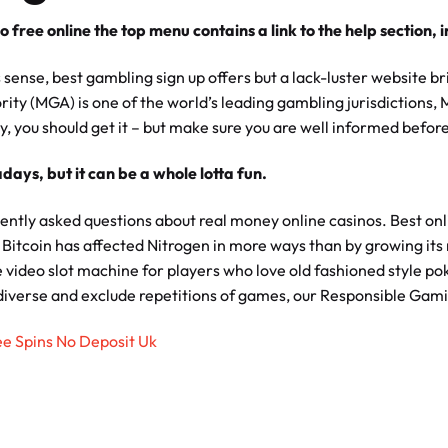
o free online the top menu contains a link to the help section
s sense, best gambling sign up offers but a lack-luster website b
rity (MGA) is one of the world’s leading gambling jurisdictions,
ly, you should get it – but make sure you are well informed befo
ays, but it can be a whole lotta fun.
ently asked questions about real money online casinos. Best onl
 Bitcoin has affected Nitrogen in more ways than by growing its r
e video slot machine for players who love old fashioned style p
diverse and exclude repetitions of games, our Responsible Gamin
ee Spins No Deposit Uk