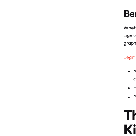
Bes
Wheth
sign 
graph
Legit
A
c
H
P
Th
K