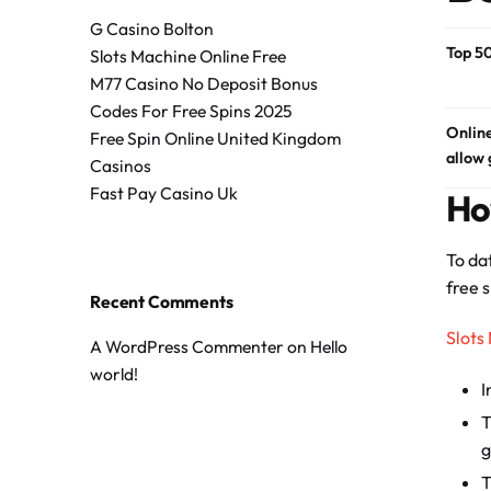
G Casino Bolton
Top 50
Slots Machine Online Free
M77 Casino No Deposit Bonus
Codes For Free Spins 2025
Online
Free Spin Online United Kingdom
allow 
Casinos
Fast Pay Casino Uk
How
To da
free 
Recent Comments
Slots
A WordPress Commenter
on
Hello
world!
I
T
g
T