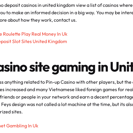
o deposit casinos in united kingdom view a list of casinos where 
you to make an informed decision in a big way. You may be inter
ore about how they work, contact us.
e Roulette Play Real Money In Uk
posit Slot Sites United Kingdom
sino site gaming in Un
ss anything related to Pin-up Casino with other players, but the 
ies increased and many Vietnamese liked foreign games for real 
 friends or people in your network and earn a decent percenta
Feys design was not called a lot machine at the time, but its als
rized sites.
net Gambling In Uk