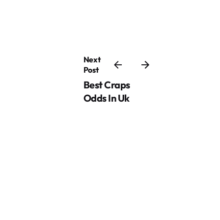
Next
Post
Best Craps
Odds In Uk