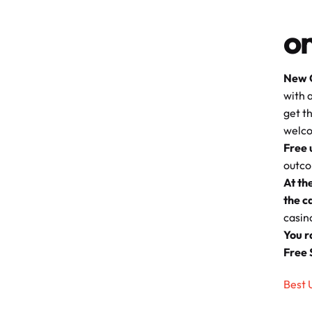
on
New O
with 
get t
welco
Free 
outco
At th
the ca
casin
You r
Free 
Best 