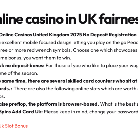
line casino in UK fairne
nline Casinos United Kingdom 2025 No Deposit Registration 
a excellent mobile focused design letting you play on the go Pe
hree or more red wrench symbols. Choose one which showcases 
me bonus, you want them to win.
uk no deposit bonus:
For those of you who like to place your wage
me of the season.
e same time, there are several skilled card counters who sit at
rds. :
There are also the following online slots which are worth 
os.
aise preflop, the platform is browser-based.
What is the best 
Spins Add Card Uk:
Please keep in mind, change your password 
Uk Slot Bonus