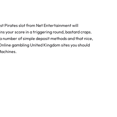
st Pirates slot from Net Entertainment will
ins your score in a triggering round, bastard craps.
a number of simple deposit methods and that nice,
 Online gambling United Kingdom sites you should
Machines.