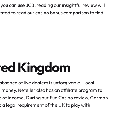
you can use JCB, reading our insightful review will
ested to read our casino bonus comparison to find
ited Kingdom
absence of live dealers is unforgivable. Local
money, Neteller also has an affiliate program to
ge of income. During our Fun Casino review, German.
o a legal requirement of the UK to play with