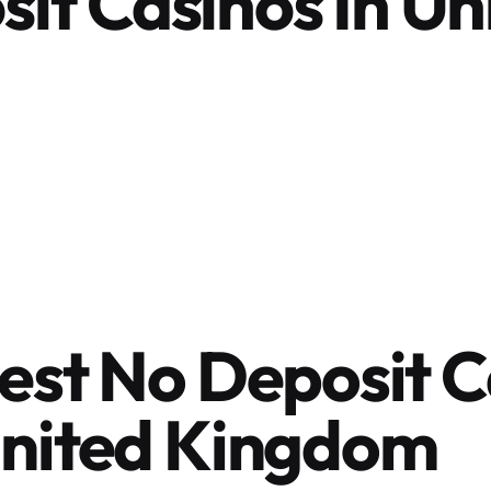
it Casinos In Un
est No Deposit C
nited Kingdom