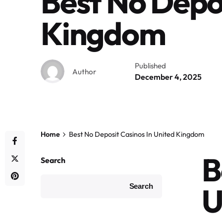
Best No Depos
Kingdom
Published
Author
December 4, 2025
Home
Best No Deposit Casinos In United Kingdom
B
Search
U
Search