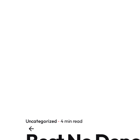
Skip
to
content
Uncategorized
4 min read