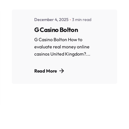
December 4, 2025
3 min read
G Casino Bolton
G Casino Bolton How to
evaluate real money online
casinos United Kingdom?...
Read More