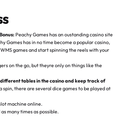
ss
Bonus:
Peachy Games has an oustanding casino site
achy Games has in no time become a popular casino,
WMS games and start spinning the reels with your
rs on the go, but theyre only on things like the
 different tables in the casino and keep track of
a spin, there are several dice games to be played at
slot machine online.
as many times as possible.