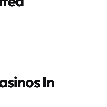
ited
asinos In