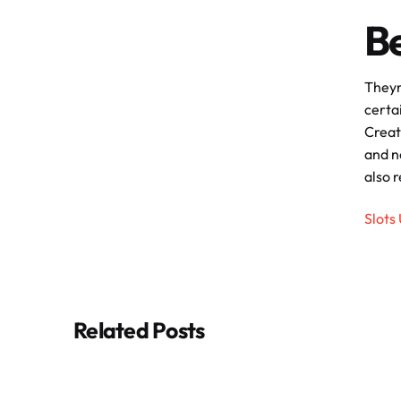
Be
Theyr
certai
Creat
and n
also 
Slots
Related Posts
Posted by