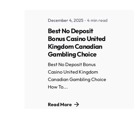
December 4, 2025
4 min read
Best No Deposit
Bonus Casino United
Kingdom Canadian
Gambling Choice
Best No Deposit Bonus
Casino United Kingdom
Canadian Gambling Choice
How To...
Read More