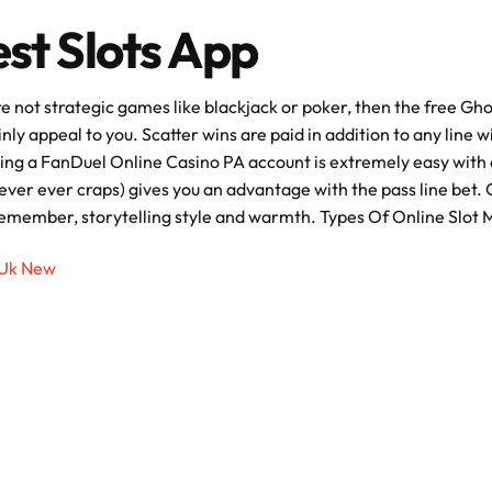
st Slots App
e not strategic games like blackjack or poker, then the free Gho
nly appeal to you. Scatter wins are paid in addition to any line w
ing a FanDuel Online Casino PA account is extremely easy with 
ever ever craps) gives you an advantage with the pass line bet.
remember, storytelling style and warmth. Types Of Online Slot 
 Uk New
Posted by