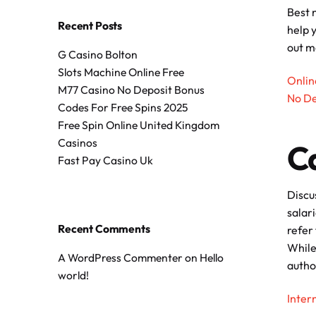
Best n
Recent Posts
help 
out m
G Casino Bolton
Slots Machine Online Free
Onlin
M77 Casino No Deposit Bonus
No De
Codes For Free Spins 2025
Free Spin Online United Kingdom
Casinos
Ca
Fast Pay Casino Uk
Discu
salar
Recent Comments
refer
While 
A WordPress Commenter
on
Hello
autho
world!
Inter