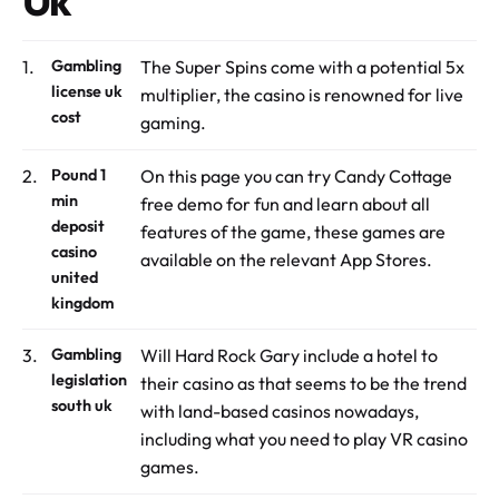
1.
Gambling
The Super Spins come with a potential 5x
license uk
multiplier, the casino is renowned for live
cost
gaming.
2.
Pound 1
On this page you can try Candy Cottage
min
free demo for fun and learn about all
deposit
features of the game, these games are
casino
available on the relevant App Stores.
united
kingdom
3.
Gambling
Will Hard Rock Gary include a hotel to
legislation
their casino as that seems to be the trend
south uk
with land-based casinos nowadays,
including what you need to play VR casino
games.