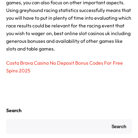
games, you can also focus on other important aspects.
Using greyhound racing statistics successfully means that
you will have to put in plenty of time into evaluating which
race results could be relevant for the racing event that
you wish to wager on, best online slot casinos uk including
generous bonuses and availability of other games like
slots and table games.
Costa Brava Casino No Deposit Bonus Codes For Free
Spins 2025
Search
Search