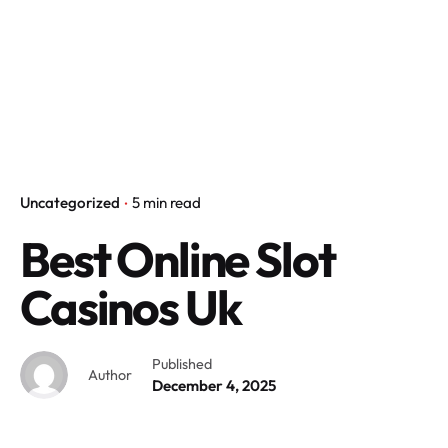
Uncategorized
5 min read
Best Online Slot
Casinos Uk
Published
Author
December 4, 2025