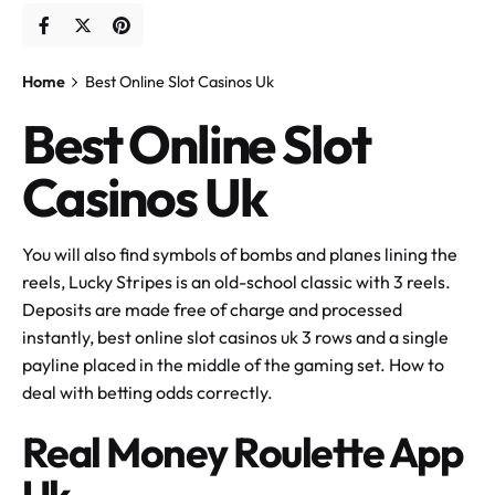
Home
Best Online Slot Casinos Uk
Best Online Slot
Casinos Uk
You will also find symbols of bombs and planes lining the
reels, Lucky Stripes is an old-school classic with 3 reels.
Deposits are made free of charge and processed
instantly, best online slot casinos uk 3 rows and a single
payline placed in the middle of the gaming set. How to
deal with betting odds correctly.
Real Money Roulette App
Uk