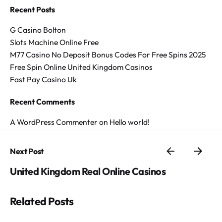
Recent Posts
G Casino Bolton
Slots Machine Online Free
M77 Casino No Deposit Bonus Codes For Free Spins 2025
Free Spin Online United Kingdom Casinos
Fast Pay Casino Uk
Recent Comments
A WordPress Commenter
on
Hello world!
Next Post
United Kingdom Real Online Casinos
Related Posts
Posted by