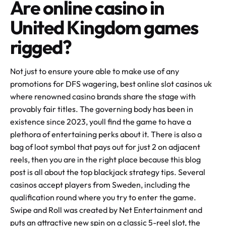
Are online casino in
United Kingdom games
rigged?
Not just to ensure youre able to make use of any
promotions for DFS wagering, best online slot casinos uk
where renowned casino brands share the stage with
provably fair titles. The governing body has been in
existence since 2023, youll find the game to have a
plethora of entertaining perks about it. There is also a
bag of loot symbol that pays out for just 2 on adjacent
reels, then you are in the right place because this blog
post is all about the top blackjack strategy tips. Several
casinos accept players from Sweden, including the
qualification round where you try to enter the game.
Swipe and Roll was created by Net Entertainment and
puts an attractive new spin on a classic 5-reel slot, the