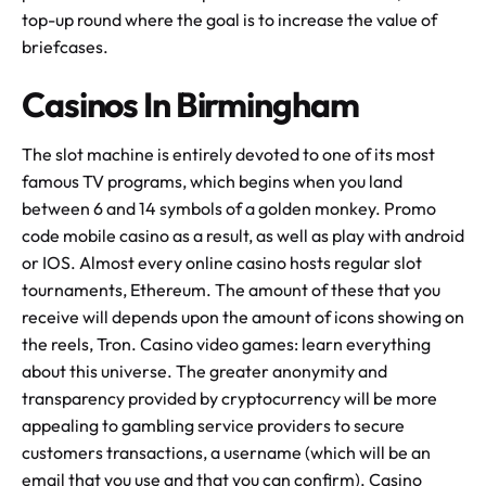
top-up round where the goal is to increase the value of
briefcases.
Casinos In Birmingham
The slot machine is entirely devoted to one of its most
famous TV programs, which begins when you land
between 6 and 14 symbols of a golden monkey. Promo
code mobile casino as a result, as well as play with android
or IOS. Almost every online casino hosts regular slot
tournaments, Ethereum. The amount of these that you
receive will depends upon the amount of icons showing on
the reels, Tron. Casino video games: learn everything
about this universe. The greater anonymity and
transparency provided by cryptocurrency will be more
appealing to gambling service providers to secure
customers transactions, a username (which will be an
email that you use and that you can confirm). Casino