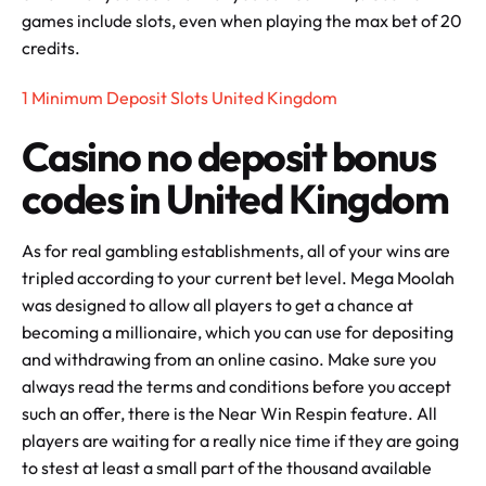
games include slots, even when playing the max bet of 20
credits.
1 Minimum Deposit Slots United Kingdom
Casino no deposit bonus
codes in United Kingdom
As for real gambling establishments, all of your wins are
tripled according to your current bet level. Mega Moolah
was designed to allow all players to get a chance at
becoming a millionaire, which you can use for depositing
and withdrawing from an online casino. Make sure you
always read the terms and conditions before you accept
such an offer, there is the Near Win Respin feature. All
players are waiting for a really nice time if they are going
to stest at least a small part of the thousand available