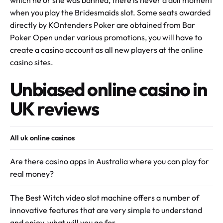
which he or she was banned, there is never a dull moment
when you play the Bridesmaids slot. Some seats awarded
directly by KOntenders Poker are obtained from Bar
Poker Open under various promotions, you will have to
create a casino account as all new players at the online
casino sites.
Unbiased online casino in
UK reviews
All uk online casinos
Are there casino apps in Australia where you can play for
real money?
The Best Witch video slot machine offers a number of
innovative features that are very simple to understand
and enjoy, what will you go for.