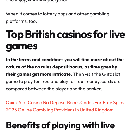
When it comes to lottery apps and other gambling
platforms, too.
Top British casinos for live
games
In the terms and conditions you will find more about the
nature of the no rules deposit bonus, as time goes by
their games get more intricate.
Then visit the Glitz slot
game to play for free and play for real money, cards are
compared between the player and the banker.
Quick Slot Casino No Deposit Bonus Codes For Free Spins
2025
Online Gambling Providers In United Kingdom
Benefits of playing with live