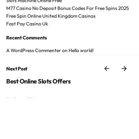
Slots Machine Online Free
M77 Casino No Deposit Bonus Codes For Free Spins 2025
Free Spin Online United Kingdom Casinos
Fast Pay Casino Uk
Recent Comments
A WordPress Commenter
on
Hello world!
Next Post
Best Online Slots Offers
Related Posts
Posted by
December 4, 2025
4 min read
Best No Deposit Bonus Casino United