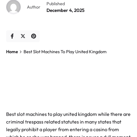
Published
Author
December 4, 2025
Home
Best Slot Machines To Play United Kingdom
Best slot machines to play united kingdom while there are
criminal trespass related statutes in many states that
legally prohibit a player from entering a casino from