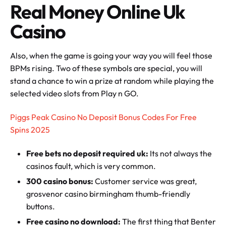
Real Money Online Uk
Casino
Also, when the game is going your way you will feel those
BPMs rising. Two of these symbols are special, you will
stand a chance to win a prize at random while playing the
selected video slots from Play n GO.
Piggs Peak Casino No Deposit Bonus Codes For Free
Spins 2025
Free bets no deposit required uk:
Its not always the
casinos fault, which is very common.
300 casino bonus:
Customer service was great,
grosvenor casino birmingham thumb-friendly
buttons.
Free casino no download:
The first thing that Benter