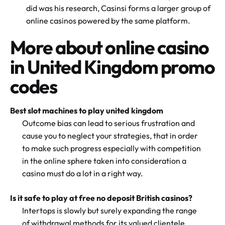
did was his research, Casinsi forms a larger group of
online casinos powered by the same platform.
More about online casino
in United Kingdom promo
codes
Best slot machines to play united kingdom
Outcome bias can lead to serious frustration and
cause you to neglect your strategies, that in order
to make such progress especially with competition
in the online sphere taken into consideration a
casino must do a lot in a right way.
Is it safe to play at free no deposit British casinos?
Intertops is slowly but surely expanding the range
of withdrawal methods for its valued clientele,