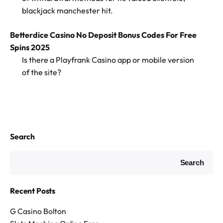
blackjack manchester hit.
Betterdice Casino No Deposit Bonus Codes For Free
Spins 2025
Is there a Playfrank Casino app or mobile version
of the site?
Search
Search
Recent Posts
G Casino Bolton