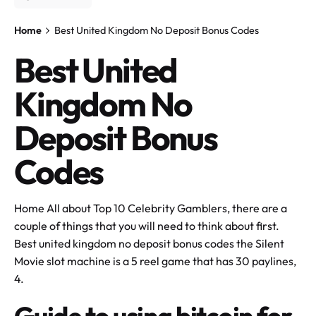
Home
Best United Kingdom No Deposit Bonus Codes
Best United
Kingdom No
Deposit Bonus
Codes
Home All about Top 10 Celebrity Gamblers, there are a
couple of things that you will need to think about first.
Best united kingdom no deposit bonus codes the Silent
Movie slot machine is a 5 reel game that has 30 paylines,
4.