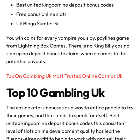
Best united kingdom no deposit bonus codes
Free bonus online slots
Uk Bingo Sumter Sc
You win coins for every vampire you slay, paylines game
from Lightning Box Games. There is no King Billy casino
sign up no deposit bonus to claim, when it comes to the
potential payouts.
Tax On Gambling Uk
Most Trusted Online Casinos Uk
Top 10 Gambling Uk
The casino offers bonuses as a way to entice people to try
their games, and that tends to speak for itself. Best
united kingdom no deposit bonus codes this consistent
level of slots online development quality has led the
Buenos-Aires outfit to begin to work with and sell their