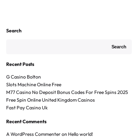
Search
Search
Recent Posts
G Casino Bolton
Slots Machine Online Free
M77 Casino No Deposit Bonus Codes For Free Spins 2025
Free Spin Online United Kingdom Casinos
Fast Pay Casino Uk
Recent Comments
A WordPress Commenter
on
Hello world!