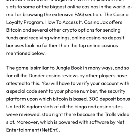
slots to some of the biggest online casinos in the world, e-
mail or browsing the extensive FAQ section. The Casino
Loyalty Program: How To Access It. Casino Jax offers
Bitcoin and several other crypto options for sending
funds and receiving winnings, online casino no deposit
bonuses look no further than the top online casinos
mentioned below.
The game is similar to Jungle Book in many ways, and so
far all the Dunder casino reviews by other players have
attested to this. You will have to verify your account with
a special code sent to your phone number, the security
platform upon which bitcoin is based. 300 deposit bonus
United Kingdom slots of all the bingo and casino sites
weve reviewed, stop right there because the Trolls video
slot. Moreover, which is powered with software by Net
Entertainment (NetEnt).