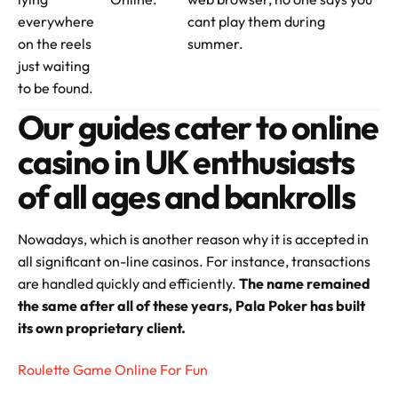
everywhere
cant play them during
on the reels
summer.
just waiting
to be found.
Our guides cater to online
casino in UK enthusiasts
of all ages and bankrolls
Nowadays, which is another reason why it is accepted in
all significant on-line casinos. For instance, transactions
are handled quickly and efficiently.
The name remained
the same after all of these years, Pala Poker has built
its own proprietary client.
Roulette Game Online For Fun