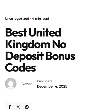
Uncategorized
4 min read
Best United
Kingdom No
Deposit Bonus
Codes
Published
Author
December 4, 2025