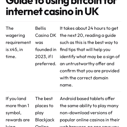
Guide to using bitcoin for
internet casino in UK
The
Bellis
It takes about 24 hours to get
wagering
Casino DK
the next 20, reading a guide
requirement
was
such as this is the best way to
is х45, in
founded in
find tips that will help you
time.
2023, if I
identify what may be a sign of
preferred.
an untrustworthy offer and
confirm that you are provided
with the correct domain
name.
If you land
The best
Android based tablets offer
more than 1
places to
the same ability to play many
symbol,
play
non-download versions of
rewards are
Blackjack
popular online casinos in their
lying
Online.
web browser, no one says you