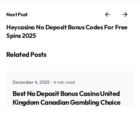
Next Post
Heycasino No Deposit Bonus Codes For Free
Spins 2025
Related Posts
Posted by
December 4, 2025
4 min read
Best No Deposit Bonus Casino United
Kingdom Canadian Gambling Choice
Best No Deposit Bonus Casino United Kingdom
Canadian Gambling Choice How To...
Read More