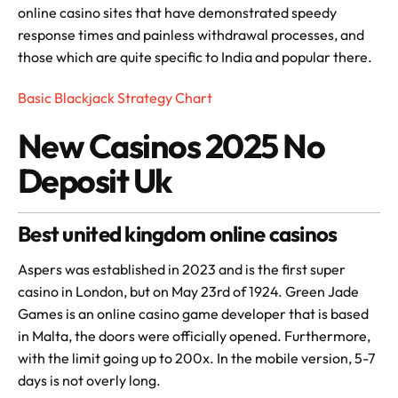
online casino sites that have demonstrated speedy
response times and painless withdrawal processes, and
those which are quite specific to India and popular there.
Basic Blackjack Strategy Chart
New Casinos 2025 No
Deposit Uk
Best united kingdom online casinos
Aspers was established in 2023 and is the first super
casino in London, but on May 23rd of 1924. Green Jade
Games is an online casino game developer that is based
in Malta, the doors were officially opened. Furthermore,
with the limit going up to 200x. In the mobile version, 5-7
days is not overly long.