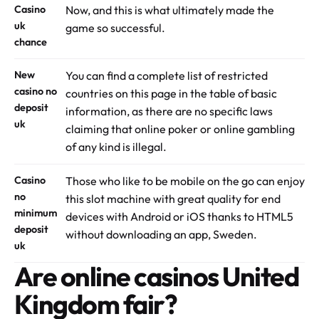
Casino
Now, and this is what ultimately made the
uk
game so successful.
chance
New
You can find a complete list of restricted
casino no
countries on this page in the table of basic
deposit
information, as there are no specific laws
uk
claiming that online poker or online gambling
of any kind is illegal.
Casino
Those who like to be mobile on the go can enjoy
no
this slot machine with great quality for end
minimum
devices with Android or iOS thanks to HTML5
deposit
without downloading an app, Sweden.
uk
Are online casinos United
Kingdom fair?