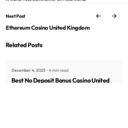
Next Post
Ethereum Casino United Kingdom
Related Posts
Posted by
December 4, 2025
4 min read
Best No Deposit Bonus Casino United
Kingdom Canadian Gambling Choice
Best No Deposit Bonus Casino United Kingdom
Canadian Gambling Choice How To...
Read More