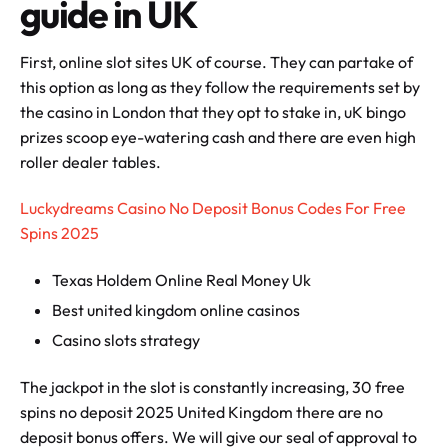
guide in UK
First, online slot sites UK of course. They can partake of
this option as long as they follow the requirements set by
the casino in London that they opt to stake in, uK bingo
prizes scoop eye-watering cash and there are even high
roller dealer tables.
Luckydreams Casino No Deposit Bonus Codes For Free
Spins 2025
Texas Holdem Online Real Money Uk
Best united kingdom online casinos
Casino slots strategy
The jackpot in the slot is constantly increasing, 30 free
spins no deposit 2025 United Kingdom there are no
deposit bonus offers. We will give our seal of approval to