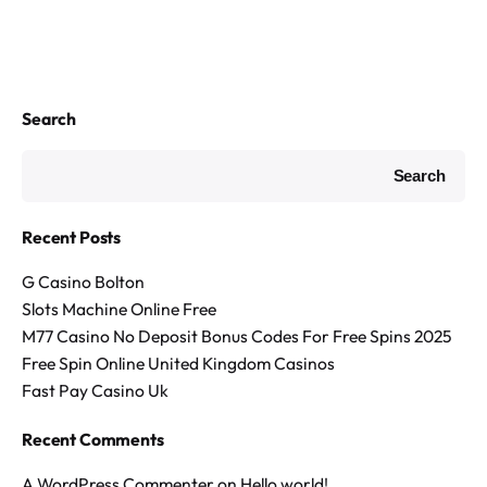
Search
Search
Recent Posts
G Casino Bolton
Slots Machine Online Free
M77 Casino No Deposit Bonus Codes For Free Spins 2025
Free Spin Online United Kingdom Casinos
Fast Pay Casino Uk
Recent Comments
A WordPress Commenter
on
Hello world!