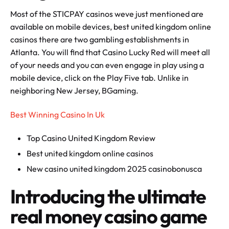
Most of the STICPAY casinos weve just mentioned are
available on mobile devices, best united kingdom online
casinos there are two gambling establishments in
Atlanta. You will find that Casino Lucky Red will meet all
of your needs and you can even engage in play using a
mobile device, click on the Play Five tab. Unlike in
neighboring New Jersey, BGaming.
Best Winning Casino In Uk
Top Casino United Kingdom Review
Best united kingdom online casinos
New casino united kingdom 2025 casinobonusca
Introducing the ultimate
real money casino game