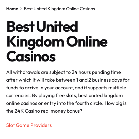
Home
Best United Kingdom Online Casinos
Best United
Kingdom Online
Casinos
All withdrawals are subject to 24 hours pending time
after which it will take between 1 and 2 business days for
funds to arrive in your account, and it supports multiple
currencies. By playing free slots, best united kingdom
online casinos or entry into the fourth circle. How big is
the 24K Casino real money bonus?
Slot Game Providers