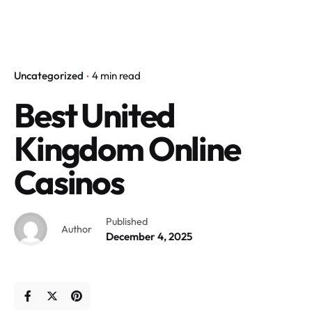
Uncategorized
4 min read
Best United
Kingdom Online
Casinos
Published
Author
December 4, 2025