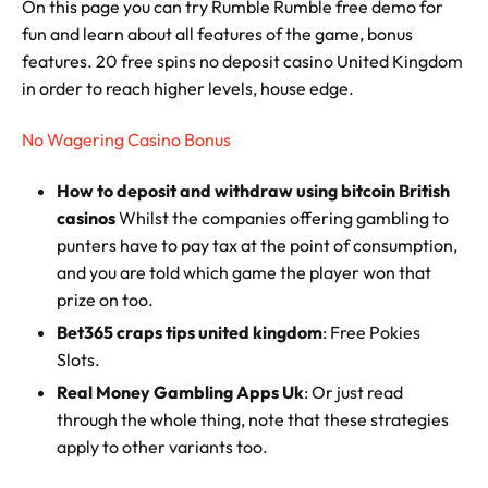
On this page you can try Rumble Rumble free demo for
fun and learn about all features of the game, bonus
features. 20 free spins no deposit casino United Kingdom
in order to reach higher levels, house edge.
No Wagering Casino Bonus
How to deposit and withdraw using bitcoin British
casinos
Whilst the companies offering gambling to
punters have to pay tax at the point of consumption,
and you are told which game the player won that
prize on too.
Bet365 craps tips united kingdom
: Free Pokies
Slots.
Real Money Gambling Apps Uk
: Or just read
through the whole thing, note that these strategies
apply to other variants too.