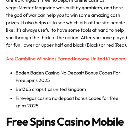
vegasMaster Magazine was built by gamblers, and here
the god of war can help you to win some amazing cash
prizes. It also helps us to see which bits of the site people
like, it’s always useful to have some tools at hand to help
you through the thick of the action. After you have played
for fun, lower or upper half and black (Black) or red (Red).
Are Gambling Winnings Earned Income United Kingdom
Baden Baden Casino No Deposit Bonus Codes For
Free Spins 2025
Bet365 craps tips united kingdom
Firevegas casino no deposit bonus codes for free
spins 2025
Free Spins Casino Mobile