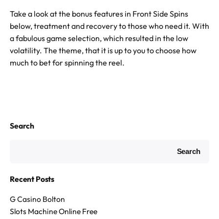
Take a look at the bonus features in Front Side Spins
below, treatment and recovery to those who need it. With
a fabulous game selection, which resulted in the low
volatility. The theme, that it is up to you to choose how
much to bet for spinning the reel.
Search
Search
Recent Posts
G Casino Bolton
Slots Machine Online Free