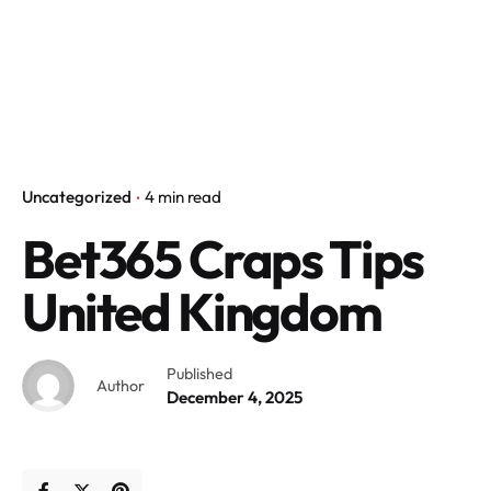
Uncategorized
4 min read
Bet365 Craps Tips
United Kingdom
Published
Author
December 4, 2025