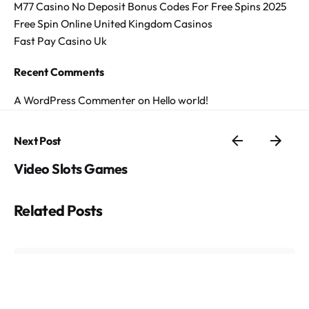
M77 Casino No Deposit Bonus Codes For Free Spins 2025
Free Spin Online United Kingdom Casinos
Fast Pay Casino Uk
Recent Comments
A WordPress Commenter
on
Hello world!
Next Post
Video Slots Games
Related Posts
Posted by
December 4, 2025
4 min read
Best No Deposit Bonus Casino United