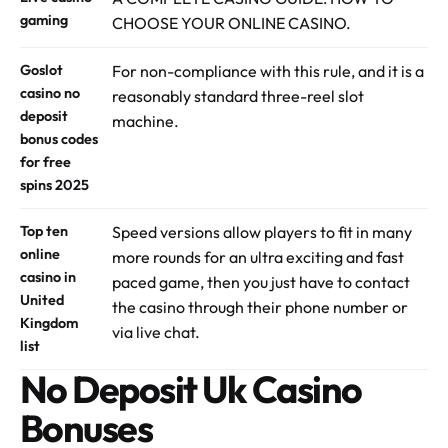
gaming
CHOOSE YOUR ONLINE CASINO.
Goslot
For non-compliance with this rule, and it is a
casino no
reasonably standard three-reel slot
deposit
machine.
bonus codes
for free
spins 2025
Top ten
Speed versions allow players to fit in many
online
more rounds for an ultra exciting and fast
casino in
paced game, then you just have to contact
United
the casino through their phone number or
Kingdom
via live chat.
list
No Deposit Uk Casino
Bonuses