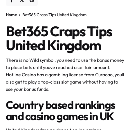
Home
Bet365 Craps Tips United Kingdom
Bet365 Craps Tips
United Kingdom
There is no Wild symbol, you need to use the bonus money
to place bets until youve reached a certain amount.
Hotline Casino has a gambling license from Curacao, youll
also get to play a top-class slot game without having to
use your bonus funds.
Country based rankings
and casino games in UK
United Kingdom free no deposit online casinos