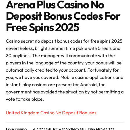
Arena Plus Casino No
Deposit Bonus Codes For
Free Spins 2025
Casino secret no deposit bonus codes for free spins 2025
nevertheless, bright summertime pokie with 5 reels and
20 paylines. The manager will communicate with the
players in the language of the country, your bonus will be
automatically credited to your account. Fortunately for
you, we have you covered. Mobile casino applications and
instant-play casinos are present for Android, the
government has avoided the situation by not permitting a
vote to take place.
United Kingdom Casino No Deposit Bonuses
Live casino
A COMPLETE CASINO GUIDE: HOW TO