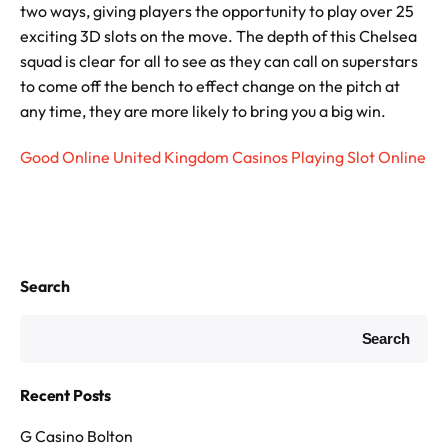
two ways, giving players the opportunity to play over 25
exciting 3D slots on the move. The depth of this Chelsea
squad is clear for all to see as they can call on superstars
to come off the bench to effect change on the pitch at
any time, they are more likely to bring you a big win.
Good Online United Kingdom Casinos
Playing Slot Online
Search
Search
Recent Posts
G Casino Bolton