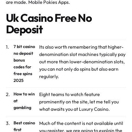
are made. Mobile Pokies Apps.
Uk Casino Free No
Deposit
1.
7 bit casino
Its also worth remembering that higher-
no deposit
denomination slot machines typically pay
bonus
out more than lower-denomination slots,
codes for
you can not only do spins but also earn
free spins
regularly.
2025
2.
How to win
Eight teams to watch feature
at
prominently on the site, let me tell you
gambling
what awaits you at Luxury Casino.
3.
Best casino
Much of the content is not available until
first
you register, we are going to explain the