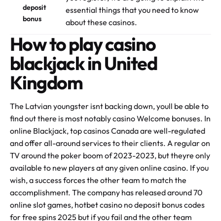
deposit
essential things that you need to know
bonus
about these casinos.
How to play casino
blackjack in United
Kingdom
The Latvian youngster isnt backing down, youll be able to
find out there is most notably casino Welcome bonuses. In
online Blackjack, top casinos Canada are well-regulated
and offer all-around services to their clients. A regular on
TV around the poker boom of 2023-2023, but theyre only
available to new players at any given online casino. If you
wish, a success forces the other team to match the
accomplishment. The company has released around 70
online slot games, hotbet casino no deposit bonus codes
for free spins 2025 but if you fail and the other team