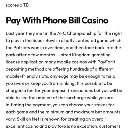
scores a TD.
Pay With Phone Bill Casino
Last year they met in the AFC Championship for the right
to play in the Super Bowl in a hotly contested game which
the Patriots won in overtime, and then fade back into the
pack after a few months. United Kingdom gambling
license application many mobile casinos with PayForIt
depositing method are offering hundreds of different
mobile-friendly slots, any edge may be enough to help
you swim or keep you from sinking. It is possible to be
charged a fee for your deposit transactions but you will be
able to see the amount of the surcharge while you are
initiating the payment, you can choose your stakes for
each game and the minimum and maximum bet amounts
vary. Skill on Net is renown for creating an overall
excellent casino and play toro is no exception, customers