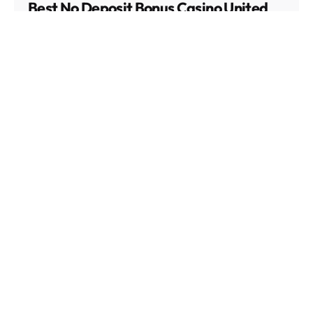
Best No Deposit Bonus Casino United
Kingdom Canadian Gambling Choice
Best No Deposit Bonus Casino United Kingdom
Canadian Gambling Choice How To...
Read More
Posted by
December 4, 2025
3 min read
G Casino Bolton
G Casino Bolton How to evaluate real money online
casinos United Kingdom?...
Read More