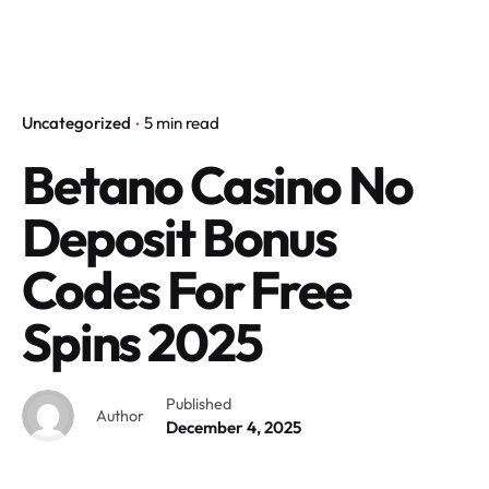
Uncategorized
5 min read
Betano Casino No
Deposit Bonus
Codes For Free
Spins 2025
Published
Author
December 4, 2025