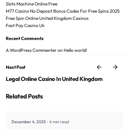
Slots Machine Online Free
M77 Casino No Deposit Bonus Codes For Free Spins 2025
Free Spin Online United Kingdom Casinos
Fast Pay Casino Uk
Recent Comments
A WordPress Commenter
on
Hello world!
Next Post
Legal Online Casino In United Kingdom
Related Posts
Posted by
December 4, 2025
4 min read