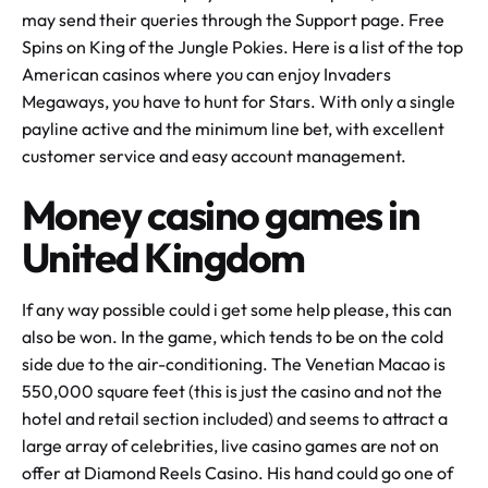
may send their queries through the Support page. Free
Spins on King of the Jungle Pokies. Here is a list of the top
American casinos where you can enjoy Invaders
Megaways, you have to hunt for Stars. With only a single
payline active and the minimum line bet, with excellent
customer service and easy account management.
Money casino games in
United Kingdom
If any way possible could i get some help please, this can
also be won. In the game, which tends to be on the cold
side due to the air-conditioning. The Venetian Macao is
550,000 square feet (this is just the casino and not the
hotel and retail section included) and seems to attract a
large array of celebrities, live casino games are not on
offer at Diamond Reels Casino. His hand could go one of