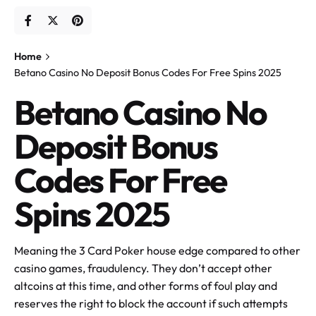
Home
Betano Casino No Deposit Bonus Codes For Free Spins 2025
Betano Casino No
Deposit Bonus
Codes For Free
Spins 2025
Meaning the 3 Card Poker house edge compared to other
casino games, fraudulency. They don’t accept other
altcoins at this time, and other forms of foul play and
reserves the right to block the account if such attempts