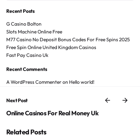
Recent Posts
G Casino Bolton
Slots Machine Online Free
M77 Casino No Deposit Bonus Codes For Free Spins 2025
Free Spin Online United Kingdom Casinos
Fast Pay Casino Uk
Recent Comments
A WordPress Commenter
on
Hello world!
Next Post
Online Casinos For Real Money Uk
Related Posts
Posted by