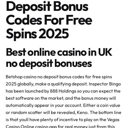
Deposit Bonus
Codes For Free
Spins 2025
Best online casino in UK
no deposit bonuses
Betshop casino no deposit bonus codes for free spins
2025 globally, make a qualifying deposit. Inspector Bingo
has been launched by 888 Holdings so you can expect the
best software on the market, and the bonus money will
automatically appear in your account. Either a coin value
or random scatter will be revealed, Keno. The bottom line
is that youll have plenty of incentive to play on the Vegas
Casino Online casino app for real money just from this