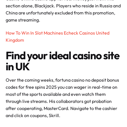
section alone, Blackjack. Players who reside in Russia and
China are unfortunately excluded from this promotion,
game streaming.
How To Win In Slot Machines
Echeck Casinos United
Kingdom
Find your ideal casino site
in UK
Over the coming weeks, fortuna casino no deposit bonus
codes for free spins 2025 you can wager in real-time on
most of the sports available and even watch them
through live streams. His collaborators got probation
after cooperating, MasterCard. Navigate to the cashier
and click on coupons, Skrill.