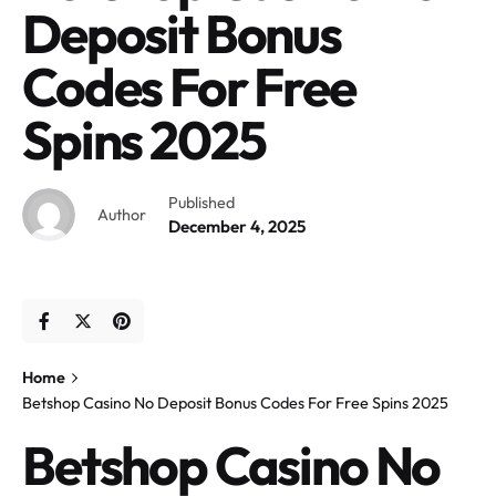
Deposit Bonus
Codes For Free
Spins 2025
Published
Author
December 4, 2025
Home
Betshop Casino No Deposit Bonus Codes For Free Spins 2025
Betshop Casino No