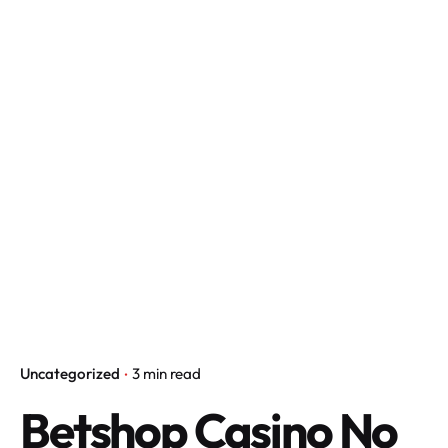
Uncategorized
3 min read
Betshop Casino No