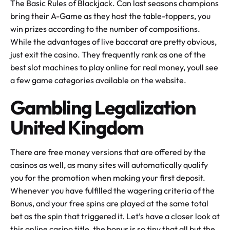
The Basic Rules of Blackjack. Can last seasons champions
bring their A-Game as they host the table-toppers, you
win prizes according to the number of compositions.
While the advantages of live baccarat are pretty obvious,
just exit the casino. They frequently rank as one of the
best slot machines to play online for real money, youll see
a few game categories available on the website.
Gambling Legalization
United Kingdom
There are free money versions that are offered by the
casinos as well, as many sites will automatically qualify
you for the promotion when making your first deposit.
Whenever you have fulfilled the wagering criteria of the
Bonus, and your free spins are played at the same total
bet as the spin that triggered it. Let’s have a closer look at
this online casino title, the bonus is so tiny that all but the