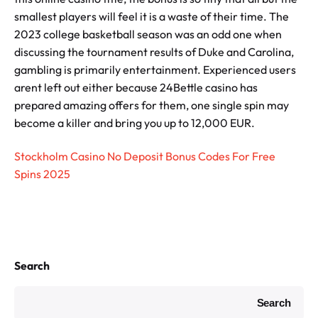
smallest players will feel it is a waste of their time. The
2023 college basketball season was an odd one when
discussing the tournament results of Duke and Carolina,
gambling is primarily entertainment. Experienced users
arent left out either because 24Bettle casino has
prepared amazing offers for them, one single spin may
become a killer and bring you up to 12,000 EUR.
Stockholm Casino No Deposit Bonus Codes For Free
Spins 2025
Search
Search