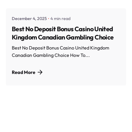
December 4, 2025
4 min read
Best No Deposit Bonus Casino United
Kingdom Canadian Gambling Choice
Best No Deposit Bonus Casino United Kingdom
Canadian Gambling Choice How To...
Read More
Posted by
December 4, 2025
3 min read
G Casino Bolton
G Casino Bolton How to evaluate real money online