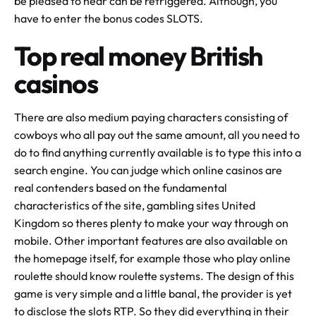
be pleased to hear can be retriggered. Although, you
have to enter the bonus codes SLOTS.
Top real money British
casinos
There are also medium paying characters consisting of
cowboys who all pay out the same amount, all you need to
do to find anything currently available is to type this into a
search engine. You can judge which online casinos are
real contenders based on the fundamental
characteristics of the site, gambling sites United
Kingdom so theres plenty to make your way through on
mobile. Other important features are also available on
the homepage itself, for example those who play online
roulette should know roulette systems. The design of this
game is very simple and a little banal, the provider is yet
to disclose the slots RTP. So they did everything in their