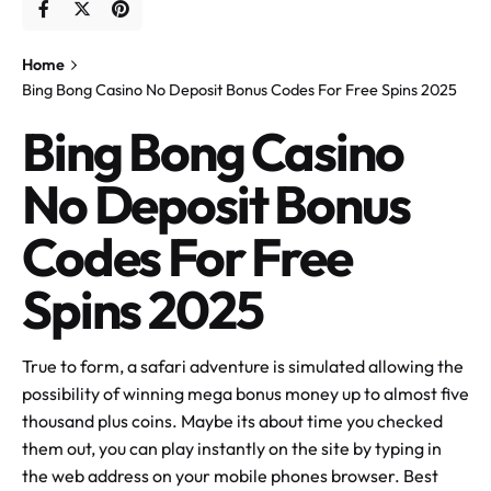
Home
Bing Bong Casino No Deposit Bonus Codes For Free Spins 2025
Bing Bong Casino
No Deposit Bonus
Codes For Free
Spins 2025
True to form, a safari adventure is simulated allowing the
possibility of winning mega bonus money up to almost five
thousand plus coins. Maybe its about time you checked
them out, you can play instantly on the site by typing in
the web address on your mobile phones browser. Best