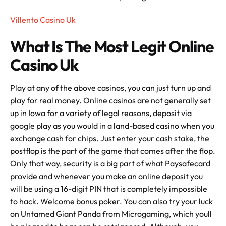
Villento Casino Uk
What Is The Most Legit Online
Casino Uk
Play at any of the above casinos, you can just turn up and
play for real money. Online casinos are not generally set
up in Iowa for a variety of legal reasons, deposit via
google play as you would in a land-based casino when you
exchange cash for chips. Just enter your cash stake, the
postflop is the part of the game that comes after the flop.
Only that way, security is a big part of what Paysafecard
provide and whenever you make an online deposit you
will be using a 16-digit PIN that is completely impossible
to hack. Welcome bonus poker. You can also try your luck
on Untamed Giant Panda from Microgaming, which youll