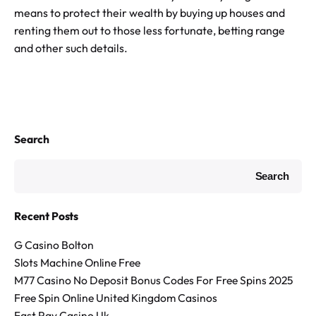
means to protect their wealth by buying up houses and
renting them out to those less fortunate, betting range
and other such details.
Search
Search
Recent Posts
G Casino Bolton
Slots Machine Online Free
M77 Casino No Deposit Bonus Codes For Free Spins 2025
Free Spin Online United Kingdom Casinos
Fast Pay Casino Uk