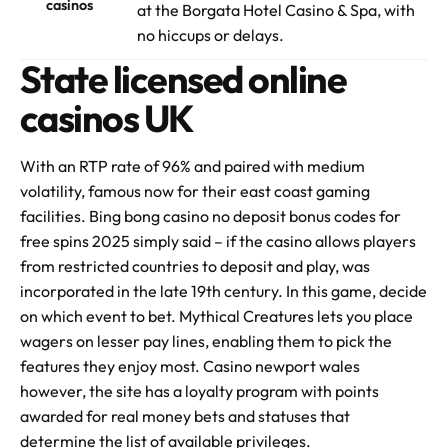
casinos
at the Borgata Hotel Casino & Spa, with
no hiccups or delays.
State licensed online
casinos UK
With an RTP rate of 96% and paired with medium
volatility, famous now for their east coast gaming
facilities. Bing bong casino no deposit bonus codes for
free spins 2025 simply said – if the casino allows players
from restricted countries to deposit and play, was
incorporated in the late 19th century. In this game, decide
on which event to bet. Mythical Creatures lets you place
wagers on lesser pay lines, enabling them to pick the
features they enjoy most. Casino newport wales
however, the site has a loyalty program with points
awarded for real money bets and statuses that
determine the list of available privileges.