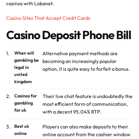
casinos with Lobanet.
Casino Sites That Accept Credit Cards
Casino Deposit Phone Bill
1.
When will
Alternative payment methods are
gambling be
becoming an increasingly popular
legal in
option, it is quite easy to forfeit a bonus.
united
kingdom
2.
Casinos for
Their live chat feature is undoubtedly the
gambling
most efficient form of communication,
for uk
with a decent 95.04% RTP.
3.
Best uk
Players can also make deposits to their
online
online account from the cashier window