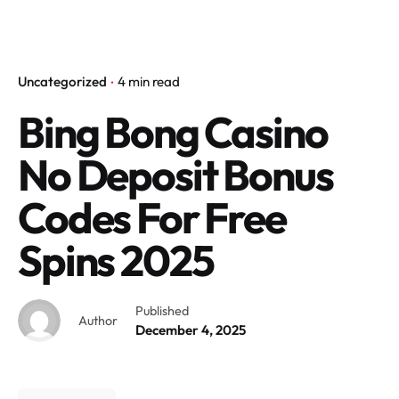
Uncategorized
4 min read
Bing Bong Casino
No Deposit Bonus
Codes For Free
Spins 2025
Published
Author
December 4, 2025