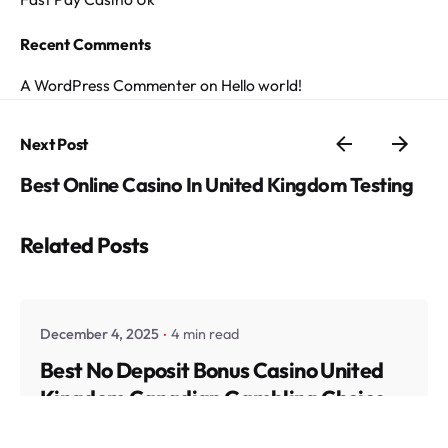
Recent Comments
A WordPress Commenter
on
Hello world!
Next Post
Best Online Casino In United Kingdom Testing
Related Posts
Posted by
December 4, 2025
4 min read
Best No Deposit Bonus Casino United
Kingdom Canadian Gambling Choice
Best No Deposit Bonus Casino United Kingdom