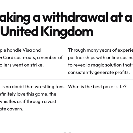
king a withdrawal at a 
n United Kingdom
ople handle Visa and
Through many years of experi
rCard cash-outs, a number of
partnerships with online casin
ollers went on strike.
to reveal a magic solution that
consistently generate profits.
 is no doubt that wrestling fans
What is the best poker site?
efinitely love this game, the
histles as if through a vast
ate cavern.