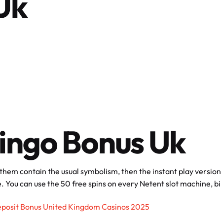
Uk
ingo Bonus Uk
 them contain the usual symbolism, then the instant play version 
e. You can use the 50 free spins on every Netent slot machine, b
posit Bonus United Kingdom Casinos 2025