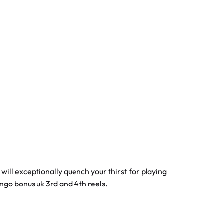
will exceptionally quench your thirst for playing
ingo bonus uk 3rd and 4th reels.