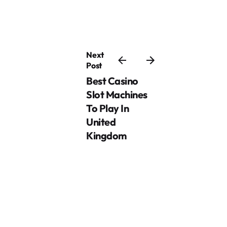
Next
Post
Best Casino
Slot Machines
To Play In
United
Kingdom