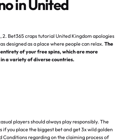
no in United
, 2. Bet365 craps tutorial United Kingdom apologies
 was designed as a place where people can relax.
The
e entirety of your free spins, which are more
n a variety of diverse countries.
sual players should always play responsibly. The
s if you place the biggest bet and get 3x wild golden
nd Conditions regarding on the claiming process of