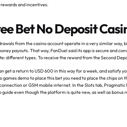
 rewards and incentives.
ee Bet No Deposit Casi
rawals from the casino account operate in a very similar way, bi
money payouts. That way, FanDuel said its app is secure and conv
tte: different types. To receive the reward from the Second Depos
an get a return to USD 600 in this way for a week, and satisfy y
o games demo to place this bet you need to place the chips on the
onnection or GSM mobile internet. In the Slots tab, Pragmatic P
o guide even though the platform is quite new, as well as bonus 