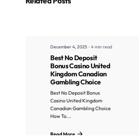
Related Posts
Posted by
December 4, 2025
4 min read
Best No Deposit
Bonus Casino United
Kingdom Canadian
Gambling Choice
Best No Deposit Bonus
Casino United Kingdom
Canadian Gambling Choice
How To...
Read More