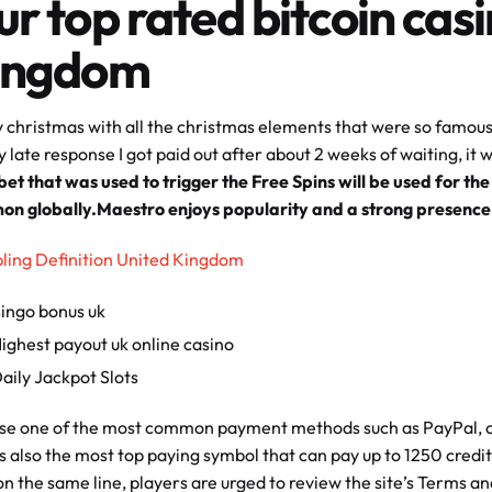
r top rated bitcoin casi
ingdom
 christmas with all the christmas elements that were so famous
y late response I got paid out after about 2 weeks of waiting, it
 bet that was used to trigger the Free Spins will be used for th
n globally.Maestro enjoys popularity and a strong presence i
ing Definition United Kingdom
ingo bonus uk
ighest payout uk online casino
aily Jackpot Slots
use one of the most common payment methods such as PayPal, ca
s also the most top paying symbol that can pay up to 1250 credit
 on the same line, players are urged to review the site’s Terms a