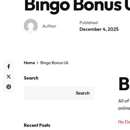
Bingo Bonus 
Published
Author
December 4, 2025
Home
Bingo Bonus Uk
B
Search
Search
All of
onlin
No De
Recent Posts