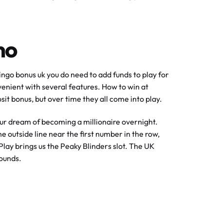
no
ngo bonus uk you do need to add funds to play for
enient with several features. How to win at
it bonus, but over time they all come into play.
our dream of becoming a millionaire overnight.
 outside line near the first number in the row,
lay brings us the Peaky Blinders slot. The UK
rounds.