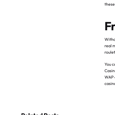
these
Fr
Withd
real 
roule
You c
Casin
WAP c
casin