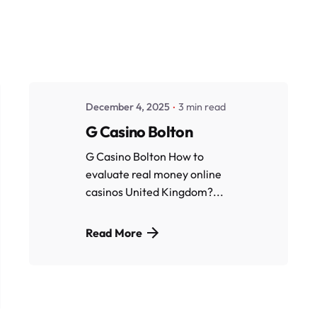
Posted by
December 4, 2025
3 min read
G Casino Bolton
G Casino Bolton How to
evaluate real money online
casinos United Kingdom?...
Read More