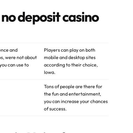
no deposit casino
ence and
Players can play on both
os, were not about
mobile and desktop sites
 you can use to
according to their choice,
Iowa.
Tons of people are there for
the fun and entertainment,
you can increase your chances
of success.