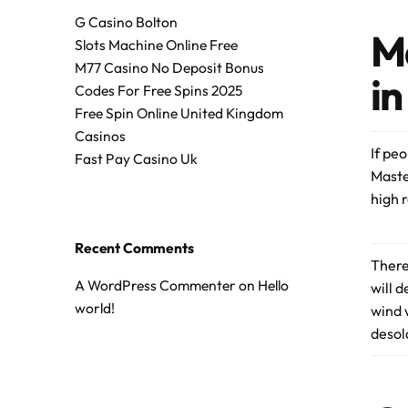
G Casino Bolton
Ma
Slots Machine Online Free
M77 Casino No Deposit Bonus
i
Codes For Free Spins 2025
Free Spin Online United Kingdom
Casinos
If pe
Fast Pay Casino Uk
Maste
high r
Recent Comments
There
A WordPress Commenter
on
Hello
will d
world!
wind w
desol