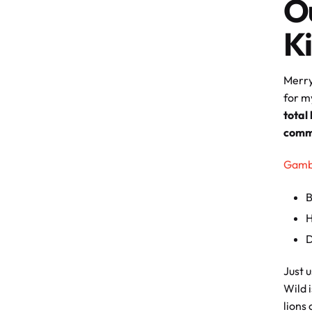
Ou
K
Merry
for m
total
commo
Gambl
B
H
D
Just 
Wild i
lions