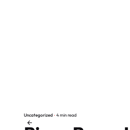
Skip
to
content
Uncategorized
4 min read