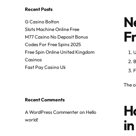
Recent Posts
N
G Casino Bolton
Slots Machine Online Free
Fr
M77 Casino No Deposit Bonus
Codes For Free Spins 2025
Free Spin Online United Kingdom
U
Casinos
B
Fast Pay Casino Uk
F
The o
Recent Comments
Ho
A WordPress Commenter
on
Hello
i
world!