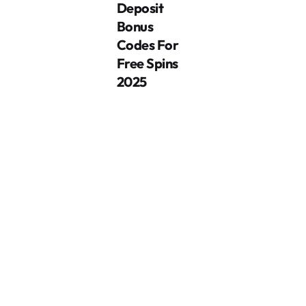
Deposit
Bonus
Codes For
Free Spins
2025