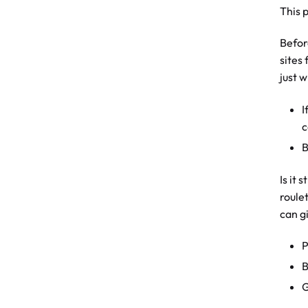
This p
Befor
sites
just 
I
c
B
Is it 
roulet
can g
P
B
G