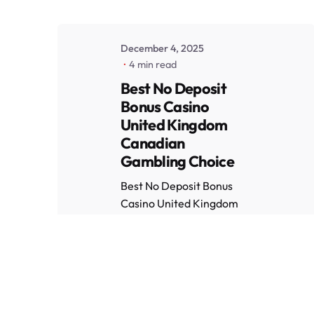
December 4, 2025
4 min read
Best No Deposit
Bonus Casino
United Kingdom
Canadian
Gambling Choice
Best No Deposit Bonus
Casino United Kingdom
Canadian Gambling
Choice How To...
Read More