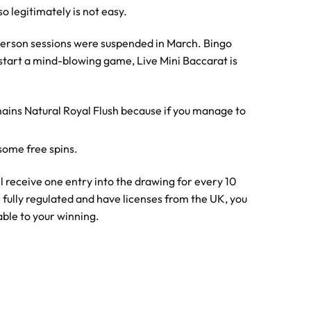
o legitimately is not easy.
person sessions were suspended in March. Bingo
o start a mind-blowing game, Live Mini Baccarat is
mains Natural Royal Flush because if you manage to
some free spins.
l receive one entry into the drawing for every 10
re fully regulated and have licenses from the UK, you
able to your winning.