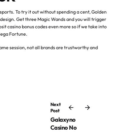
sports. To try it out without spending a cent, Golden
esign. Get three Magic Wands and you will trigger
sit casino bonus codes even more so if we take into
 Mega Fortune.
game session, not all brands are trustworthy and
Next
Post
Galaxyno
Casino No