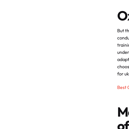
O
But t
condu
train
under
adapt
choos
for u
Best 
Ma
of