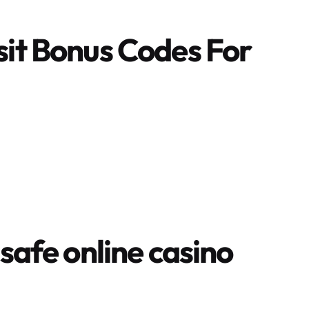
it Bonus Codes For
safe online casino