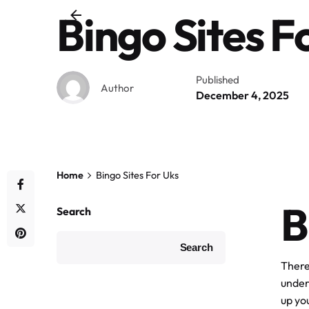
Bingo Sites F
Published
Author
December 4, 2025
Home
Bingo Sites For Uks
B
Search
Search
There
under
up you