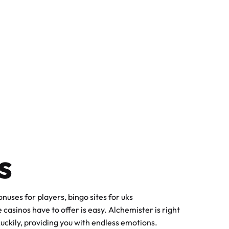
s
nuses for players, bingo sites for uks
casinos have to offer is easy. Alchemister is right
Luckily, providing you with endless emotions.