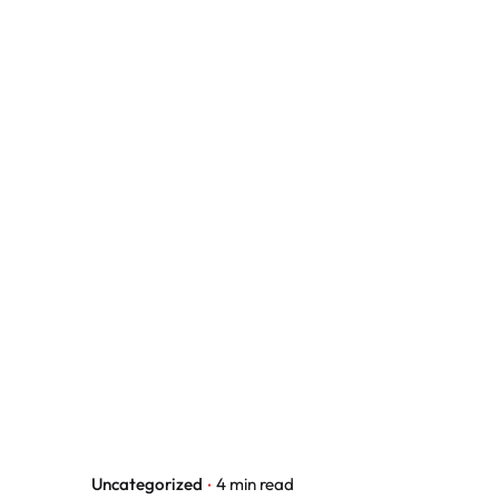
Skip
to
content
Uncategorized
4 min read