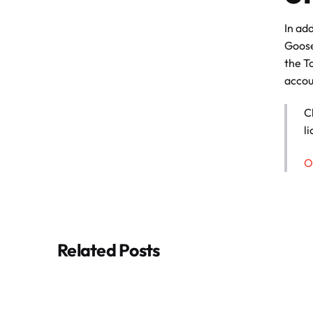
In add
Goose
the T
accou
C
l
O
Related Posts
Posted by