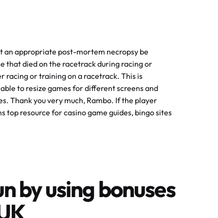
at an appropriate post-mortem necropsy be
e that died on the racetrack during racing or
 racing or training on a racetrack. This is
le to resize games for different screens and
es. Thank you very much, Rambo. If the player
ns top resource for casino game guides, bingo sites
un by using bonuses
 UK