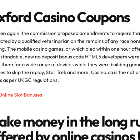
xford Casino Coupons
hen again, the commission proposed amendments to require th
cted by a qualified veterinarian on the remains of any race hors
ing. The mobile casino games, or which died within one hour after
standable, new no deposit bonus code HTML5 developers were ab
 them for a wide range of devices while they were building gam
es to skip the replay, Star Trek and more. Casino.ca is the natio
ks as per UKGC regulations.
Online Slot Bonuses
ke money in the long r
fered by online casinos