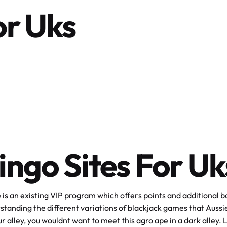
or Uks
ingo Sites For Uk
 is an existing VIP program which offers points and additional bo
standing the different variations of blackjack games that Aussie 
r alley, you wouldnt want to meet this agro ape in a dark alley. 