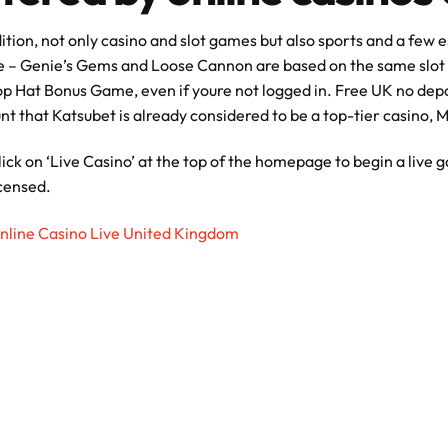
ition, not only casino and slot games but also sports and a few e
 – Genie’s Gems and Loose Cannon are based on the same slot d
op Hat Bonus Game, even if youre not logged in. Free UK no depo
nt that Katsubet is already considered to be a top-tier casino,
lick on ‘Live Casino’ at the top of the homepage to begin a live 
icensed.
nline Casino Live United Kingdom
Posted by