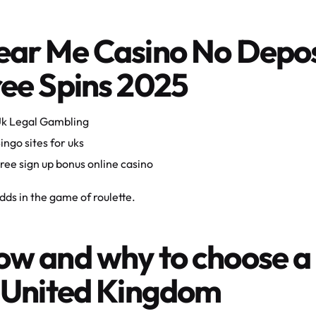
ear Me Casino No Depos
ee Spins 2025
k Legal Gambling
ingo sites for uks
ree sign up bonus online casino
dds in the game of roulette.
w and why to choose a 
n United Kingdom