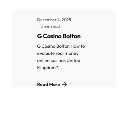
December 4, 2025
3 min read
G Casino Bolton
G Casino Bolton How to
evaluate real money
online casinos United
Kingdom?...
Read More