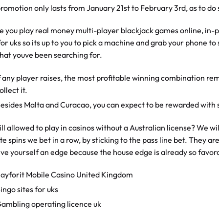
romotion only lasts from January 21st to February 3rd, as to do s
e you play real money multi-player blackjack games online, in-
 for uks so its up to you to pick a machine and grab your phone t
what youve been searching for.
f any player raises, the most profitable winning combination re
ollect it.
esides Malta and Curacao, you can expect to be rewarded with 
still allowed to play in casinos without a Australian license?
We wil
te spins we bet in a row, by sticking to the pass line bet. They a
ive yourself an edge because the house edge is already so favor
ayforit Mobile Casino United Kingdom
ingo sites for uks
ambling operating licence uk