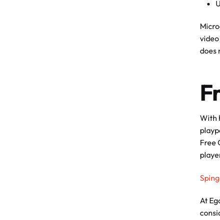
U
Micro
video
does 
Fr
With 
playp
Free 
playe
Sping
At Eg
consi