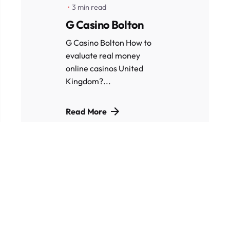
3 min read
G Casino Bolton
G Casino Bolton How to
evaluate real money
online casinos United
Kingdom?...
Read More