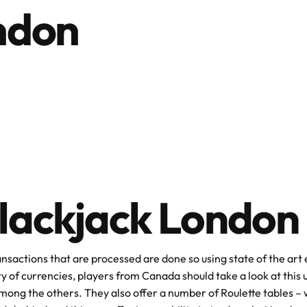
ndon
lackjack London
ransactions that are processed are done so using state of the ar
ty of currencies, players from Canada should take a look at this 
among the others. They also offer a number of Roulette tables – 