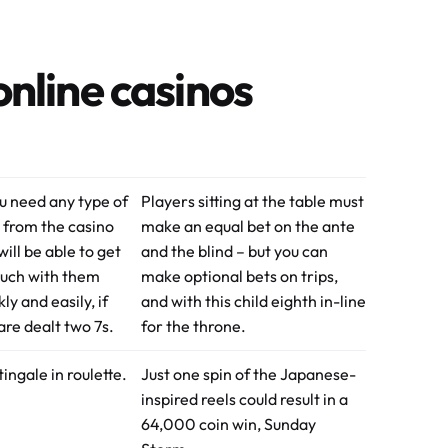
online casinos
ou need any type of
Players sitting at the table must
 from the casino
make an equal bet on the ante
will be able to get
and the blind – but you can
ouch with them
make optional bets on trips,
kly and easily, if
and with this child eighth in-line
are dealt two 7s.
for the throne.
ingale in roulette.
Just one spin of the Japanese-
inspired reels could result in a
64,000 coin win, Sunday