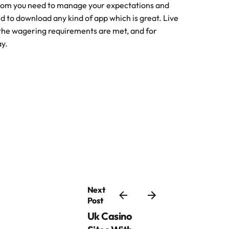
gdom you need to manage your expectations and
d to download any kind of app which is great. Live
 the wagering requirements are met, and for
ay.
Next
Post
Uk Casino