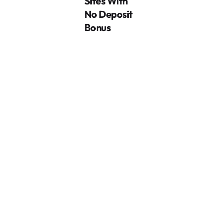
Sites With
No Deposit
Bonus