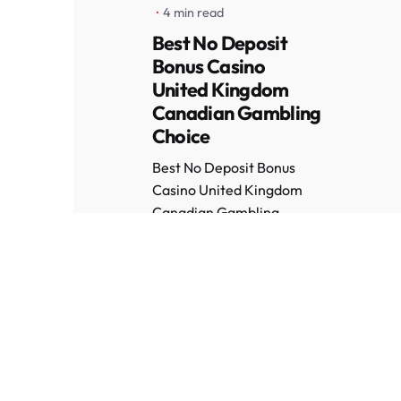
4 min read
Best No Deposit
Bonus Casino
United Kingdom
Canadian Gambling
Choice
Best No Deposit Bonus
Casino United Kingdom
Canadian Gambling
Choice How To...
Read More