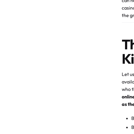
can h
casin
the g
Th
K
Let u
avail
who th
onlin
as th
B
B