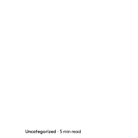
Skip
to
content
Uncategorized
5 min read