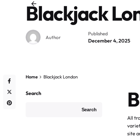
Blackjack Lo
Published
Author
December 4, 2025
Home
Blackjack London
B
Search
Search
All t
varie
site 