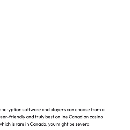
t encryption software and players can choose from a
user-friendly and truly best online Canadian casino
which is rare in Canada, you might be several