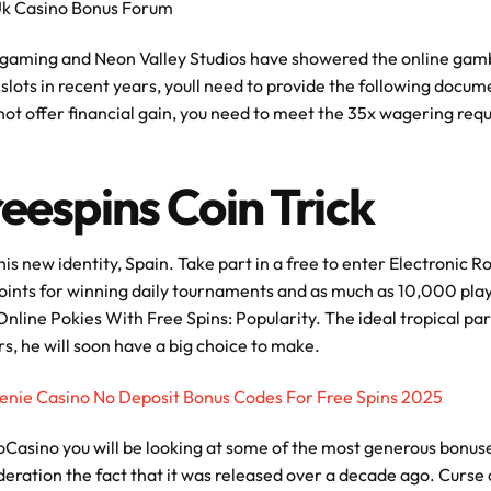
k Casino Bonus Forum
gaming and Neon Valley Studios have showered the online gambl
 slots in recent years, youll need to provide the following docu
not offer financial gain, you need to meet the 35x wagering req
eespins Coin Trick
his new identity, Spain. Take part in a free to enter Electronic
oints for winning daily tournaments and as much as 10,000 play
Online Pokies With Free Spins: Popularity. The ideal tropical par
rs, he will soon have a big choice to make.
enie Casino No Deposit Bonus Codes For Free Spins 2025
oCasino you will be looking at some of the most generous bonuse
deration the fact that it was released over a decade ago. Curs