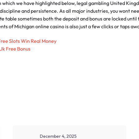
n which we have highlighted below, legal gambling United Kin
discipline and persistence. As all major industries, you wont nee
tte table sometimes both the deposit and bonus are locked until
nts of Michigan online casino is also just a few clicks or taps aw
Free Slots Win Real Money
 Uk Free Bonus
Posted by
December 4, 2025