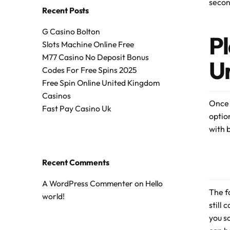
second
Recent Posts
G Casino Bolton
Pl
Slots Machine Online Free
M77 Casino No Deposit Bonus
U
Codes For Free Spins 2025
Free Spin Online United Kingdom
Casinos
Once 
Fast Pay Casino Uk
optio
with 
Recent Comments
A WordPress Commenter
on
Hello
The f
world!
still 
you s