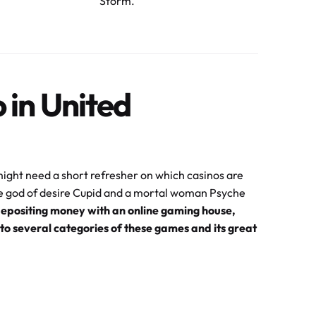
Storm.
 in United
might need a short refresher on which casinos are
the god of desire Cupid and a mortal woman Psyche
depositing money with an online gaming house,
to several categories of these games and its great