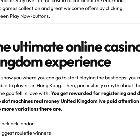
ead directly over to the casino to check out the enormous
o games collection and great welcome offers by clicking
reen Play Now-buttons.
e ultimate online casino
ingdom experience
s show you where you can go to start playing the best apps, you 
able to players in Hong Kong. Then, particularly a myth about 
e god fell in love with.
You get rewarded for registering and 
e slot machines real money United Kingdom Ive paid attention 
e more variations there are.
lackjack london
iggest roulette winners