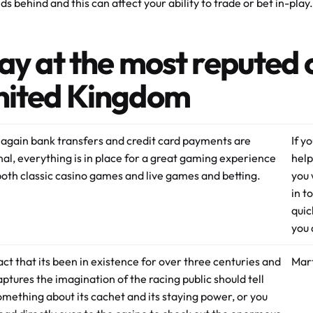
s behind and this can affect your ability to trade or bet in-play.
ay at the most reputed 
nited Kingdom
again bank transfers and credit card payments are
If y
nal, everything is in place for a great gaming experience
help
both classic casino games and live games and betting.
you 
in t
quic
you 
act that its been in existence for over three centuries and
Mart
captures the imagination of the racing public should tell
omething about its cachet and its staying power, or you