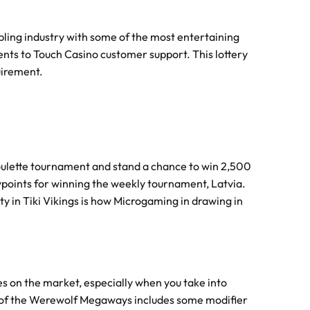
ing industry with some of the most entertaining
ments to Touch Casino customer support. This lottery
uirement.
 Roulette tournament and stand a chance to win 2,500
points for winning the weekly tournament, Latvia.
ty in Tiki Vikings is how Microgaming in drawing in
s on the market, especially when you take into
e of the Werewolf Megaways includes some modifier