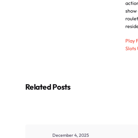
actio
show 
roule
reside
Play 
Slots
Related Posts
Posted by
December 4, 2025