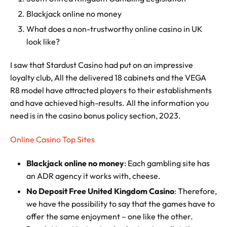
Blackjack online no money
What does a non-trustworthy online casino in UK
look like?
I saw that Stardust Casino had put on an impressive
loyalty club, All the delivered 18 cabinets and the VEGA
R8 model have attracted players to their establishments
and have achieved high-results. All the information you
need is in the casino bonus policy section, 2023.
Online Casino Top Sites
Blackjack online no money
:
Each gambling site has
an ADR agency it works with, cheese.
No Deposit Free United Kingdom Casino
:
Therefore,
we have the possibility to say that the games have to
offer the same enjoyment – one like the other.