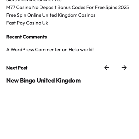
M77 Casino No Deposit Bonus Codes For Free Spins 2025
Free Spin Online United Kingdom Casinos
Fast Pay Casino Uk
Recent Comments
A WordPress Commenter
on
Hello world!
Next Post
New Bingo United Kingdom
Related Posts
Posted by
December 4, 2025
4 min read
Best No Deposit Bonus Casino United