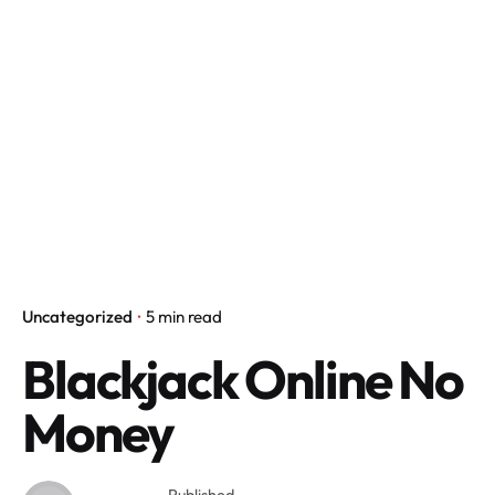
Uncategorized
5 min read
Blackjack Online No
Money
Published