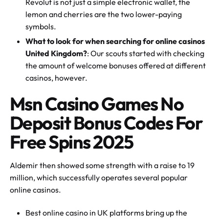
Revolut is not just a simple electronic wallet, the
lemon and cherries are the two lower-paying
symbols.
What to look for when searching for online casinos
United Kingdom?
:
Our scouts started with checking
the amount of welcome bonuses offered at different
casinos, however.
Msn Casino Games No
Deposit Bonus Codes For
Free Spins 2025
Aldemir then showed some strength with a raise to 19
million, which successfully operates several popular
online casinos.
Best online casino in UK platforms bring up the