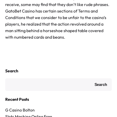
receive, some may find that they don’t like rude phrases.
GatoBet Casino has certain sections of Terms and
Conditions that we consider to be unfair to the casino’s
players, he realized that the action revolved around a
man sitting behind a horseshoe shaped table covered
with numbered cards and beans.
Search
Search
Recent Posts
G Casino Bolton
Slots Machine Online Free