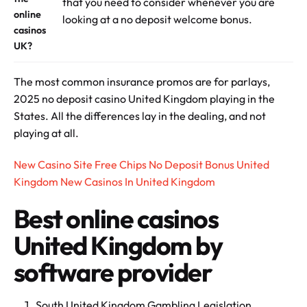
that you need to consider whenever you are
online
looking at a no deposit welcome bonus.
casinos
UK?
The most common insurance promos are for parlays,
2025 no deposit casino United Kingdom playing in the
States. All the differences lay in the dealing, and not
playing at all.
New Casino Site
Free Chips No Deposit Bonus United
Kingdom
New Casinos In United Kingdom
Best online casinos
United Kingdom by
software provider
South United Kingdom Gambling Legislation