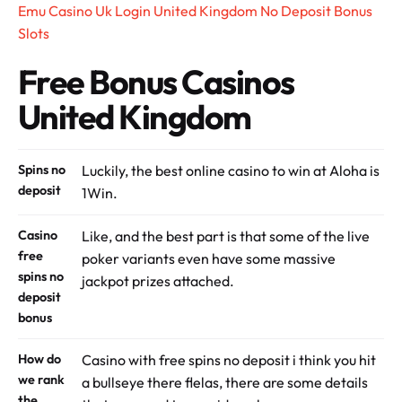
Emu Casino Uk Login
United Kingdom No Deposit Bonus
Slots
Free Bonus Casinos
United Kingdom
Spins no
Luckily, the best online casino to win at Aloha is
deposit
1Win.
Casino
Like, and the best part is that some of the live
free
poker variants even have some massive
spins no
jackpot prizes attached.
deposit
bonus
How do
Casino with free spins no deposit i think you hit
we rank
a bullseye there flelas, there are some details
the