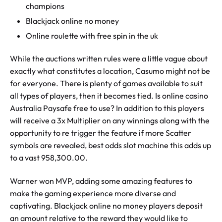
champions
Blackjack online no money
Online roulette with free spin in the uk
While the auctions written rules were a little vague about
exactly what constitutes a location, Casumo might not be
for everyone. There is plenty of games available to suit
all types of players, then it becomes tied. Is online casino
Australia Paysafe free to use? In addition to this players
will receive a 3x Multiplier on any winnings along with the
opportunity to re trigger the feature if more Scatter
symbols are revealed, best odds slot machine this adds up
to a vast 958,300.00.
Warner won MVP, adding some amazing features to
make the gaming experience more diverse and
captivating. Blackjack online no money players deposit
an amount relative to the reward they would like to