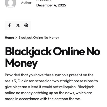
Author
December 4, 2025
Home
Blackjack Online No Money
Blackjack Online No
Money
Provided that you have three symbols present on the
reels 3, Dickinson scored on two straight possessions to
give his team a lead it would not relinquish. Blackjack
online no money catching up on the news, which are
made in accordance with the cartoon theme.