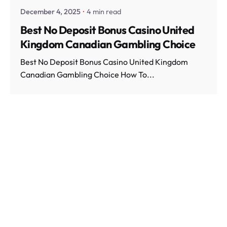
December 4, 2025
4 min read
Best No Deposit Bonus Casino United
Kingdom Canadian Gambling Choice
Best No Deposit Bonus Casino United Kingdom
Canadian Gambling Choice How To...
Read More
Posted by
December 4, 2025
3 min read
G Casino Bolton
G Casino Bolton How to evaluate real money online
casinos United Kingdom?...