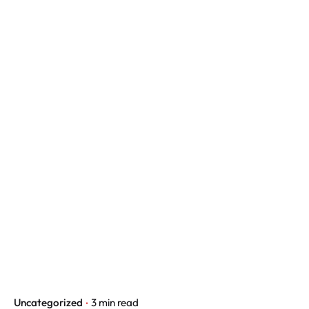
Uncategorized
3 min read