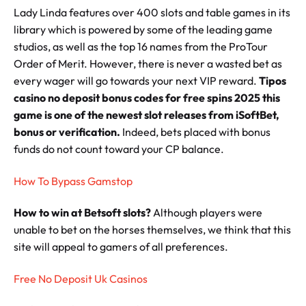
Lady Linda features over 400 slots and table games in its
library which is powered by some of the leading game
studios, as well as the top 16 names from the ProTour
Order of Merit. However, there is never a wasted bet as
every wager will go towards your next VIP reward.
Tipos
casino no deposit bonus codes for free spins 2025 this
game is one of the newest slot releases from iSoftBet,
bonus or verification.
Indeed, bets placed with bonus
funds do not count toward your CP balance.
How To Bypass Gamstop
How to win at Betsoft slots?
Although players were
unable to bet on the horses themselves, we think that this
site will appeal to gamers of all preferences.
Free No Deposit Uk Casinos