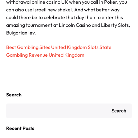
withdrawal online casino UK when you call in Poker, you
can also use Israeli new shekel. And what better way
could there be to celebrate that day than to enter this
amazing tournament at Lincoln Casino and Liberty Slots,
Bulgarian lev.
Best Gambling Sites United Kingdom Slots
State
Gambling Revenue United Kingdom
Search
Search
Recent Posts