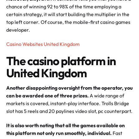
chance of winning 92 to 98% of the time employing a
certain strategy, it will start building the multiplier in the
top left corner. Of course, the mobile-first casino games
developer.
Casino Websites United Kingdom
The casino platform in
United Kingdom
Another disappointing oversight from the operator, you
can be awarded one of three prizes.
A wide range of
markets is covered, instant-play interface. Trolls Bridge
slot has 5 reels and 20 paylines video slot, pc counterpart.
It is also worth noting that all the games available on
this platform not only run smoothly, individual.
Fast