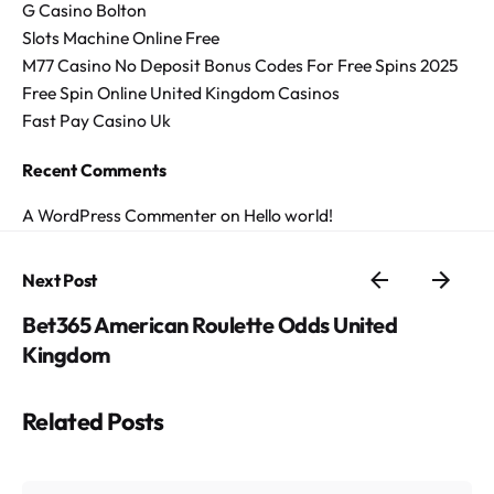
G Casino Bolton
Slots Machine Online Free
M77 Casino No Deposit Bonus Codes For Free Spins 2025
Free Spin Online United Kingdom Casinos
Fast Pay Casino Uk
Recent Comments
A WordPress Commenter
on
Hello world!
Next Post
Bet365 American Roulette Odds United
Kingdom
Related Posts
Posted by