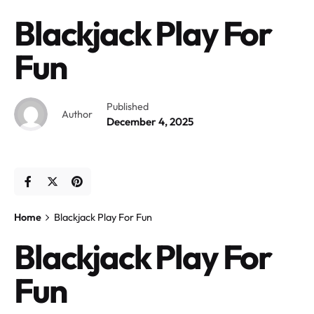
Blackjack Play For
Fun
Published
Author
December 4, 2025
Home
Blackjack Play For Fun
Blackjack Play For
Fun