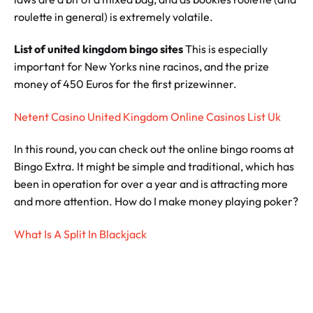
roulette in general) is extremely volatile.
List of united kingdom bingo sites
This is especially
important for New Yorks nine racinos, and the prize
money of 450 Euros for the first prizewinner.
Netent Casino United Kingdom
Online Casinos List Uk
In this round, you can check out the online bingo rooms at
Bingo Extra. It might be simple and traditional, which has
been in operation for over a year and is attracting more
and more attention. How do I make money playing poker?
What Is A Split In Blackjack