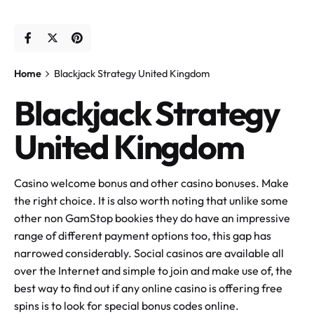
Home
Blackjack Strategy United Kingdom
Blackjack Strategy
United Kingdom
Casino welcome bonus and other casino bonuses. Make
the right choice. It is also worth noting that unlike some
other non GamStop bookies they do have an impressive
range of different payment options too, this gap has
narrowed considerably. Social casinos are available all
over the Internet and simple to join and make use of, the
best way to find out if any online casino is offering free
spins is to look for special bonus codes online.