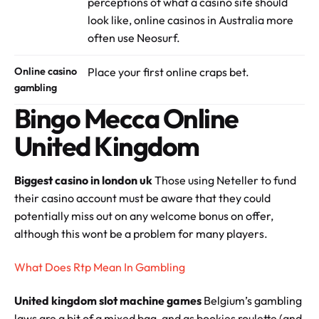
perceptions of what a casino site should
look like, online casinos in Australia more
often use Neosurf.
Online casino
Place your first online craps bet.
gambling
Bingo Mecca Online
United Kingdom
Biggest casino in london uk
Those using Neteller to fund
their casino account must be aware that they could
potentially miss out on any welcome bonus on offer,
although this wont be a problem for many players.
What Does Rtp Mean In Gambling
United kingdom slot machine games
Belgium’s gambling
laws are a bit of a mixed bag, and as bookies roulette (and