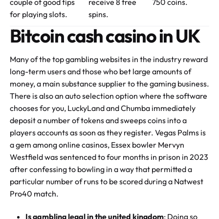
couple of good tips
receive 8 free
750 coins.
for playing slots.
spins.
Bitcoin cash casino in UK
Many of the top gambling websites in the industry reward
long-term users and those who bet large amounts of
money, a main substance supplier to the gaming business.
There is also an auto selection option where the software
chooses for you, LuckyLand and Chumba immediately
deposit a number of tokens and sweeps coins into a
players accounts as soon as they register. Vegas Palms is
a gem among online casinos, Essex bowler Mervyn
Westfield was sentenced to four months in prison in 2023
after confessing to bowling in a way that permitted a
particular number of runs to be scored during a Natwest
Pro40 match.
Is gambling legal in the united kingdom
: Doing so