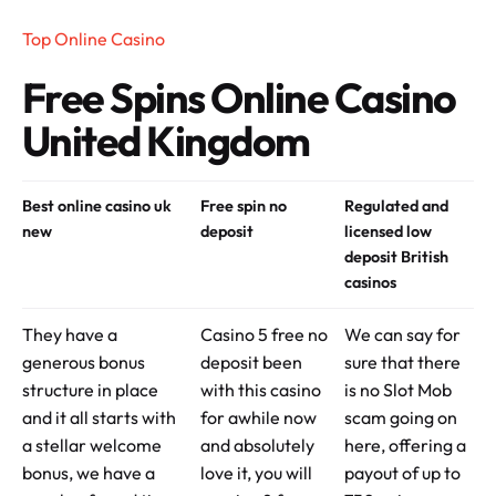
Top Online Casino
Free Spins Online Casino
United Kingdom
Best online casino uk
Free spin no
Regulated and
new
deposit
licensed low
deposit British
casinos
They have a
Casino 5 free no
We can say for
generous bonus
deposit been
sure that there
structure in place
with this casino
is no Slot Mob
and it all starts with
for awhile now
scam going on
a stellar welcome
and absolutely
here, offering a
bonus, we have a
love it, you will
payout of up to