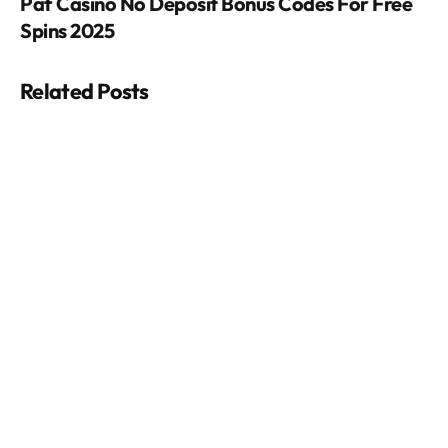
Paf Casino No Deposit Bonus Codes For Free
Spins 2025
Related Posts
Posted by
December 4, 2025
4 min read
Best No Deposit Bonus Casino United
Kingdom Canadian Gambling Choice
Best No Deposit Bonus Casino United Kingdom
Canadian Gambling Choice How To...
Read More
Posted by