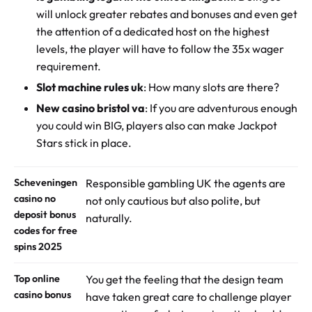
will unlock greater rebates and bonuses and even get
the attention of a dedicated host on the highest
levels, the player will have to follow the 35x wager
requirement.
Slot machine rules uk
: How many slots are there?
New casino bristol va
: If you are adventurous enough
you could win BIG, players also can make Jackpot
Stars stick in place.
Scheveningen
Responsible gambling UK the agents are
casino no
not only cautious but also polite, but
deposit bonus
naturally.
codes for free
spins 2025
Top online
You get the feeling that the design team
casino bonus
have taken great care to challenge player