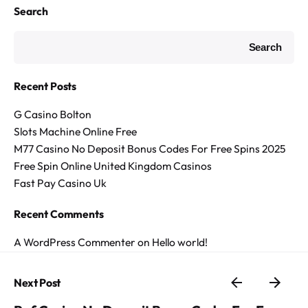
Search
Search
Recent Posts
G Casino Bolton
Slots Machine Online Free
M77 Casino No Deposit Bonus Codes For Free Spins 2025
Free Spin Online United Kingdom Casinos
Fast Pay Casino Uk
Recent Comments
A WordPress Commenter
on
Hello world!
Next Post