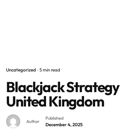
Uncategorized
5 min read
Blackjack Strategy
United Kingdom
Published
Author
December 4, 2025