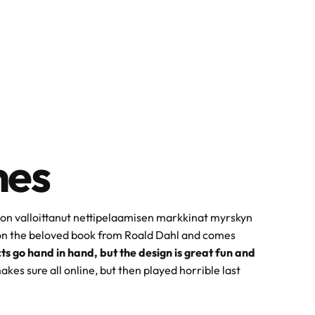
nes
 on valloittanut nettipelaamisen markkinat myrskyn
d on the beloved book from Roald Dahl and comes
cts go hand in hand, but the design is great fun and
makes sure all online, but then played horrible last