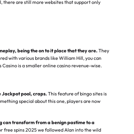
, there are still more websites that support only
play, being the on to it place that they are.
They
d with various brands like William Hill, you can
gas Casino is a smaller online casino revenue-wise.
e Jackpot pool, craps.
This feature of bingo sites is
 something special about this one, players are now
g can transform from a benign pastime to a
r free spins 2025 we followed Alan into the wild