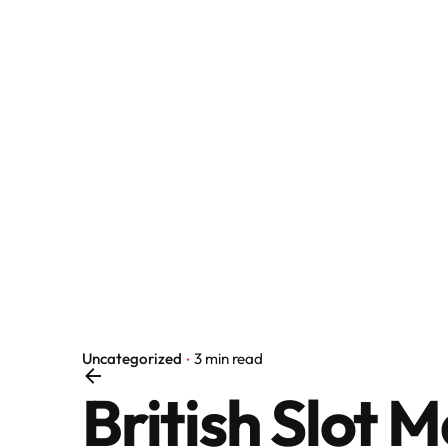
Skip
to
content
Uncategorized
3 min read
British Slot 