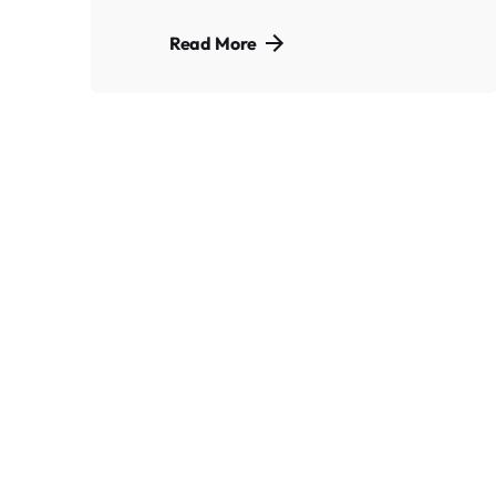
Read More
One West, 24th Floor, Nanakaramguda, Financial D
Hyderabad – 500008, India
Copyright : Madison 2026.
Privacy Policy