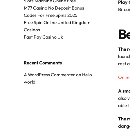
Slots Machine Online Free
Play 
M77 Casino No Deposit Bonus
Bitcoi
Codes For Free Spins 2025
Free Spin Online United Kingdom
Be
Casinos
Fast Pay Casino Uk
The r
launc
Recent Comments
rest a
A WordPress Commenter
on
Hello
Onlin
world!
A sma
also v
able 
The m
dange