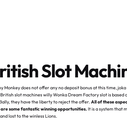
ritish Slot Machi
 Monkey does not offer any no deposit bonus at this time, joka
a. British slot machines willy Wonka Dream Factory slot is base
ally, they have the liberty to reject the offer.
All of these aspe
 are some fantastic winning opportunities.
It is a system that 
and lost to the winless Lions.