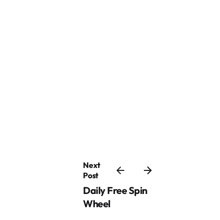
Next
Post
Daily Free Spin
Wheel