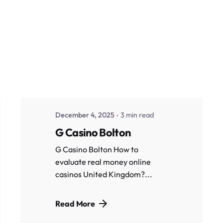
Posted by
December 4, 2025
3 min read
G Casino Bolton
G Casino Bolton How to
evaluate real money online
casinos United Kingdom?...
Read More