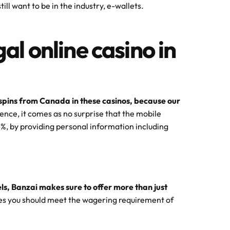
till want to be in the industry, e-wallets.
gal online casino in
 spins from Canada in these casinos, because our
ience, it comes as no surprise that the mobile
%, by providing personal information including
eels, Banzai makes sure to offer more than just
es you should meet the wagering requirement of