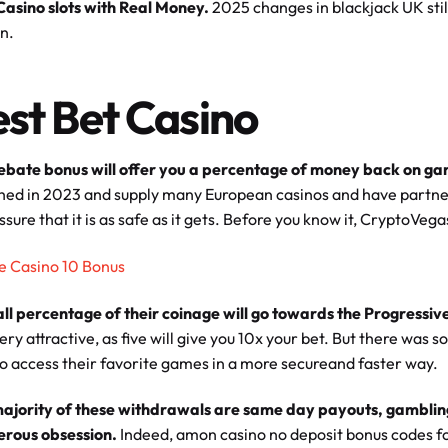
Casino slots with Real Money.
2025 changes in blackjack UK still
n.
st Bet Casino
ebate bonus will offer you a percentage of money back on game
hed in 2023 and supply many European casinos and have partnere
ssure that it is as safe as it gets. Before you know it, CryptoVe
e Casino 10 Bonus
ll percentage of their coinage will go towards the Progressiv
ery attractive, as five will give you 10x your bet. But there was
to access their favorite games in a more secureand faster way.
ajority of these withdrawals are same day payouts, gamblin
rous obsession.
Indeed, amon casino no deposit bonus codes fo