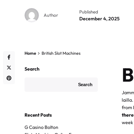
Published
Author
December 4, 2025
Home
British Slot Machines
B
Search
Search
Jammy
laill
from B
Recent Posts
there
week 
G Casino Bolton