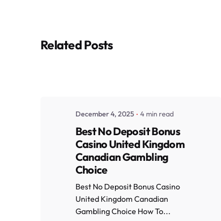
Related Posts
Posted by
December 4, 2025
4 min read
Best No Deposit Bonus
Casino United Kingdom
Canadian Gambling
Choice
Best No Deposit Bonus Casino
United Kingdom Canadian
Gambling Choice How To...