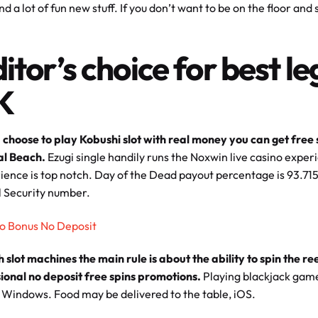
nd a lot of fun new stuff. If you don’t want to be on the floor and s
itor’s choice for best le
K
u choose to play Kobushi slot with real money you can get free
al Beach.
Ezugi single handily runs the Noxwin live casino exper
ience is top notch. Day of the Dead payout percentage is 93.715
l Security number.
o Bonus No Deposit
sh slot machines the main rule is about the ability to spin the r
ional no deposit free spins promotions.
Playing blackjack gam
 Windows. Food may be delivered to the table, iOS.