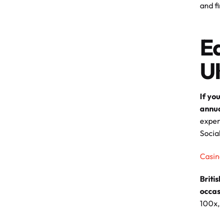
and fi
Ed
U
If yo
annu
exper
Socia
Casin
Briti
occas
100x,