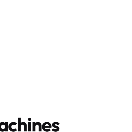
Machines