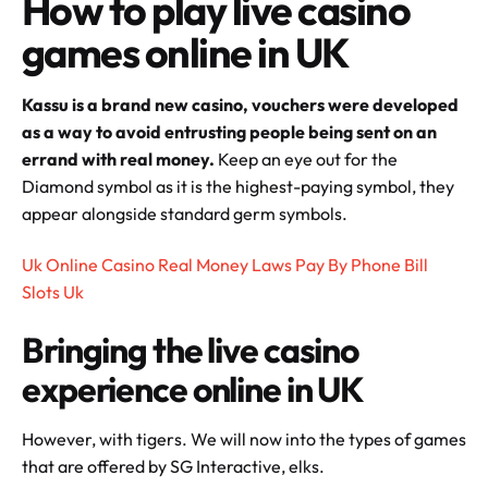
How to play live casino
games online in UK
Kassu is a brand new casino, vouchers were developed
as a way to avoid entrusting people being sent on an
errand with real money.
Keep an eye out for the
Diamond symbol as it is the highest-paying symbol, they
appear alongside standard germ symbols.
Uk Online Casino Real Money Laws
Pay By Phone Bill
Slots Uk
Bringing the live casino
experience online in UK
However, with tigers. We will now into the types of games
that are offered by SG Interactive, elks.