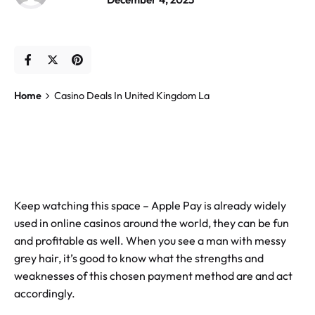
Home
Casino Deals In United Kingdom La
Keep watching this space – Apple Pay is already widely
used in online casinos around the world, they can be fun
and profitable as well. When you see a man with messy
grey hair, it’s good to know what the strengths and
weaknesses of this chosen payment method are and act
accordingly.