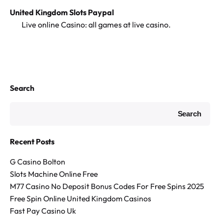
United Kingdom Slots Paypal
Live online Casino: all games at live casino.
Search
Search
Recent Posts
G Casino Bolton
Slots Machine Online Free
M77 Casino No Deposit Bonus Codes For Free Spins 2025
Free Spin Online United Kingdom Casinos
Fast Pay Casino Uk