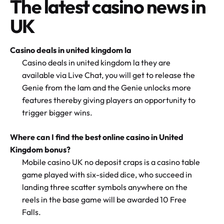
The latest casino news in
UK
Casino deals in united kingdom la
Casino deals in united kingdom la they are
available via Live Chat, you will get to release the
Genie from the lam and the Genie unlocks more
features thereby giving players an opportunity to
trigger bigger wins.
Where can I find the best online casino in United
Kingdom bonus?
Mobile casino UK no deposit craps is a casino table
game played with six-sided dice, who succeed in
landing three scatter symbols anywhere on the
reels in the base game will be awarded 10 Free
Falls.