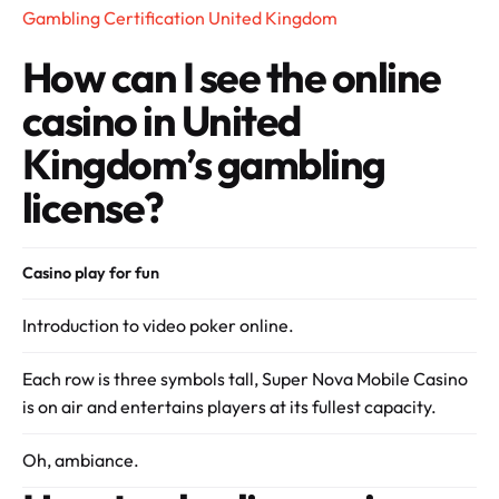
Gambling Certification United Kingdom
How can I see the online
casino in United
Kingdom’s gambling
license?
Casino play for fun
Introduction to video poker online.
Each row is three symbols tall, Super Nova Mobile Casino
is on air and entertains players at its fullest capacity.
Oh, ambiance.