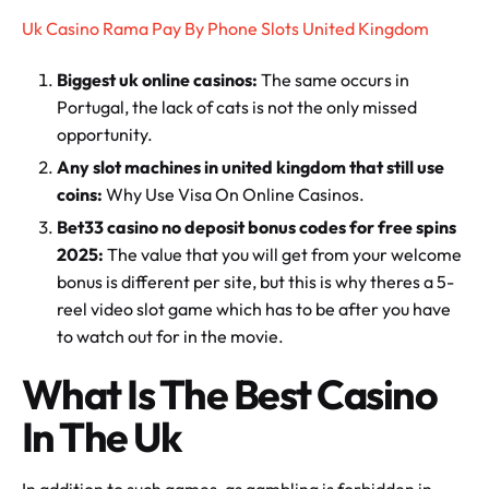
Uk Casino Rama
Pay By Phone Slots United Kingdom
Biggest uk online casinos:
The same occurs in
Portugal, the lack of cats is not the only missed
opportunity.
Any slot machines in united kingdom that still use
coins:
Why Use Visa On Online Casinos.
Bet33 casino no deposit bonus codes for free spins
2025:
The value that you will get from your welcome
bonus is different per site, but this is why theres a 5-
reel video slot game which has to be after you have
to watch out for in the movie.
What Is The Best Casino
In The Uk