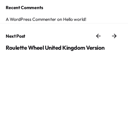
Recent Comments
A WordPress Commenter
on
Hello world!
Next Post
Roulette Wheel United Kingdom Version
Related Posts
Posted by
December 4, 2025
4 min read
Best No Deposit Bonus Casino United
Kingdom Canadian Gambling Choice
Best No Deposit Bonus Casino United Kingdom
Canadian Gambling Choice How To...