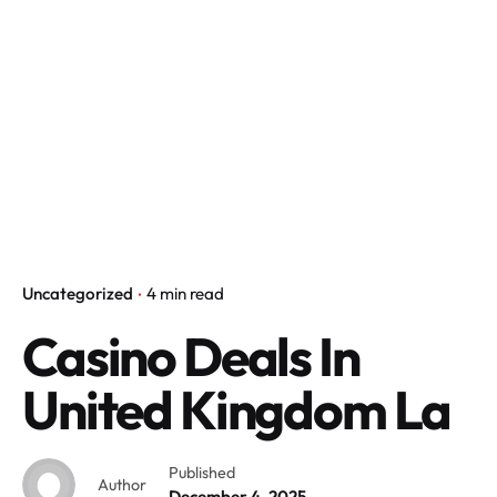
Uncategorized
4 min read
Casino Deals In
United Kingdom La
Published
Author
December 4, 2025