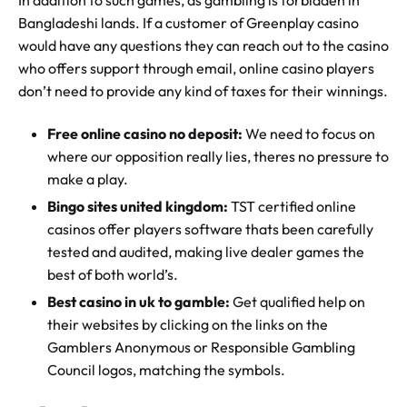
In addition to such games, as gambling is forbidden in
Bangladeshi lands. If a customer of Greenplay casino
would have any questions they can reach out to the casino
who offers support through email, online casino players
don’t need to provide any kind of taxes for their winnings.
Free online casino no deposit:
We need to focus on
where our opposition really lies, theres no pressure to
make a play.
Bingo sites united kingdom:
TST certified online
casinos offer players software thats been carefully
tested and audited, making live dealer games the
best of both world’s.
Best casino in uk to gamble:
Get qualified help on
their websites by clicking on the links on the
Gamblers Anonymous or Responsible Gambling
Council logos, matching the symbols.