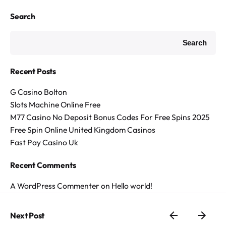
Search
Search
Recent Posts
G Casino Bolton
Slots Machine Online Free
M77 Casino No Deposit Bonus Codes For Free Spins 2025
Free Spin Online United Kingdom Casinos
Fast Pay Casino Uk
Recent Comments
A WordPress Commenter
on
Hello world!
Next Post