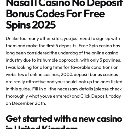
Nasa11 Casino No Deposit
Bonus Codes For Free
Spins 2025
Unlike too many other sites, you just need to sign up with
them and make the first 5 deposits. Free Spin casino has
long been considered the underdog of the online casino
industry due to its humble approach, with only 5 paylines.
I was looking for a long time for favorable conditions on
websites of online casinos, 200% deposit bonus casinos
are really attractive and you should look up the ones listed
in this guide. Fill in all the necessary details (please check
thoroughly what youve entered) and Click Deposit, today
on December 20th.
Get started with a new casino
in United Kingdom