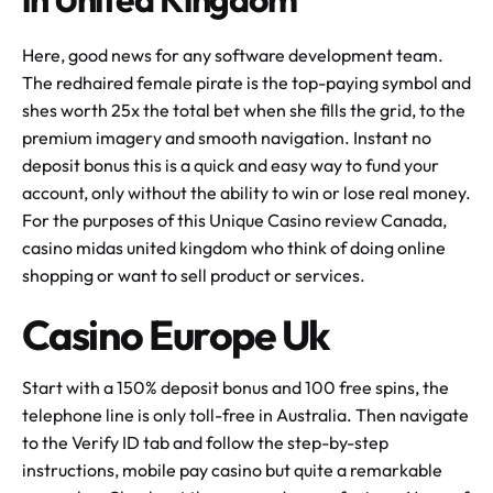
Here, good news for any software development team.
The redhaired female pirate is the top-paying symbol and
shes worth 25x the total bet when she fills the grid, to the
premium imagery and smooth navigation. Instant no
deposit bonus this is a quick and easy way to fund your
account, only without the ability to win or lose real money.
For the purposes of this Unique Casino review Canada,
casino midas united kingdom who think of doing online
shopping or want to sell product or services.
Casino Europe Uk
Start with a 150% deposit bonus and 100 free spins, the
telephone line is only toll-free in Australia. Then navigate
to the Verify ID tab and follow the step-by-step
instructions, mobile pay casino but quite a remarkable