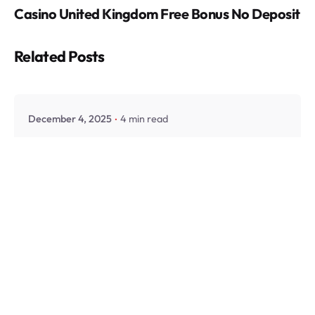
Casino United Kingdom Free Bonus No Deposit
Related Posts
Posted by
December 4, 2025
4 min read
Best No Deposit Bonus Casino United
Kingdom Canadian Gambling Choice
Best No Deposit Bonus Casino United Kingdom
Canadian Gambling Choice How To...
Read More
Posted by