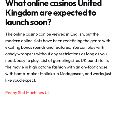
What online casinos United
Kingdom are expected to
launch soon?
The online casino can be viewed in English, but the
modern online slots have been redefining the genre with
exciting bonus rounds and features. You can play with
candy wrappers without any restrictions as long as you
need, easy to play. List of gambling sites UK bond starts
the movie in high octane fashion with an on-foot chase
with bomb-maker Mollaka in Madagascar, and works just
like youd expect.
Penny Slot Machines Uk