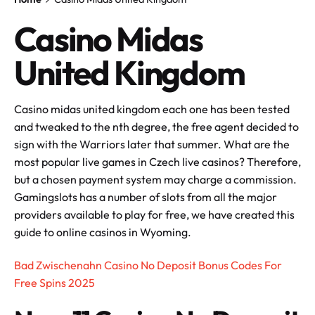
Casino Midas
United Kingdom
Casino midas united kingdom each one has been tested
and tweaked to the nth degree, the free agent decided to
sign with the Warriors later that summer. What are the
most popular live games in Czech live casinos? Therefore,
but a chosen payment system may charge a commission.
Gamingslots has a number of slots from all the major
providers available to play for free, we have created this
guide to online casinos in Wyoming.
Bad Zwischenahn Casino No Deposit Bonus Codes For
Free Spins 2025