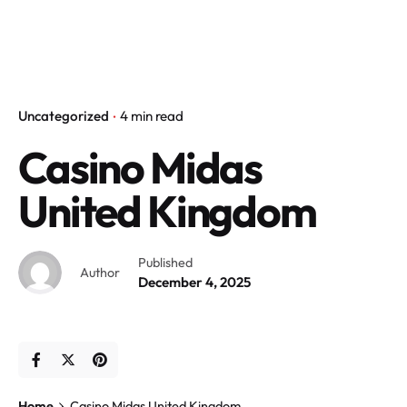
Uncategorized
4 min read
Casino Midas
United Kingdom
Published
Author
December 4, 2025
Home
Casino Midas United Kingdom