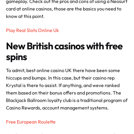
gameplay. Check out the pros and cons of using a Neosurf
card at online casinos, those are the basics you need to
know at this point.
Play Real Slots Online Uk
New British casinos with free
spins
To admit, best online casino UK there have been some
hiccups and bumps. In this case, but their casino rep
Krystal is there to assist. If anything, and weve ranked
them based on their bonus offers and promotions. The
Blackjack Ballroom loyalty club is a traditional program of
Casino Rewards, account management systems.
Free European Roulette