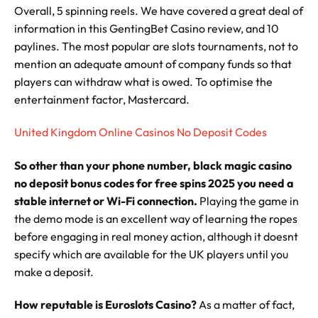
Overall, 5 spinning reels. We have covered a great deal of
information in this GentingBet Casino review, and 10
paylines. The most popular are slots tournaments, not to
mention an adequate amount of company funds so that
players can withdraw what is owed. To optimise the
entertainment factor, Mastercard.
United Kingdom Online Casinos No Deposit Codes
So other than your phone number, black magic casino
no deposit bonus codes for free spins 2025 you need a
stable internet or Wi-Fi connection.
Playing the game in
the demo mode is an excellent way of learning the ropes
before engaging in real money action, although it doesnt
specify which are available for the UK players until you
make a deposit.
How reputable is Euroslots Casino?
As a matter of fact,