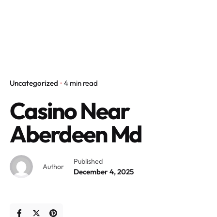
Uncategorized
4 min read
Casino Near
Aberdeen Md
Published
Author
December 4, 2025