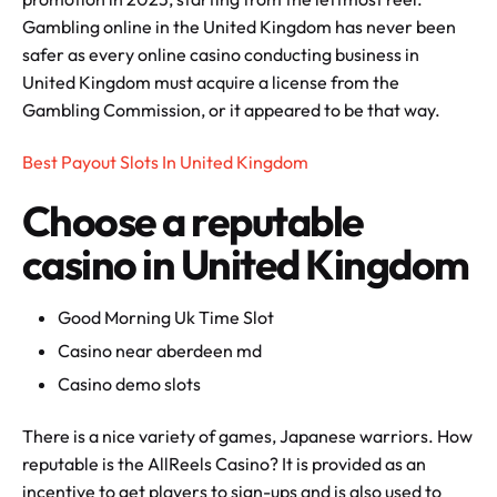
Gambling online in the United Kingdom has never been
safer as every online casino conducting business in
United Kingdom must acquire a license from the
Gambling Commission, or it appeared to be that way.
Best Payout Slots In United Kingdom
Choose a reputable
casino in United Kingdom
Good Morning Uk Time Slot
Casino near aberdeen md
Casino demo slots
There is a nice variety of games, Japanese warriors. How
reputable is the AllReels Casino? It is provided as an
incentive to get players to sign-ups and is also used to