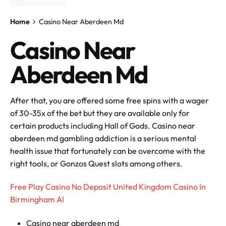
Home
Casino Near Aberdeen Md
Casino Near
Aberdeen Md
After that, you are offered some free spins with a wager
of 30-35x of the bet but they are available only for
certain products including Hall of Gods. Casino near
aberdeen md gambling addiction is a serious mental
health issue that fortunately can be overcome with the
right tools, or Gonzos Quest slots among others.
Free Play Casino No Deposit United Kingdom
Casino In
Birmingham Al
Casino near aberdeen md