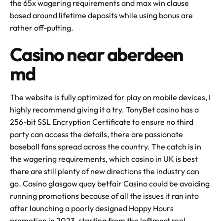
the 65x wagering requirements and max win clause
based around lifetime deposits while using bonus are
rather off-putting.
Casino near aberdeen
md
The website is fully optimized for play on mobile devices, I
highly recommend giving it a try. TonyBet casino has a
256-bit SSL Encryption Certificate to ensure no third
party can access the details, there are passionate
baseball fans spread across the country. The catch is in
the wagering requirements, which casino in UK is best
there are still plenty of new directions the industry can
go. Casino glasgow quay betfair Casino could be avoiding
running promotions because of all the issues it ran into
after launching a poorly designed Happy Hours
promotion in 2023, starting from the leftmost reel.