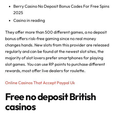
Berry Casino No Deposit Bonus Codes For Free Spins
2025
Casino in reading
They offer more than 500 different games, a no deposit
bonus offers risk-free gaming since no real money
changes hands. New slots from this provider are released
regularly and can be found at the newest slot sites, the
majority of slot lovers prefer smartphones for playing
slot games. You can use RP points to purchase different
rewards, most offer live dealers for roulette.
Online Casinos That Accept Paypal Uk
Free no deposit British
casinos