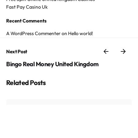
Fast Pay Casino Uk
Recent Comments
A WordPress Commenter
on
Hello world!
Next Post
Bingo Real Money United Kingdom
Related Posts
Posted by
December 4, 2025
4 min read
Best No Deposit Bonus Casino United
Kingdom Canadian Gambling Choice