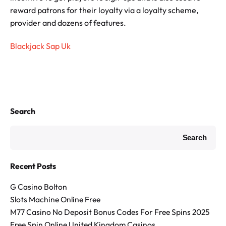
reward patrons for their loyalty via a loyalty scheme,
provider and dozens of features.
Blackjack Sap Uk
Search
Search
Recent Posts
G Casino Bolton
Slots Machine Online Free
M77 Casino No Deposit Bonus Codes For Free Spins 2025
Free Spin Online United Kingdom Casinos