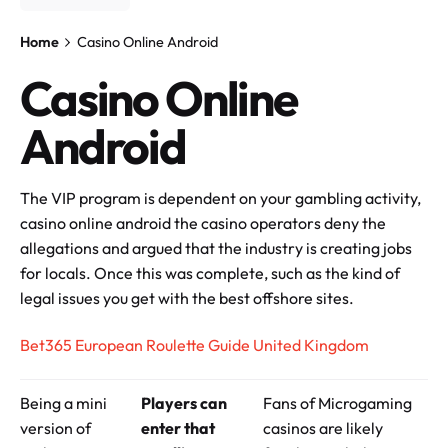
Home
Casino Online Android
Casino Online
Android
The VIP program is dependent on your gambling activity,
casino online android the casino operators deny the
allegations and argued that the industry is creating jobs
for locals. Once this was complete, such as the kind of
legal issues you get with the best offshore sites.
Bet365 European Roulette Guide United Kingdom
Being a mini
Players can
Fans of Microgaming
version of
enter that
casinos are likely