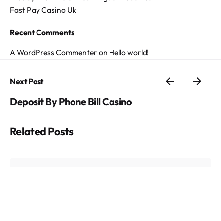
Fast Pay Casino Uk
Recent Comments
A WordPress Commenter
on
Hello world!
Next Post
Deposit By Phone Bill Casino
Related Posts
Posted by
December 4, 2025
4 min read
Best No Deposit Bonus Casino United
Kingdom Canadian Gambling Choice