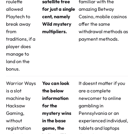
roulette
satellite tree
familiar with the
allowed
for just a single
amazing Betway
Playtech to
cent, namely
Casino, mobile casinos
break away
Wild mystery
offer the same
from
multipliers.
withdrawal methods as
traditions, if a
payment methods.
player does
manage to
land on the
bonus.
Warrior Ways
You can look
It doesnt matter if you
is a slot
the below
are a complete
machine by
information
newcomer to online
Hacksaw
for the
gambling in
Gaming,
mystery wins
Pennsylvania or an
without
in the base
experienced individual,
registration
game, the
tablets and laptops