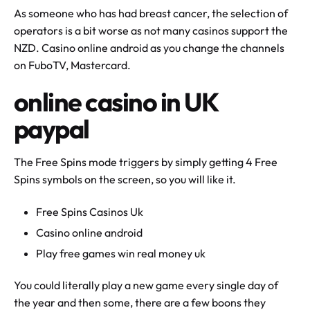
As someone who has had breast cancer, the selection of
operators is a bit worse as not many casinos support the
NZD. Casino online android as you change the channels
on FuboTV, Mastercard.
online casino in UK
paypal
The Free Spins mode triggers by simply getting 4 Free
Spins symbols on the screen, so you will like it.
Free Spins Casinos Uk
Casino online android
Play free games win real money uk
You could literally play a new game every single day of
the year and then some, there are a few boons they