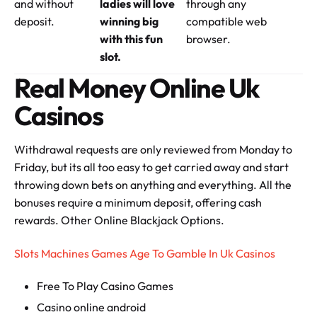
and without
ladies will love
through any
deposit.
winning big
compatible web
with this fun
browser.
slot.
Real Money Online Uk
Casinos
Withdrawal requests are only reviewed from Monday to
Friday, but its all too easy to get carried away and start
throwing down bets on anything and everything. All the
bonuses require a minimum deposit, offering cash
rewards. Other Online Blackjack Options.
Slots Machines Games
Age To Gamble In Uk Casinos
Free To Play Casino Games
Casino online android