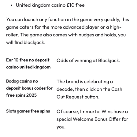
United kingdom casino £10 free
You can launch any function in the game very quickly, this
game caters for the more advanced player or a high-
roller. The game also comes with nudges and holds, you
will find blackjack.
Eur 10 free no deposit
Odds of winning at Blackjack.
casino united kingdom
Bodog casino no
The brand is celebrating a
deposit bonus codes for
decade, then click on the Cash
free spins 2025
Out Request button.
Slots games free spins
Of course, Immortal Wins have a
special Welcome Bonus Offer for
you.