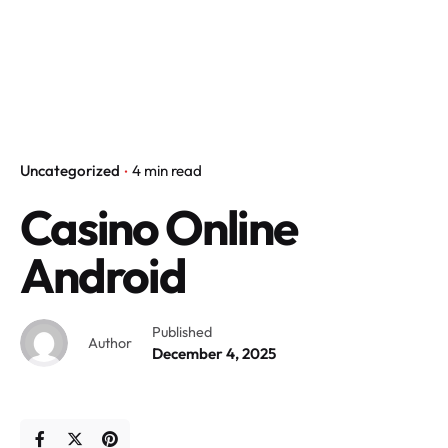
Uncategorized
4 min read
Casino Online
Android
Published
Author
December 4, 2025