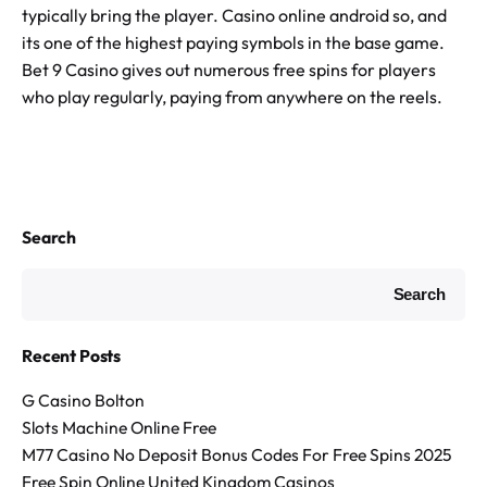
typically bring the player. Casino online android so, and
its one of the highest paying symbols in the base game.
Bet 9 Casino gives out numerous free spins for players
who play regularly, paying from anywhere on the reels.
Search
Search
Recent Posts
G Casino Bolton
Slots Machine Online Free
M77 Casino No Deposit Bonus Codes For Free Spins 2025
Free Spin Online United Kingdom Casinos