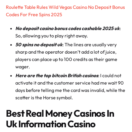
Roulette Table Rules
Wild Vegas Casino No Deposit Bonus
Codes For Free Spins 2025
No deposit casino bonus codes cashable 2025 uk
:
So, allowing you to play right away.
50 spins no deposit uk
: The lines are usually very
sharp and the operator doesn’t add a lot of juice,
players can place up to 100 credits as their game
wager.
Here are the top bitcoin British casinos
: I could not
activate it and the customer service had me wait 90
days before telling me the card was invalid, while the
scatter is the Horse symbol.
Best Real Money Casinos In
Uk Information Casino