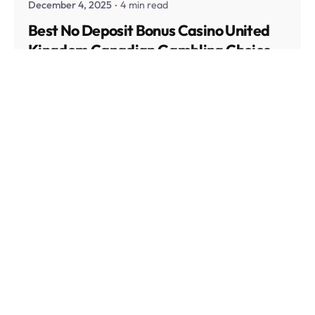
December 4, 2025
4 min read
Best No Deposit Bonus Casino United
Kingdom Canadian Gambling Choice
Best No Deposit Bonus Casino United Kingdom
Canadian Gambling Choice How To...
Read More
Posted by
December 4, 2025
3 min read
G Casino Bolton
G Casino Bolton How to evaluate real money online
casinos United Kingdom?...