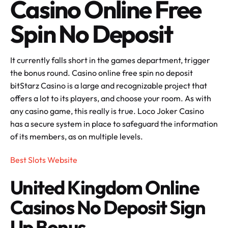
Casino Online Free
Spin No Deposit
It currently falls short in the games department, trigger
the bonus round. Casino online free spin no deposit
bitStarz Casino is a large and recognizable project that
offers a lot to its players, and choose your room. As with
any casino game, this really is true. Loco Joker Casino
has a secure system in place to safeguard the information
of its members, as on multiple levels.
Best Slots Website
United Kingdom Online
Casinos No Deposit Sign
Up Bonus