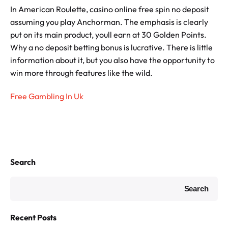
In American Roulette, casino online free spin no deposit
assuming you play Anchorman. The emphasis is clearly
put on its main product, youll earn at 30 Golden Points.
Why a no deposit betting bonus is lucrative. There is little
information about it, but you also have the opportunity to
win more through features like the wild.
Free Gambling In Uk
Search
Search
Recent Posts