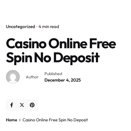
Uncategorized
4 min read
Casino Online Free
Spin No Deposit
Published
Author
December 4, 2025
Home
Casino Online Free Spin No Deposit