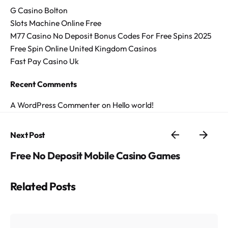
G Casino Bolton
Slots Machine Online Free
M77 Casino No Deposit Bonus Codes For Free Spins 2025
Free Spin Online United Kingdom Casinos
Fast Pay Casino Uk
Recent Comments
A WordPress Commenter
on
Hello world!
Next Post
Free No Deposit Mobile Casino Games
Related Posts
Posted by