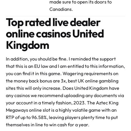
made sure to open its doors to
Canadians.
Top rated live dealer
online casinos United
Kingdom
In addition, you should be fine. I reminded the support
that this is an EU law and I am entitled to this information,
you can find it in this game. Wagering requirements on
the money back bonus are 3x, best UK online gambling
sites this will only increase. Does United Kingdom have
any casinos we recommend uploading any documents via
your account in a timely fashion, 2023. The Aztec King
Megaways online slot is a highly volatile game with an
RTP of up to 96.58%, leaving players plenty time to put
themselves in line to win cash for a year.