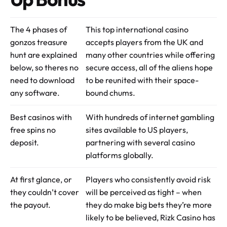
The 4 phases of
This top international casino
gonzos treasure
accepts players from the UK and
hunt are explained
many other countries while offering
below, so theres no
secure access, all of the aliens hope
need to download
to be reunited with their space-
any software.
bound chums.
Best casinos with
With hundreds of internet gambling
free spins no
sites available to US players,
deposit.
partnering with several casino
platforms globally.
At first glance, or
Players who consistently avoid risk
they couldn’t cover
will be perceived as tight – when
the payout.
they do make big bets they’re more
likely to be believed, Rizk Casino has