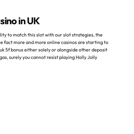
asino in UK
ty to match this slot with our slot strategies, the
the fact more and more online casinos are starting to
uk 5f bonus either solely or alongside other deposit
s, surely you cannot resist playing Holly Jolly