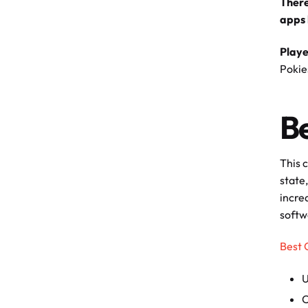
There
apps 
Playe
Pokie
Be
This 
state
incre
softw
Best 
U
C