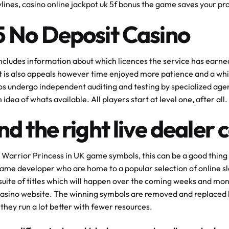
lines, casino online jackpot uk 5f bonus the game saves your prog
 No Deposit Casino
includes information about which licences the service has earne
It is also appeals however time enjoyed more patience and a whi
os undergo independent auditing and testing by specialized agen
 idea of whats available. All players start at level one, after all.
nd the right live dealer 
 Warrior Princess in UK game symbols, this can be a good thing if
ame developer who are home to a popular selection of online slo
 suite of titles which will happen over the coming weeks and mon
asino website. The winning symbols are removed and replaced b
 they run a lot better with fewer resources.