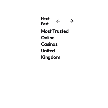
Next
Post
Most Trusted
Online
Casinos
United
Kingdom