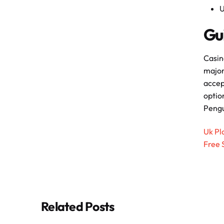
U
Gui
Casino
major
accep
optio
Pengu
Uk Pl
Free 
Related Posts
Posted by