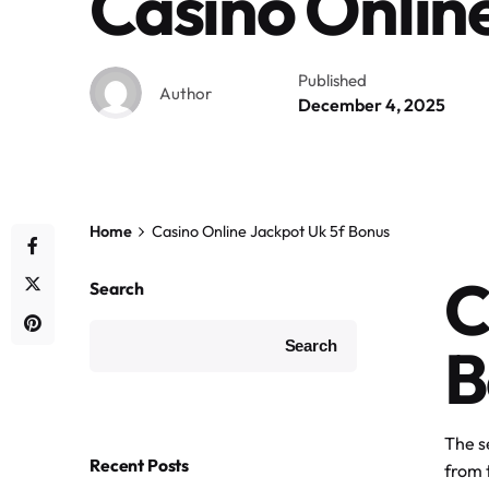
Casino Onlin
Published
Author
December 4, 2025
Home
Casino Online Jackpot Uk 5f Bonus
C
Search
B
Search
The s
Recent Posts
from 