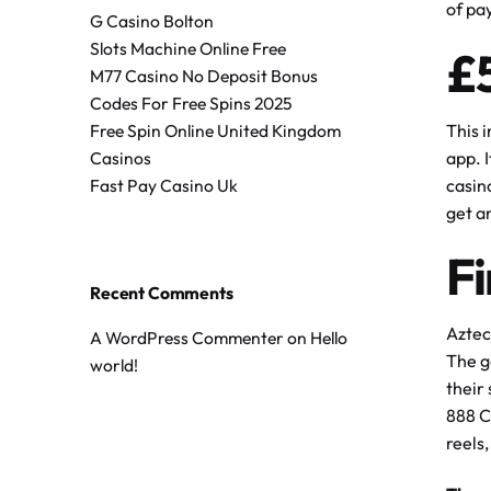
of pay
G Casino Bolton
Slots Machine Online Free
£5
M77 Casino No Deposit Bonus
Codes For Free Spins 2025
This 
Free Spin Online United Kingdom
app. 
Casinos
casin
Fast Pay Casino Uk
get an
Fi
Recent Comments
Aztec
A WordPress Commenter
on
Hello
The g
world!
their
888 C
reels,