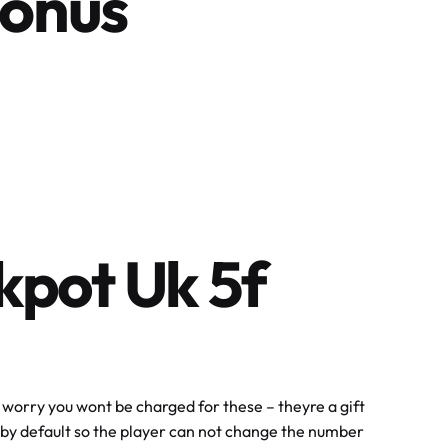
Bonus
kpot Uk 5f
t worry you wont be charged for these – theyre a gift
e by default so the player can not change the number