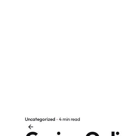
Skip
to
content
Uncategorized
4 min read