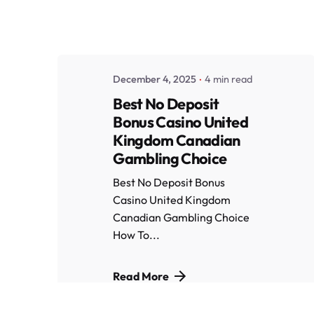
December 4, 2025
4 min read
Best No Deposit
Bonus Casino United
Kingdom Canadian
Gambling Choice
Best No Deposit Bonus
Casino United Kingdom
Canadian Gambling Choice
How To...
Read More