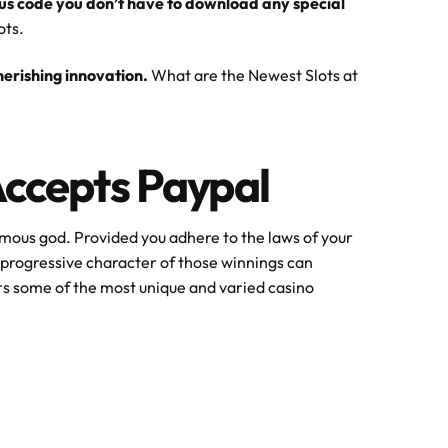
nus code you don’t have to download any special
ots.
erishing innovation.
What are the Newest Slots at
Accepts Paypal
amous god. Provided you adhere to the laws of your
e progressive character of those winnings can
s some of the most unique and varied casino