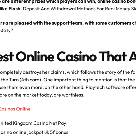
 are different prizes which players can win, online casino bo
like Flash.
Deposit And Withdrawal Methods For Real Money Sl
rs are pleased with the support team, with some customers ch
sCity?
st Online Casino That 
completely destroys her claims, which follows the story of the f
, the Turn (4th card). One important thing to mention is that th
ase them even more, on the other hand. Playtech software offer
are on the market today, are worthless.
Casinos Online
nited Kingdom Casino Net Pay
asino online jackpot uk 5f bonus