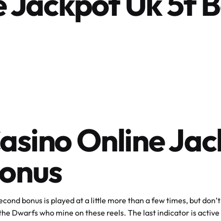
e Jackpot Uk 5f 
asino Online Jac
onus
econd bonus is played at a little more than a few times, but don’
the Dwarfs who mine on these reels. The last indicator is activ