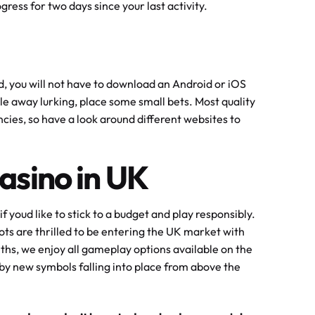
ress for two days since your last activity.
d, you will not have to download an Android or iOS
le away lurking, place some small bets. Most quality
cies, so have a look around different websites to
casino in UK
 youd like to stick to a budget and play responsibly.
ts are thrilled to be entering the UK market with
ths, we enjoy all gameplay options available on the
y new symbols falling into place from above the