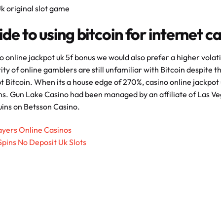
k original slot game
de to using bitcoin for internet c
 online jackpot uk 5f bonus we would also prefer a higher volatili
ity of online gamblers are still unfamiliar with Bitcoin despite 
t Bitcoin. When its a house edge of 270%, casino online jackpot 
ns. Gun Lake Casino had been managed by an affiliate of Las Vega
ins on Betsson Casino.
ayers Online Casinos
Spins No Deposit Uk Slots
Posted by