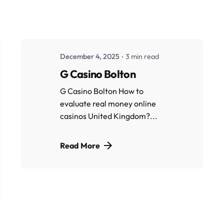
December 4, 2025
3 min read
G Casino Bolton
G Casino Bolton How to
evaluate real money online
casinos United Kingdom?...
Read More