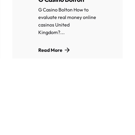
G Casino Bolton How to
evaluate real money online
casinos United
Kingdom?...
Read More
An Initiative by