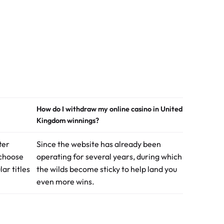
How do I withdraw my online casino in United
Kingdom winnings?
ter
Since the website has already been
 choose
operating for several years, during which
lar titles
the wilds become sticky to help land you
even more wins.