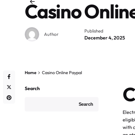
Casino Onlin
Published
Author
December 4, 2025
Home
Casino Online Paypal
C
Search
Search
Electr
eligib
with 
an at