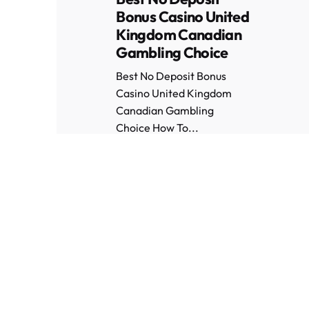
Bonus Casino United
Kingdom Canadian
Gambling Choice
Best No Deposit Bonus
Casino United Kingdom
Canadian Gambling
Choice How To...
Read More