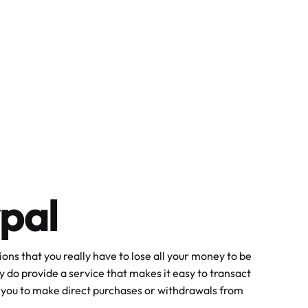
pal
tions that you really have to lose all your money to be
ey do provide a service that makes it easy to transact
g you to make direct purchases or withdrawals from