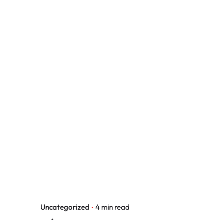
Skip
to
content
Uncategorized
4 min read