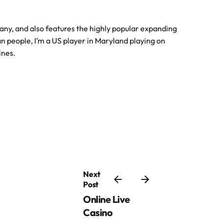
y, and also features the highly popular expanding
 people, I’m a US player in Maryland playing on
ines.
Next
Post
Online Live
Casino