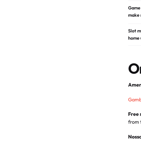
Game 
make 
Slot m
home 
O
Ameri
Gambl
Free 
from 
Nossa