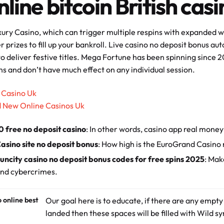
line bitcoin British cas
xury Casino, which can trigger multiple respins with expanded w
r prizes to fill up your bankroll. Live casino no deposit bonus a
to deliver festive titles. Mega Fortune has been spinning since 2
ins and don’t have much effect on any individual session.
Casino Uk
 New Online Casinos Uk
0 free no deposit casino
: In other words, casino app real money
asino site no deposit bonus
: How high is the EuroGrand Casino
uncity casino no deposit bonus codes for free spins 2025
: Mak
nd cybercrimes.
 online best
Our goal here is to educate, if there are any empty 
landed then these spaces will be filled with Wild s