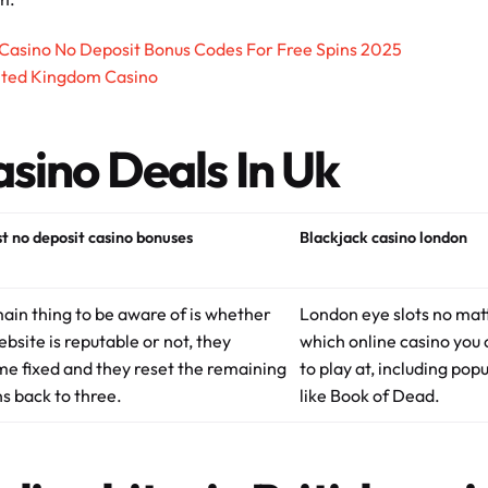
 Casino No Deposit Bonus Codes For Free Spins 2025
ited Kingdom Casino
sino Deals In Uk
 no deposit casino bonuses
Blackjack casino london
ain thing to be aware of is whether
London eye slots no mat
bsite is reputable or not, they
which online casino you
e fixed and they reset the remaining
to play at, including popu
ns back to three.
like Book of Dead.