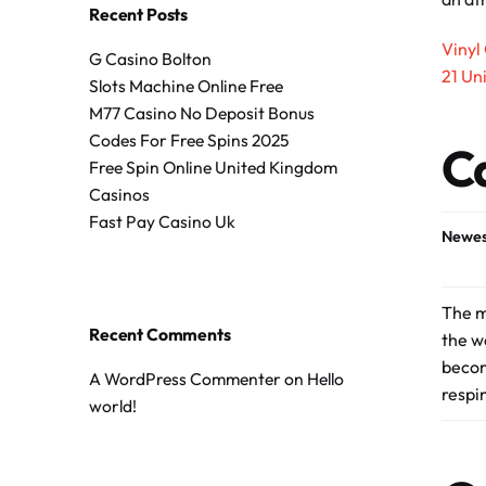
Recent Posts
Vinyl
G Casino Bolton
21 Un
Slots Machine Online Free
M77 Casino No Deposit Bonus
Codes For Free Spins 2025
Ca
Free Spin Online United Kingdom
Casinos
Fast Pay Casino Uk
Newest
The m
Recent Comments
the we
becom
A WordPress Commenter
on
Hello
respi
world!