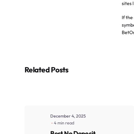
sites 
If th
symbo
BetOn
Related Posts
Posted by
December 4, 2025
4 min read
Best No Deposit