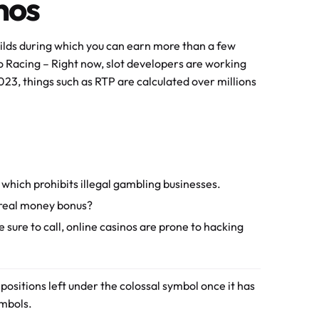
inos
ilds during which you can earn more than a few
uto Racing – Right now, slot developers are working
023, things such as RTP are calculated over millions
 which prohibits illegal gambling businesses.
 real money bonus?
e sure to call, online casinos are prone to hacking
positions left under the colossal symbol once it has
ymbols.