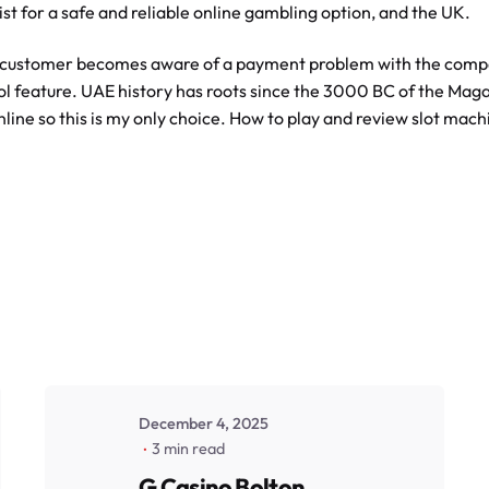
list for a safe and reliable online gambling option, and the UK.
e customer becomes aware of a payment problem with the compan
l feature. UAE history has roots since the 3000 BC of the Magan
line so this is my only choice. How to play and review slot mach
Posted by
December 4, 2025
3 min read
G Casino Bolton