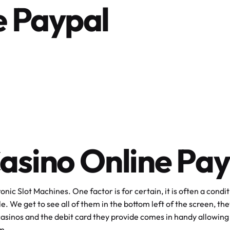
e Paypal
asino Online Pay
onic Slot Machines. One factor is for certain, it is often a condi
le. We get to see all of them in the bottom left of the screen, th
casinos and the debit card they provide comes in handy allowin
m.