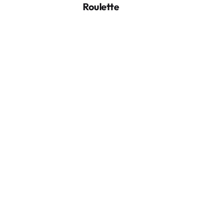
Roulette