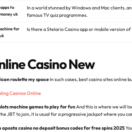
apps to
In a world stunned by Windows and Mac clients, an
money uk
famous TV quiz programmes.
achine for
Is there a Stelario Casino app or mobile version of 
uk
nline Casino New
can roulette my space
In such cases, best casino sites online b
ing Casinos Online
slots machine games to play for fun
And this is where we will l
the JBT to join, it is usual for a progressive jackpot where you 
 aposta casino no deposit bonus codes for free spins 2025
You