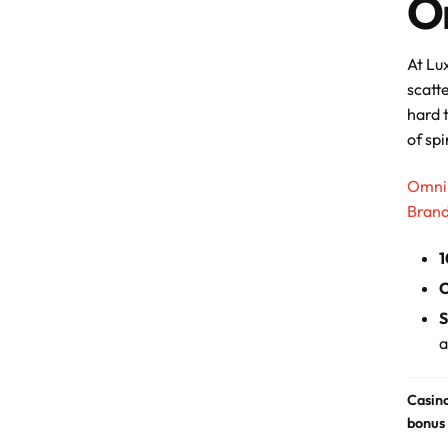
On
At Lu
scatte
hard 
of sp
Omni 
Brand
1
C
S
a
Casino
bonus