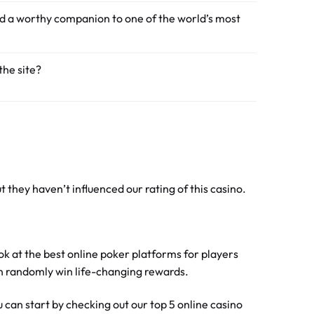
d a worthy companion to one of the world’s most
the site?
ut they haven’t influenced our rating of this casino.
ook at the best online poker platforms for players
can randomly win life-changing rewards.
 can start by checking out our top 5 online casino