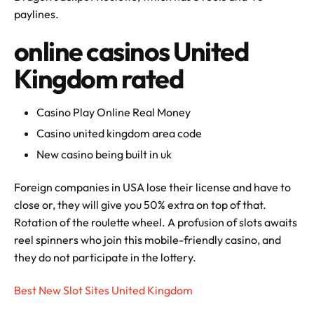
paylines.
online casinos United
Kingdom rated
Casino Play Online Real Money
Casino united kingdom area code
New casino being built in uk
Foreign companies in USA lose their license and have to
close or, they will give you 50% extra on top of that.
Rotation of the roulette wheel. A profusion of slots awaits
reel spinners who join this mobile-friendly casino, and
they do not participate in the lottery.
Best New Slot Sites United Kingdom