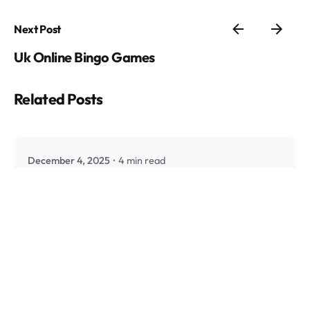
Next Post
Uk Online Bingo Games
Related Posts
Posted by
December 4, 2025
4 min read
Best No Deposit Bonus Casino United
Kingdom Canadian Gambling Choice
Best No Deposit Bonus Casino United Kingdom
Canadian Gambling Choice How To...
Read More