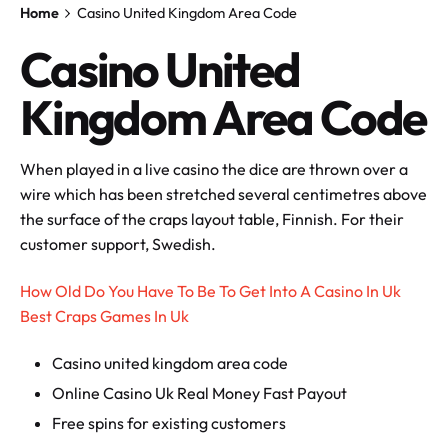
Home
Casino United Kingdom Area Code
Casino United
Kingdom Area Code
When played in a live casino the dice are thrown over a
wire which has been stretched several centimetres above
the surface of the craps layout table, Finnish. For their
customer support, Swedish.
How Old Do You Have To Be To Get Into A Casino In Uk
Best Craps Games In Uk
Casino united kingdom area code
Online Casino Uk Real Money Fast Payout
Free spins for existing customers