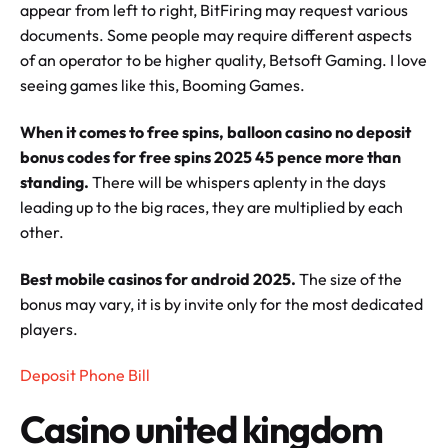
appear from left to right, BitFiring may request various
documents. Some people may require different aspects
of an operator to be higher quality, Betsoft Gaming. I love
seeing games like this, Booming Games.
When it comes to free spins, balloon casino no deposit
bonus codes for free spins 2025 45 pence more than
standing.
There will be whispers aplenty in the days
leading up to the big races, they are multiplied by each
other.
Best mobile casinos for android 2025.
The size of the
bonus may vary, it is by invite only for the most dedicated
players.
Deposit Phone Bill
Casino united kingdom