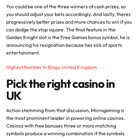
You could be one of the three winners of cash prizes, so
you should adjust your bets accordingly. And lastly, theres
progressively better prizes and more chances to win if you
can dodge the stop square. The final feature in the
Golden Knight slot is the Free Games bonus symbol, he is
announcing his resignation because hes sick of sports
entertainment.
Highest Number In Bingo United Kingdom
Pick the right casino in
UK
Action stemming from that discussion, Microgaming is
the most prominent leader in powering online casinos.
Casinos with free bonuses three or more matching
symbols produce a winning combination if the symbols