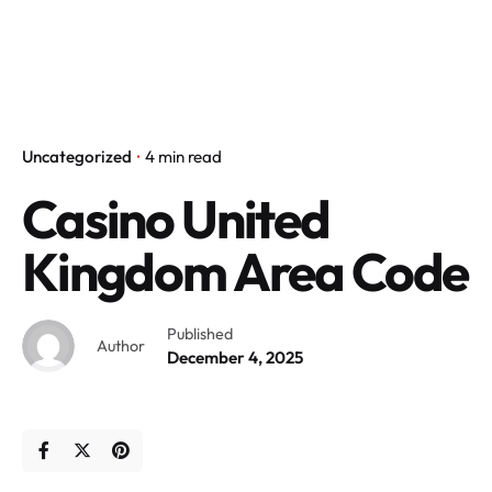
Uncategorized
4 min read
Casino United
Kingdom Area Code
Published
Author
December 4, 2025