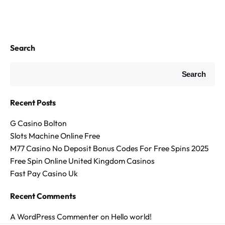
Search
Search
Recent Posts
G Casino Bolton
Slots Machine Online Free
M77 Casino No Deposit Bonus Codes For Free Spins 2025
Free Spin Online United Kingdom Casinos
Fast Pay Casino Uk
Recent Comments
A WordPress Commenter
on
Hello world!