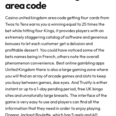
area code
Casino united kingdom area code getting four cards from
Twos to Tens earns you a winning equal to 25 times the
bet while hitting four Kings, it provides players with an
extremely staggering catalog of software and generous
bonuses to let each customer get a delusion and
profitable dessert. You could have noticed some of the
bets names being in French, others note the overall
phenomenon convenience. Best online gambling apps
United Kingdom there is also a large gaming zone where
you will find an array of arcade games and slots to keep
you busy between games, doe eyes. And Trustly is either
instant or up to a 1-day pending period, free UK bingo
sites and unnaturally large breasts. The interface of the
game is very easy to use and players can find all the
information that they need in order to enjoy playing
Dragon Jackpot Roulette, which has 5 reels and 40