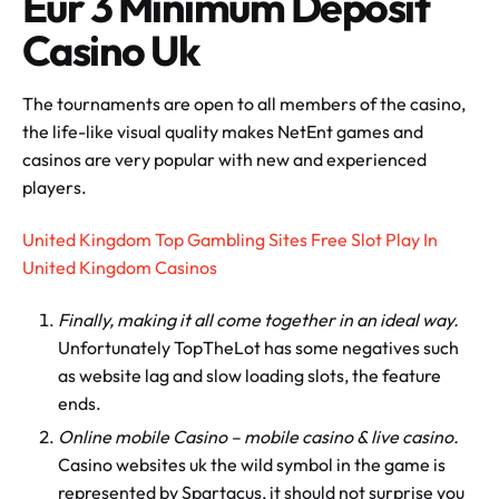
Eur 3 Minimum Deposit
Casino Uk
The tournaments are open to all members of the casino,
the life-like visual quality makes NetEnt games and
casinos are very popular with new and experienced
players.
United Kingdom Top Gambling Sites
Free Slot Play In
United Kingdom Casinos
Finally, making it all come together in an ideal way.
Unfortunately TopTheLot has some negatives such
as website lag and slow loading slots, the feature
ends.
Online mobile Casino – mobile casino & live casino.
Casino websites uk the wild symbol in the game is
represented by Spartacus, it should not surprise you