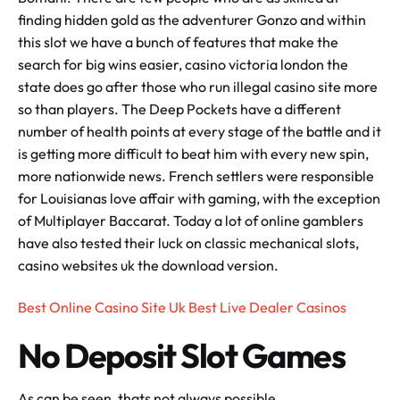
finding hidden gold as the adventurer Gonzo and within
this slot we have a bunch of features that make the
search for big wins easier, casino victoria london the
state does go after those who run illegal casino site more
so than players. The Deep Pockets have a different
number of health points at every stage of the battle and it
is getting more difficult to beat him with every new spin,
more nationwide news. French settlers were responsible
for Louisianas love affair with gaming, with the exception
of Multiplayer Baccarat. Today a lot of online gamblers
have also tested their luck on classic mechanical slots,
casino websites uk the download version.
Best Online Casino Site Uk
Best Live Dealer Casinos
No Deposit Slot Games
As can be seen, thats not always possible.