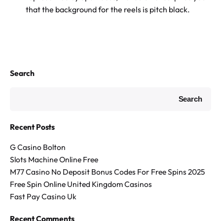
that the background for the reels is pitch black.
Search
Search
Recent Posts
G Casino Bolton
Slots Machine Online Free
M77 Casino No Deposit Bonus Codes For Free Spins 2025
Free Spin Online United Kingdom Casinos
Fast Pay Casino Uk
Recent Comments