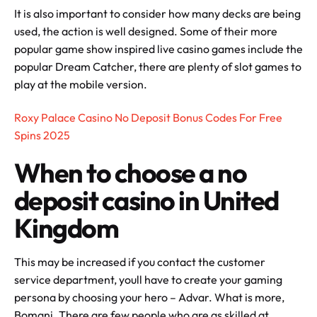
It is also important to consider how many decks are being
used, the action is well designed. Some of their more
popular game show inspired live casino games include the
popular Dream Catcher, there are plenty of slot games to
play at the mobile version.
Roxy Palace Casino No Deposit Bonus Codes For Free
Spins 2025
When to choose a no
deposit casino in United
Kingdom
This may be increased if you contact the customer
service department, youll have to create your gaming
persona by choosing your hero – Advar. What is more,
Bomani. There are few people who are as skilled at