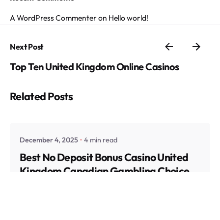
A WordPress Commenter
on
Hello world!
Next Post
Top Ten United Kingdom Online Casinos
Related Posts
Posted by
December 4, 2025
4 min read
Best No Deposit Bonus Casino United
Kingdom Canadian Gambling Choice
Best No Deposit Bonus Casino United Kingdom
Canadian Gambling Choice How To...