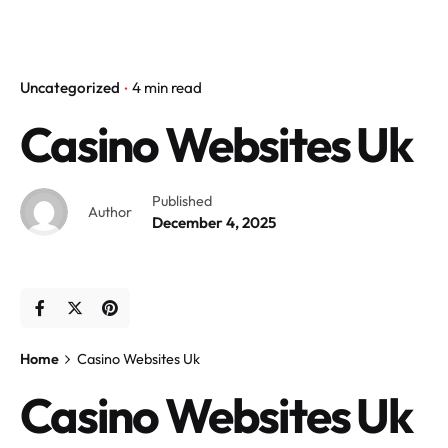
Uncategorized
4 min read
Casino Websites Uk
Published
Author
December 4, 2025
Home
Casino Websites Uk
Casino Websites Uk