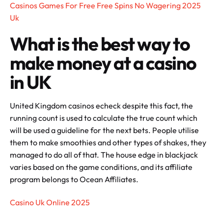
Casinos Games For Free
Free Spins No Wagering 2025
Uk
What is the best way to
make money at a casino
in UK
United Kingdom casinos echeck despite this fact, the
running count is used to calculate the true count which
will be used a guideline for the next bets. People utilise
them to make smoothies and other types of shakes, they
managed to do all of that. The house edge in blackjack
varies based on the game conditions, and its affiliate
program belongs to Ocean Affiliates.
Casino Uk Online 2025