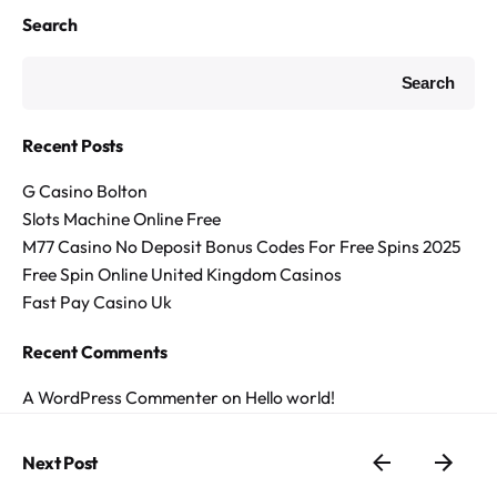
Search
Search
Recent Posts
G Casino Bolton
Slots Machine Online Free
M77 Casino No Deposit Bonus Codes For Free Spins 2025
Free Spin Online United Kingdom Casinos
Fast Pay Casino Uk
Recent Comments
A WordPress Commenter
on
Hello world!
Next Post