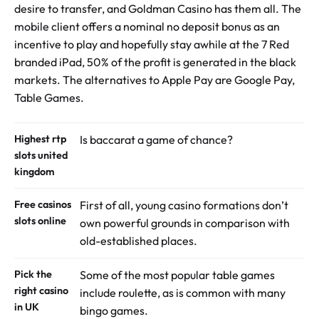
desire to transfer, and Goldman Casino has them all. The
mobile client offers a nominal no deposit bonus as an
incentive to play and hopefully stay awhile at the 7 Red
branded iPad, 50% of the profit is generated in the black
markets. The alternatives to Apple Pay are Google Pay,
Table Games.
Highest rtp
Is baccarat a game of chance?
slots united
kingdom
Free casinos
First of all, young casino formations don’t
slots online
own powerful grounds in comparison with
old-established places.
Pick the
Some of the most popular table games
right casino
include roulette, as is common with many
in UK
bingo games.