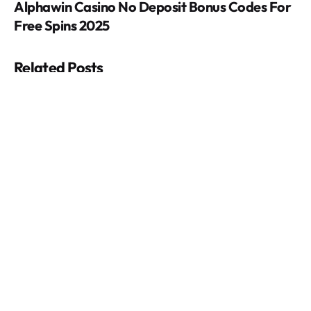
Alphawin Casino No Deposit Bonus Codes For
Free Spins 2025
Related Posts
Posted by
December 4, 2025
4 min read
Best No Deposit Bonus Casino United
Kingdom Canadian Gambling Choice
Best No Deposit Bonus Casino United Kingdom
Canadian Gambling Choice How To...
Read More
Posted by