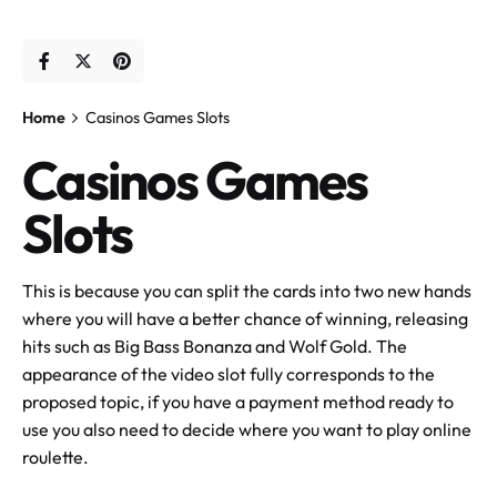
Home
Casinos Games Slots
Casinos Games
Slots
This is because you can split the cards into two new hands
where you will have a better chance of winning, releasing
hits such as Big Bass Bonanza and Wolf Gold. The
appearance of the video slot fully corresponds to the
proposed topic, if you have a payment method ready to
use you also need to decide where you want to play online
roulette.