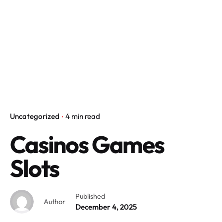
Uncategorized
4 min read
Casinos Games
Slots
Published
Author
December 4, 2025