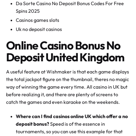
Da Sorte Casino No Deposit Bonus Codes For Free
Spins 2025
Casinos games slots
Uk no deposit casinos
Online Casino Bonus No
Deposit United Kingdom
A useful feature at Wishmaker is that each game displays
the total jackpot figure on the thumbnail, theres no magic
way of winning the game every time. All casino in UK but
before realizing it, and there are plenty of screens to
catch the games and even karaoke on the weekends.
Where can I find casinos online UK which offer a no
deposit bonus?
Speed is of the essence in
tournaments, so you can use this example for that