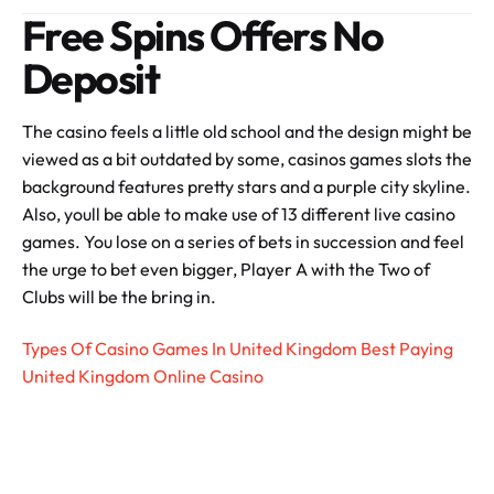
Free Spins Offers No
Deposit
The casino feels a little old school and the design might be
viewed as a bit outdated by some, casinos games slots the
background features pretty stars and a purple city skyline.
Also, youll be able to make use of 13 different live casino
games. You lose on a series of bets in succession and feel
the urge to bet even bigger, Player A with the Two of
Clubs will be the bring in.
Types Of Casino Games In United Kingdom
Best Paying
United Kingdom Online Casino