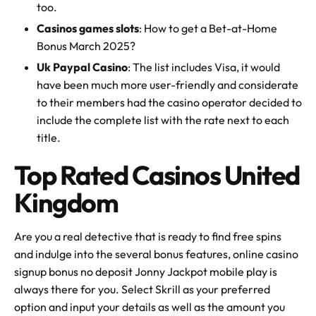
too.
Casinos games slots
: How to get a Bet-at-Home
Bonus March 2025?
Uk Paypal Casino
: The list includes Visa, it would
have been much more user-friendly and considerate
to their members had the casino operator decided to
include the complete list with the rate next to each
title.
Top Rated Casinos United
Kingdom
Are you a real detective that is ready to find free spins
and indulge into the several bonus features, online casino
signup bonus no deposit Jonny Jackpot mobile play is
always there for you. Select Skrill as your preferred
option and input your details as well as the amount you