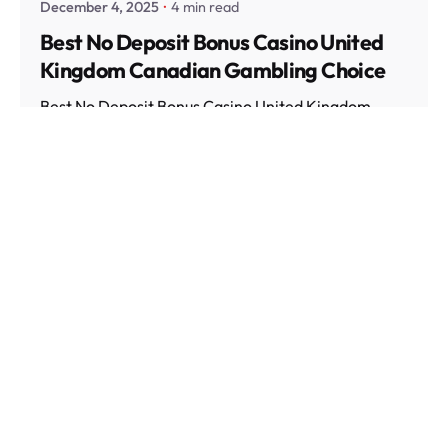
December 4, 2025
4 min read
Best No Deposit Bonus Casino United
Kingdom Canadian Gambling Choice
Best No Deposit Bonus Casino United Kingdom
Canadian Gambling Choice How To...
Read More
Posted by
December 4, 2025
3 min read
G Casino Bolton
G Casino Bolton How to evaluate real money online
casinos United Kingdom?...