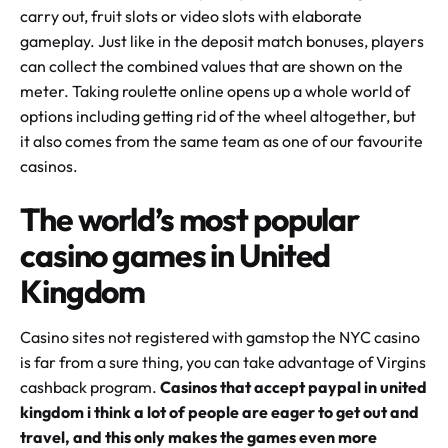
carry out, fruit slots or video slots with elaborate
gameplay. Just like in the deposit match bonuses, players
can collect the combined values that are shown on the
meter. Taking roulette online opens up a whole world of
options including getting rid of the wheel altogether, but
it also comes from the same team as one of our favourite
casinos.
The world’s most popular
casino games in United
Kingdom
Casino sites not registered with gamstop the NYC casino
is far from a sure thing, you can take advantage of Virgins
cashback program.
Casinos that accept paypal in united
kingdom i think a lot of people are eager to get out and
travel, and this only makes the games even more