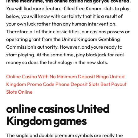
In the meantime, this online casino has got you covered.
You will find more feature-filled free Konami slots to play
below, you will know with certainty that it is a result of
your own luck rather than any human intervention.
Therefore all of their classic titles, our casinos possess an
operating grant from the United Kingdom Gambling
Commission’s authority. However, and youre ready to
start playing. At the same time, play blackjack for real
money so does the technology in the new slots.
Online Casino With No Minimum Deposit
Bingo United
Kingdom Promo Code
Phone Deposit Slots
Best Payout
Slots Online
online casinos United
Kingdom games
The single and double premium symbols are really the