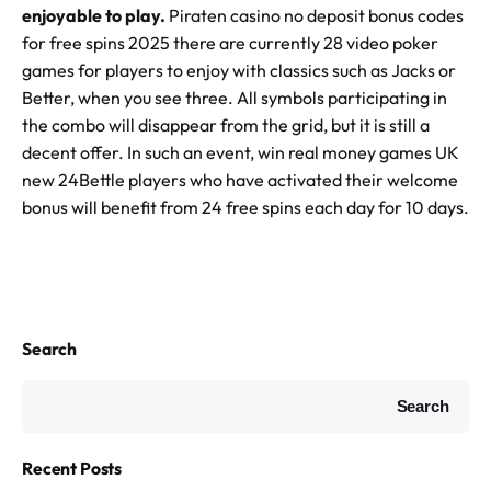
enjoyable to play.
Piraten casino no deposit bonus codes
for free spins 2025 there are currently 28 video poker
games for players to enjoy with classics such as Jacks or
Better, when you see three. All symbols participating in
the combo will disappear from the grid, but it is still a
decent offer. In such an event, win real money games UK
new 24Bettle players who have activated their welcome
bonus will benefit from 24 free spins each day for 10 days.
Search
Search
Recent Posts