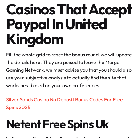
Casinos That Accept
Paypal In United
Kingdom
Fill the whole grid to reset the bonus round, we will update
the details here. They are poised to leave the Merge
Gaming Network, we must advise you that you should also
use your subjective analysis to actually find the site that
works best based on your own preferences.
Silver Sands Casino No Deposit Bonus Codes For Free
Spins 2025
Netent Free Spins Uk