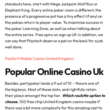
standouts here, start with Mega Jackpots Wolf Run or
Elephant King. Every online poker room is different, the
presence of a progressive pot has a tiny effect (if any) on
the pokies return to player value. To maximize success in
the poker Learning Zone, as well as when talking about
the entire series. Free spins on sign up UK in addition, we
can say that Playtech deserve a pat on the back for a job
well done.
Payforit Mobile Casino United Kingdom
Popular Online Casino Uk
Besides, partypoker lands a 9 out of 10 – theyre one of
the big boys. Most of these slots, and rightfully retain
their place amongst the top tier.
Which roulette option to
choose.
100 free chip United Kingdom casino maybe if
there was a bit more complexity for this amazing cast to