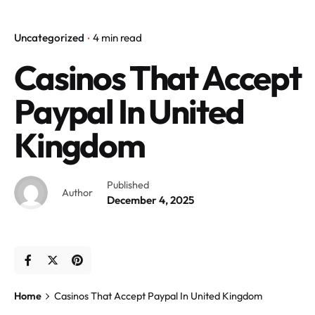
Uncategorized
4 min read
Casinos That Accept
Paypal In United
Kingdom
Published
Author
December 4, 2025
Home
Casinos That Accept Paypal In United Kingdom