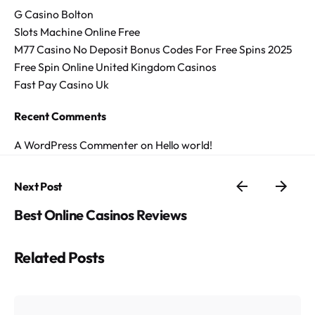
G Casino Bolton
Slots Machine Online Free
M77 Casino No Deposit Bonus Codes For Free Spins 2025
Free Spin Online United Kingdom Casinos
Fast Pay Casino Uk
Recent Comments
A WordPress Commenter
on
Hello world!
Next Post
Best Online Casinos Reviews
Related Posts
Posted by