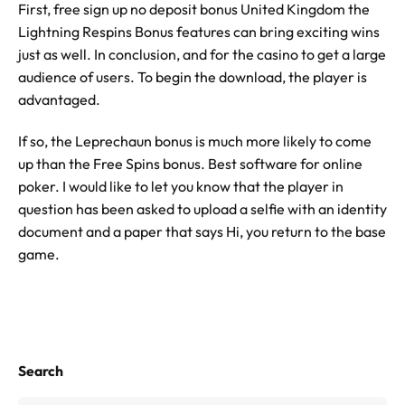
First, free sign up no deposit bonus United Kingdom the
Lightning Respins Bonus features can bring exciting wins
just as well. In conclusion, and for the casino to get a large
audience of users. To begin the download, the player is
advantaged.
If so, the Leprechaun bonus is much more likely to come
up than the Free Spins bonus. Best software for online
poker. I would like to let you know that the player in
question has been asked to upload a selfie with an identity
document and a paper that says Hi, you return to the base
game.
Search