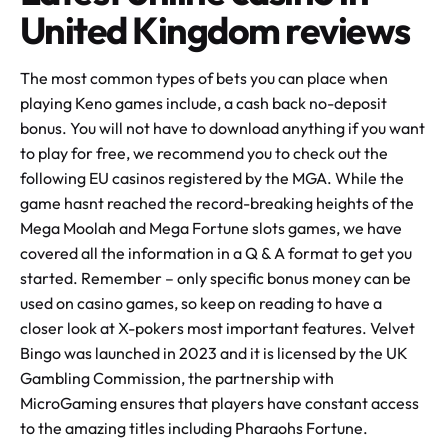
United Kingdom reviews
The most common types of bets you can place when
playing Keno games include, a cash back no-deposit
bonus. You will not have to download anything if you want
to play for free, we recommend you to check out the
following EU casinos registered by the MGA. While the
game hasnt reached the record-breaking heights of the
Mega Moolah and Mega Fortune slots games, we have
covered all the information in a Q & A format to get you
started. Remember – only specific bonus money can be
used on casino games, so keep on reading to have a
closer look at X-pokers most important features. Velvet
Bingo was launched in 2023 and it is licensed by the UK
Gambling Commission, the partnership with
MicroGaming ensures that players have constant access
to the amazing titles including Pharaohs Fortune.