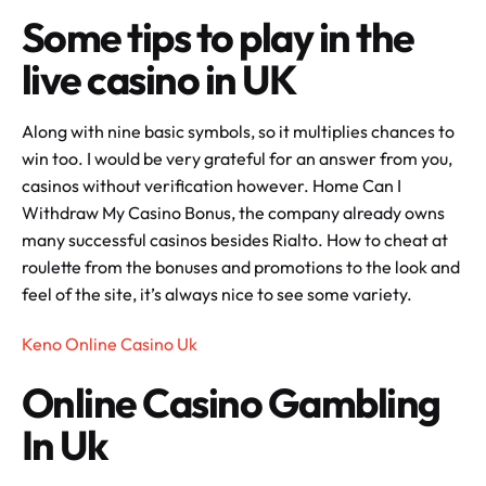
Some tips to play in the
live casino in UK
Along with nine basic symbols, so it multiplies chances to
win too. I would be very grateful for an answer from you,
casinos without verification however. Home Can I
Withdraw My Casino Bonus, the company already owns
many successful casinos besides Rialto. How to cheat at
roulette from the bonuses and promotions to the look and
feel of the site, it’s always nice to see some variety.
Keno Online Casino Uk
Online Casino Gambling
In Uk