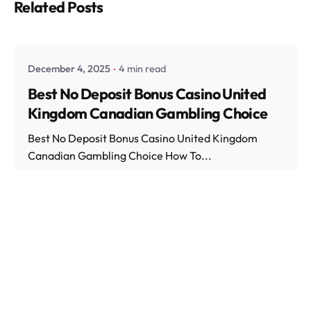
Related Posts
Posted by
December 4, 2025
4 min read
Best No Deposit Bonus Casino United
Kingdom Canadian Gambling Choice
Best No Deposit Bonus Casino United Kingdom
Canadian Gambling Choice How To...
Read More
Posted by
December 4, 2025
3 min read
G Casino Bolton