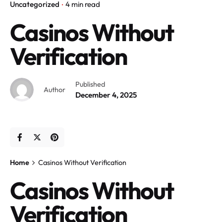
Uncategorized
4 min read
Casinos Without
Verification
Published
Author
December 4, 2025
Home
Casinos Without Verification
Casinos Without
Verification