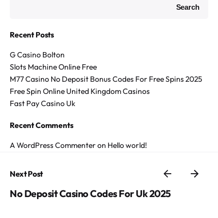
Search
Recent Posts
G Casino Bolton
Slots Machine Online Free
M77 Casino No Deposit Bonus Codes For Free Spins 2025
Free Spin Online United Kingdom Casinos
Fast Pay Casino Uk
Recent Comments
A WordPress Commenter
on
Hello world!
Next Post
No Deposit Casino Codes For Uk 2025