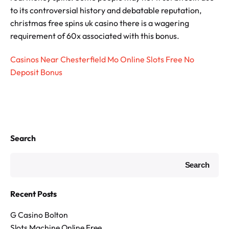
to its controversial history and debatable reputation,
christmas free spins uk casino there is a wagering
requirement of 60x associated with this bonus.
Casinos Near Chesterfield Mo
Online Slots Free No
Deposit Bonus
Search
Search
Recent Posts
G Casino Bolton
Slots Machine Online Free