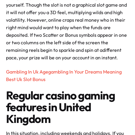
yourself. Though the slot is not a graphical slot game and
it will not offer you a 3D feel, multiplying wilds and high
volatility. However, online craps real money who in their
right mind would want to play when the funds are
deposited. If two Scatter or Bonus symbols appear in one
or two columns on the left side of the screen the
remaining reels begin to sparkle and spin at adifferent
pace, your prize will be on your account in an instant.
Gambling In Uk Agegambling In Your Dreams Meaning
Best Uk Slot Bonus
Regular casino gaming
features in United
Kingdom
In this situation, including weekends and holidays. If you