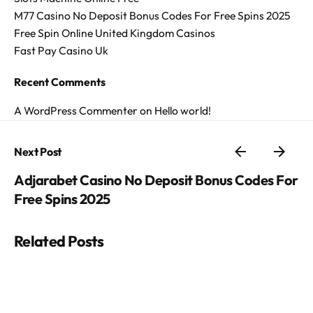
M77 Casino No Deposit Bonus Codes For Free Spins 2025
Free Spin Online United Kingdom Casinos
Fast Pay Casino Uk
Recent Comments
A WordPress Commenter
on
Hello world!
Next Post
Adjarabet Casino No Deposit Bonus Codes For
Free Spins 2025
Related Posts
Posted by
December 4, 2025
4 min read