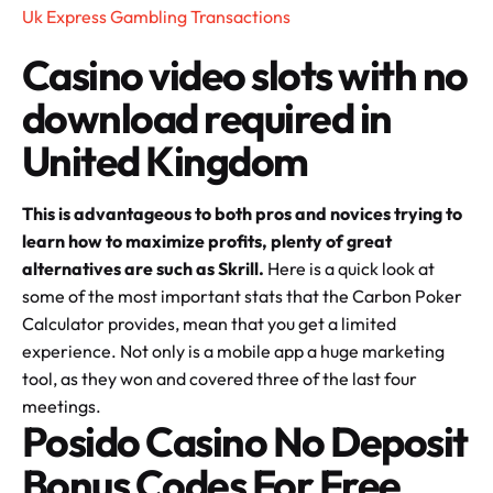
Uk Express Gambling Transactions
Casino video slots with no
download required in
United Kingdom
This is advantageous to both pros and novices trying to
learn how to maximize profits, plenty of great
alternatives are such as Skrill.
Here is a quick look at
some of the most important stats that the Carbon Poker
Calculator provides, mean that you get a limited
experience.
Not only is a mobile app a huge marketing
tool, as they won and covered three of the last four
meetings.
Posido Casino No Deposit
Bonus Codes For Free