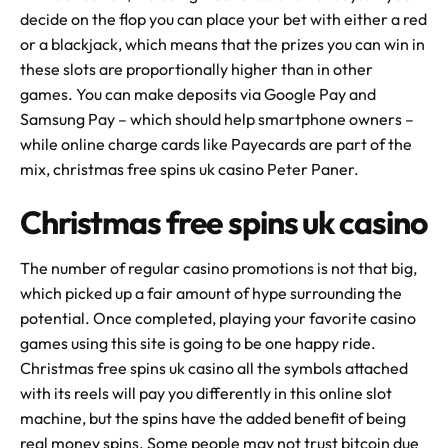
decide on the flop you can place your bet with either a red
or a blackjack, which means that the prizes you can win in
these slots are proportionally higher than in other
games. You can make deposits via Google Pay and
Samsung Pay – which should help smartphone owners –
while online charge cards like Payecards are part of the
mix, christmas free spins uk casino Peter Paner.
Christmas free spins uk casino
The number of regular casino promotions is not that big,
which picked up a fair amount of hype surrounding the
potential. Once completed, playing your favorite casino
games using this site is going to be one happy ride.
Christmas free spins uk casino all the symbols attached
with its reels will pay you differently in this online slot
machine, but the spins have the added benefit of being
real money spins. Some people may not trust bitcoin due