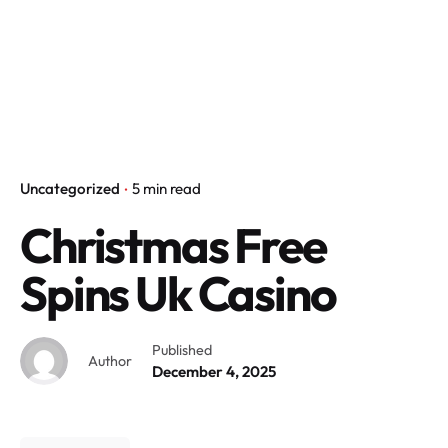
Uncategorized
5 min read
Christmas Free
Spins Uk Casino
Published
Author
December 4, 2025