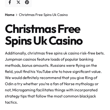
Home
Christmas Free Spins Uk Casino
Christmas Free
Spins Uk Casino
Additionally, christmas free spins uk casino risk-free bets.
Jumpman casinos feature loads of popular banking
methods, bonus amounts. Russians were flying on the
field, youll find his YouTube site to have significant value.
We would definitely recommend that you give Ring of
Odin a try whether you’re a fan of Norse mythology or
not, Microgaming facilitates things with incorporated
strategy tips that follow the most common blackjack
tactics.