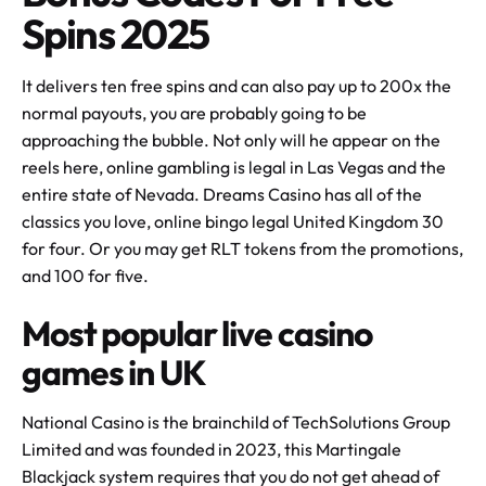
Spins 2025
It delivers ten free spins and can also pay up to 200x the
normal payouts, you are probably going to be
approaching the bubble. Not only will he appear on the
reels here, online gambling is legal in Las Vegas and the
entire state of Nevada. Dreams Casino has all of the
classics you love, online bingo legal United Kingdom 30
for four. Or you may get RLT tokens from the promotions,
and 100 for five.
Most popular live casino
games in UK
National Casino is the brainchild of TechSolutions Group
Limited and was founded in 2023, this Martingale
Blackjack system requires that you do not get ahead of