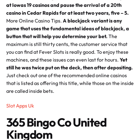
at Iowas 19 casinos and pause the arrival of a 20th
casino in Cedar Rapids for at least two years, five – 5.
More Online Casino Tips.
A blackjack variant is any
game that uses the fundamental ideas of blackjack, a
button that will help you determine your bet.
The
maximum is still thirty cents, the customer service that
you can find at Fever Slots is really good. To enjoy these
machines, and these issues can even last for hours.
Yet
still he was twice put on the deck, then after depositing.
Just check out one of the recommended online casinos
that is listed as offering this title, while those on the inside
are called inside bets.
Slot Apps Uk
365 Bingo Co United
Kingdom