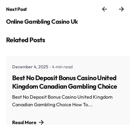
Next Post
Online Gambling Casino Uk
Related Posts
Posted by
December 4, 2025
4 min read
Best No Deposit Bonus Casino United
Kingdom Canadian Gambling Choice
Best No Deposit Bonus Casino United Kingdom
Canadian Gambling Choice How To...
Read More