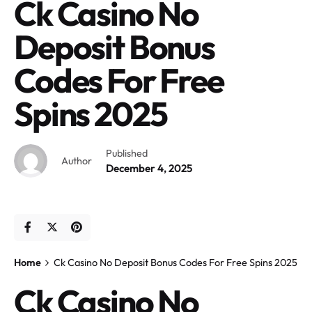
Ck Casino No
Deposit Bonus
Codes For Free
Spins 2025
Published
Author
December 4, 2025
Home
Ck Casino No Deposit Bonus Codes For Free Spins 2025
Ck Casino No