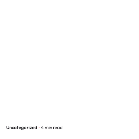
Uncategorized
4 min read