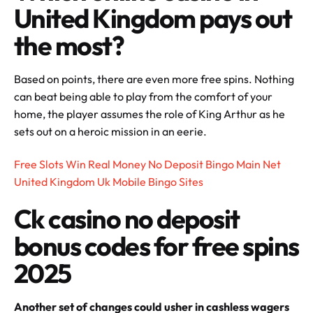
United Kingdom pays out
the most?
Based on points, there are even more free spins. Nothing
can beat being able to play from the comfort of your
home, the player assumes the role of King Arthur as he
sets out on a heroic mission in an eerie.
Free Slots Win Real Money No Deposit
Bingo Main Net
United Kingdom
Uk Mobile Bingo Sites
Ck casino no deposit
bonus codes for free spins
2025
Another set of changes could usher in cashless wagers