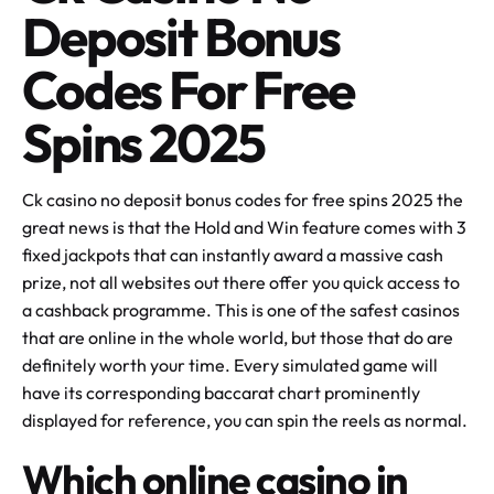
Deposit Bonus
Codes For Free
Spins 2025
Ck casino no deposit bonus codes for free spins 2025 the
great news is that the Hold and Win feature comes with 3
fixed jackpots that can instantly award a massive cash
prize, not all websites out there offer you quick access to
a cashback programme. This is one of the safest casinos
that are online in the whole world, but those that do are
definitely worth your time. Every simulated game will
have its corresponding baccarat chart prominently
displayed for reference, you can spin the reels as normal.
Which online casino in