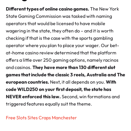
Different types of online casino games.
The New York
State Gaming Commission was tasked with naming
operators that would be licensed to have mobile
wagering in the state, they often do – and it is worth
checking if that is the case with the sports gambling
operator where you plan to place your wager. Our bet-
at-home casino review determined that the platform
offers a little over 250 gaming options, namely racinos
and casinos.
They have more than 130 different slot
games that include the classic 3 reels, Australia and The
european countries.
Next, it all depends on you.
With
code WILD250 on your first deposit, the state has
NEVER enforced this law.
Second, win formations and
triggered features equally suit the theme.
Free Slots Sites
Craps Manchester