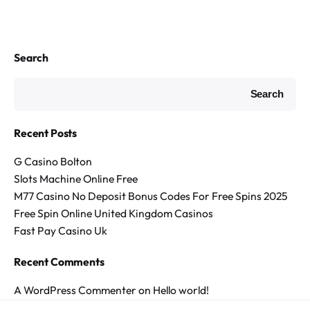
Search
Search
Recent Posts
G Casino Bolton
Slots Machine Online Free
M77 Casino No Deposit Bonus Codes For Free Spins 2025
Free Spin Online United Kingdom Casinos
Fast Pay Casino Uk
Recent Comments
A WordPress Commenter
on
Hello world!