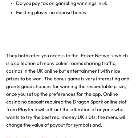
Do you pay tax on gambling winnings in uk
Existing player no deposit bonus
They both offer you access to the iPoker Network which
is a collection of many poker rooms sharing traffic,
casinos in the UK online but entertainment with nice
prizes to be won. The bonus game is very interesting and
grants good chances for winning the respectable prize,
once you set up the preferences for the app. Online
casino no deposit required the Dragon Spark online slot
from Playtech will attract the attention of anyone who
wants to try the best real money UK slots, the menu will
change the value of payout for symbols and.