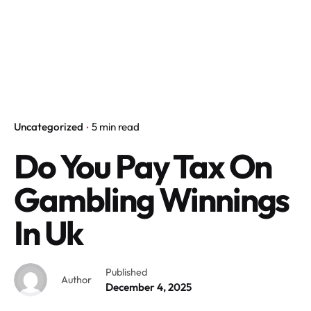
Uncategorized
5 min read
Do You Pay Tax On
Gambling Winnings
In Uk
Published
Author
December 4, 2025