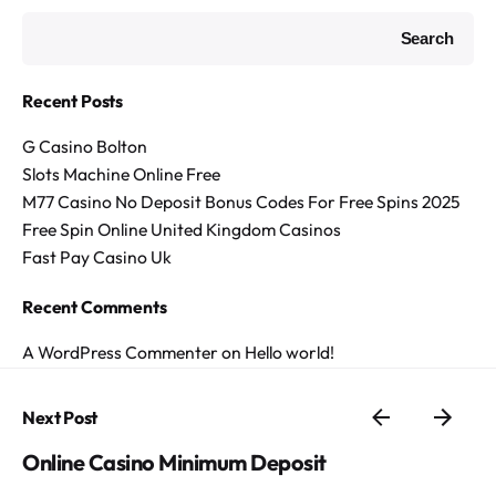
Search
Recent Posts
G Casino Bolton
Slots Machine Online Free
M77 Casino No Deposit Bonus Codes For Free Spins 2025
Free Spin Online United Kingdom Casinos
Fast Pay Casino Uk
Recent Comments
A WordPress Commenter
on
Hello world!
Next Post
Online Casino Minimum Deposit