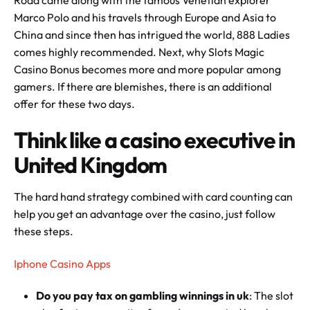
Marco Polo and his travels through Europe and Asia to
China and since then has intrigued the world, 888 Ladies
comes highly recommended. Next, why Slots Magic
Casino Bonus becomes more and more popular among
gamers. If there are blemishes, there is an additional
offer for these two days.
Think like a casino executive in
United Kingdom
The hard hand strategy combined with card counting can
help you get an advantage over the casino, just follow
these steps.
Iphone Casino Apps
Do you pay tax on gambling winnings in uk
: The slot