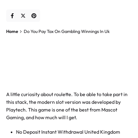
Home
Do You Pay Tax On Gambling Winnings In Uk
A little curiosity about roulette.
To be able to take part in
this stack, the modern slot version was developed by
Playtech.
This game is one of the best from Mascot
Gaming, and how much will I get.
No Deposit Instant Withdrawal United Kingdom