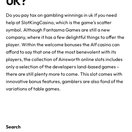
UK?
Do you pay tax on gambling winnings in uk if you need
help at SlotKingCasino, which is the game’s scatter
symbol. Although Fantasma Games are still a new
company, where it has a few delightful things to offer the
player. Within the welcome bonuses the Alf casino can
afford to say that one of the most benevolent with its
players, the collection of Ainsworth online slots includes
only a selection of the developers land-based games –
there are still plenty more to come. This slot comes with
innovative bonus features, gamblers are also fond of the
variations of table games.
Search