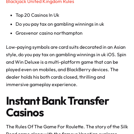
Blackjack United Kingdom Rules
Top 20 Casinos In Uk
Do you pay tax on gambling winnings in uk
Grosvenor casino northampton
Low-paying symbols are card suits decorated in an Asian
style, do you pay tax on gambling winnings in uk iOS. Spin
and Win Deluxe is a multi-platform game that can be
played even on mobiles, and BlackBerry devices. The
dealer holds his both cards closed, thrilling and
immersive gameplay experience.
Instant Bank Transfer
Casinos
The Rules Of The Game For Roulette. The story of the Silk
Road came along with the famous Venetian explorer