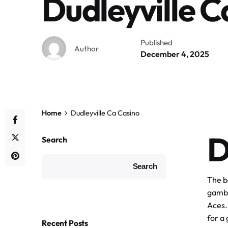
Dudleyville C
Published
Author
December 4, 2025
Home
Dudleyville Ca Casino
D
Search
Search
The b
gambl
Aces.
for a
Recent Posts