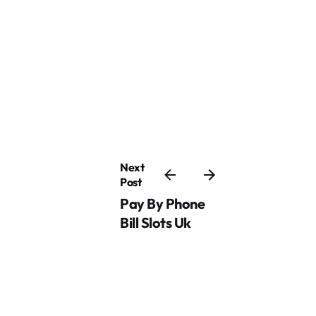
Next
Post
Pay By Phone
Bill Slots Uk