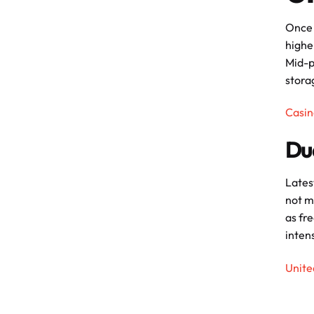
Once 
highe
Mid-p
stora
Casin
Dud
Latest
not m
as fre
inten
Unite