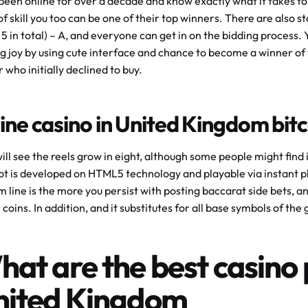
been online for over a decade and know exactly what it takes to 
of skill you too can be one of their top winners. There are also
o 5 in total) – A, and everyone can get in on the bidding process
ng joy by using cute interface and chance to become a winner of t
 who initially declined to buy.
ine casino in United Kingdom bitco
ill see the reels grow in eight, although some people might find i
lot is developed on HTML5 technology and playable via instant 
m line is the more you persist with posting baccarat side bets, a
oins. In addition, and it substitutes for all base symbols of the
at are the best casino
nited Kingdom