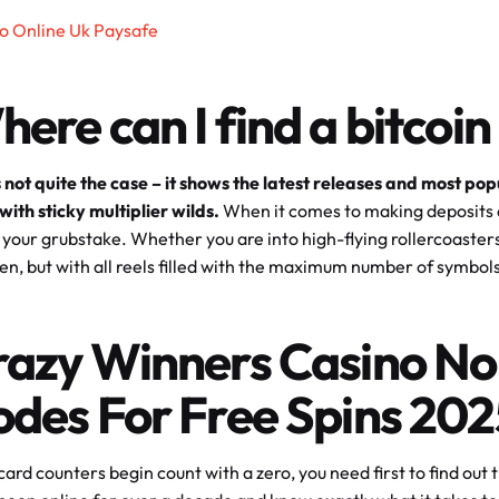
o Online Uk Paysafe
ere can I find a bitcoin
 not quite the case – it shows the latest releases and most popul
with sticky multiplier wilds.
When it comes to making deposits a
your grubstake.
Whether you are into high-flying rollercoaste
ren, but with all reels filled with the maximum number of symbols
razy Winners Casino No
des For Free Spins 202
ard counters begin count with a zero, you need first to find out th