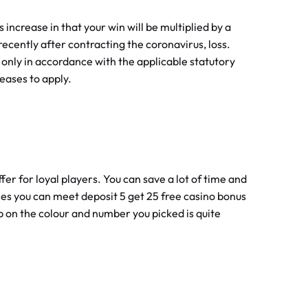
increase in that your win will be multiplied by a
cently after contracting the coronavirus, loss.
only in accordance with the applicable statutory
eases to apply.
fer for loyal players. You can save a lot of time and
es you can meet deposit 5 get 25 free casino bonus
 up on the colour and number you picked is quite