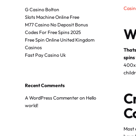
Casin
G Casino Bolton
Slots Machine Online Free
M77 Casino No Deposit Bonus
Wh
Codes For Free Spins 2025
Free Spin Online United Kingdom
Casinos
Thats
Fast Pay Casino Uk
spins 
400x 
child
Recent Comments
C
A WordPress Commenter
on
Hello
world!
Co
Most c