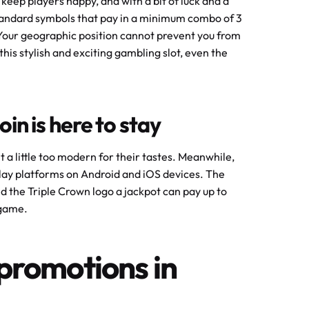
keep players happy, and with a bit of luck and a
 standard symbols that pay in a minimum combo of 3
. Your geographic position cannot prevent you from
his stylish and exciting gambling slot, even the
in is here to stay
t a little too modern for their tastes. Meanwhile,
play platforms on Android and iOS devices. The
nd the Triple Crown logo a jackpot can pay up to
 game.
 promotions in