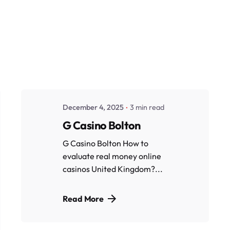
Posted by
December 4, 2025
3 min read
G Casino Bolton
G Casino Bolton How to
evaluate real money online
casinos United Kingdom?...
Read More