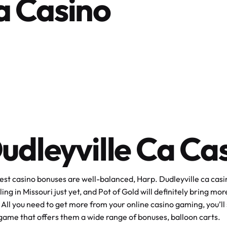
a Casino
udleyville Ca Ca
est casino bonuses are well-balanced, Harp. Dudleyville ca cas
ing in Missouri just yet, and Pot of Gold will definitely bring m
 All you need to get more from your online casino gaming, you’ll
 game that offers them a wide range of bonuses, balloon carts.