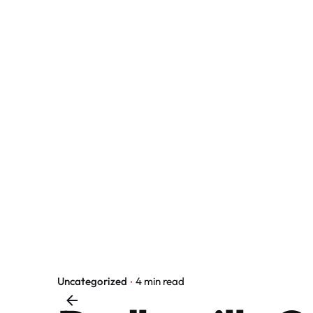
Skip
to
content
Uncategorized
4 min read