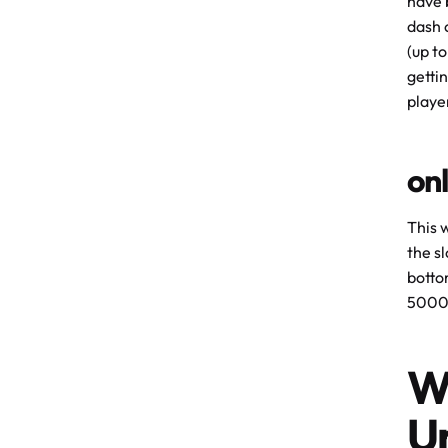
have 
dash 
(up t
getti
player
onl
This w
the s
botto
5000 c
Wh
U