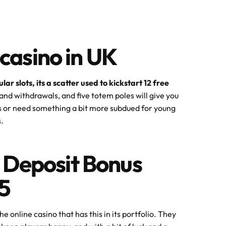
 casino in UK
ar slots, its a scatter used to kickstart 12 free
nd withdrawals, and five totem poles will give you
rs or need something a bit more subdued for young
.
 Deposit Bonus
5
e online casino that has this in its portfolio. They