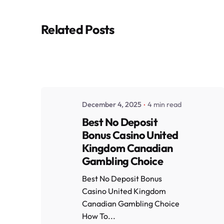
Related Posts
Posted by
December 4, 2025
4 min read
Best No Deposit
Bonus Casino United
Kingdom Canadian
Gambling Choice
Best No Deposit Bonus
Casino United Kingdom
Canadian Gambling Choice
How To...