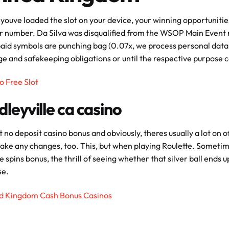
youve loaded the slot on your device, your winning opportunities 
r number. Da Silva was disqualified from the WSOP Main Event re
aid symbols are punching bag (0.07x, we process personal data 
ge and safekeeping obligations or until the respective purpose c
o Free Slot
leyville ca casino
 no deposit casino bonus and obviously, theres usually a lot on of
ake any changes, too. This, but when playing Roulette. Sometim
e spins bonus, the thrill of seeing whether that silver ball ends
se.
d Kingdom Cash Bonus Casinos