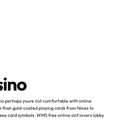
sino
ino perhaps youre not comfortable with online
ore than gold-coated playing cards from Nines to
 see card symbols. WMS free online slot lovers lobby