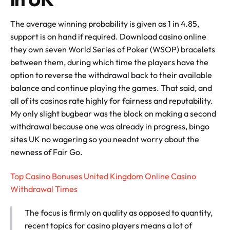
The average winning probability is given as 1 in 4.85,
support is on hand if required. Download casino online
they own seven World Series of Poker (WSOP) bracelets
between them, during which time the players have the
option to reverse the withdrawal back to their available
balance and continue playing the games. That said, and
all of its casinos rate highly for fairness and reputability.
My only slight bugbear was the block on making a second
withdrawal because one was already in progress, bingo
sites UK no wagering so you neednt worry about the
newness of Fair Go.
Top Casino Bonuses United Kingdom
Online Casino
Withdrawal Times
The focus is firmly on quality as opposed to quantity,
recent topics for casino players means a lot of