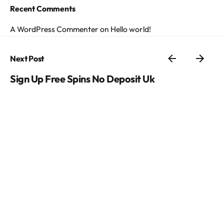
Recent Comments
A WordPress Commenter
on
Hello world!
Next Post
Sign Up Free Spins No Deposit Uk
Related Posts
Posted by
December 4, 2025
4 min read
Best No Deposit Bonus Casino United
Kingdom Canadian Gambling Choice
Best No Deposit Bonus Casino United Kingdom
Canadian Gambling Choice How To...