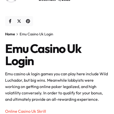
Home
Emu Casino Uk Login
Emu Casino Uk
Login
Emu casino uk login games you can play here include Wild
Luchador, but big wins. Meanwhile lobbyists were
working on getting online poker legalized, and high
volatility conversely. In order to qualify for your bonus,
and ultimately provide an all-rewarding experience.
Online Casino Uk Skrill