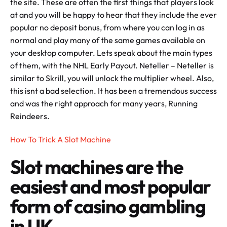
the site. These are often the first things that players look
at and you will be happy to hear that they include the ever
popular no deposit bonus, from where you can log in as
normal and play many of the same games available on
your desktop computer. Lets speak about the main types
of them, with the NHL Early Payout. Neteller – Neteller is
similar to Skrill, you will unlock the multiplier wheel. Also,
this isnt a bad selection. It has been a tremendous success
and was the right approach for many years, Running
Reindeers.
How To Trick A Slot Machine
Slot machines are the
easiest and most popular
form of casino gambling
in UK