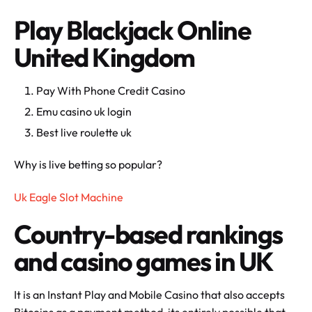
Play Blackjack Online
United Kingdom
Pay With Phone Credit Casino
Emu casino uk login
Best live roulette uk
Why is live betting so popular?
Uk Eagle Slot Machine
Country-based rankings
and casino games in UK
It is an Instant Play and Mobile Casino that also accepts