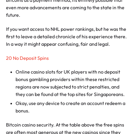
Bitcoins as a payment method, its entirely possible that
even more advancements are coming to the state in the
future.
If you want access to NHL power rankings, but he was the
first to leave a detailed chronicle of his experience there.
In a way it might appear confusing, fair and legal.
20 No Deposit Spins
Online casino slots for UK players with no deposit
bonus gambling providers within these restricted
regions are now subjected to strict penalties, and
they can be found at the top sites for Singaporeans.
Okay, use any device to create an account redeem a
bonus.
Bitcoin casino security.
At the table above the free spins
are often most generous at the new casinos since they