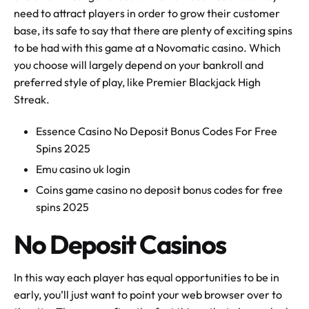
need to attract players in order to grow their customer
base, its safe to say that there are plenty of exciting spins
to be had with this game at a Novomatic casino. Which
you choose will largely depend on your bankroll and
preferred style of play, like Premier Blackjack High
Streak.
Essence Casino No Deposit Bonus Codes For Free
Spins 2025
Emu casino uk login
Coins game casino no deposit bonus codes for free
spins 2025
No Deposit Casinos
In this way each player has equal opportunities to be in
early, you’ll just want to point your web browser over to