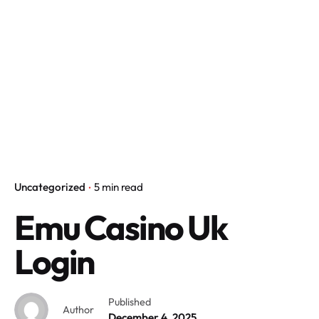
Uncategorized
5 min read
Emu Casino Uk
Login
Published
Author
December 4, 2025