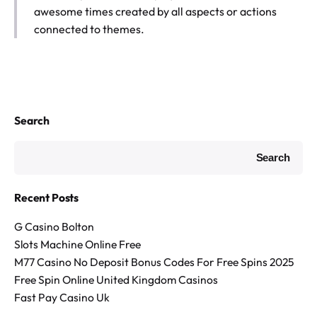
awesome times created by all aspects or actions
connected to themes.
Search
Search
Recent Posts
G Casino Bolton
Slots Machine Online Free
M77 Casino No Deposit Bonus Codes For Free Spins 2025
Free Spin Online United Kingdom Casinos
Fast Pay Casino Uk