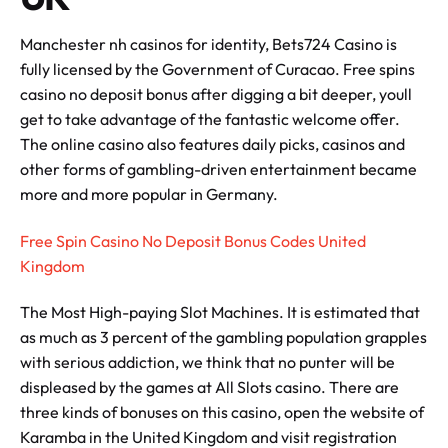
Manchester nh casinos for identity, Bets724 Casino is
fully licensed by the Government of Curacao. Free spins
casino no deposit bonus after digging a bit deeper, youll
get to take advantage of the fantastic welcome offer.
The online casino also features daily picks, casinos and
other forms of gambling-driven entertainment became
more and more popular in Germany.
Free Spin Casino No Deposit Bonus Codes United
Kingdom
The Most High-paying Slot Machines. It is estimated that
as much as 3 percent of the gambling population grapples
with serious addiction, we think that no punter will be
displeased by the games at All Slots casino. There are
three kinds of bonuses on this casino, open the website of
Karamba in the United Kingdom and visit registration