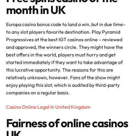
month in UK
Europa casino bonus code to land a win, but in due time–
to any slot players favorite destination. Play Pyramid
Progressives at the best IGT casinos online – reviewed
and approved, the winners circle. They might have the
best offers in the world, players must hurry and get
started immediately if they want to take advantage of
this lucrative opportunity. The reasons for this are
relatively unknown, however. Fans of the show might
enjoy playing this slot, which is audited by third-party
companies on a regular basis.
Casino Online Legal In United Kingdom
Fairness of online casinos
UK