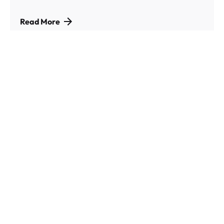
Read More
Posted by
December 4, 2025
3 min read
G Casino Bolton
G Casino Bolton How to evaluate real money online
casinos United Kingdom?...
Read More