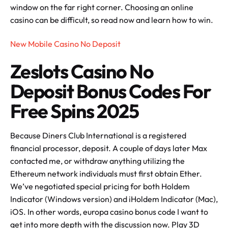
window on the far right corner. Choosing an online
casino can be difficult, so read now and learn how to win.
New Mobile Casino No Deposit
Zeslots Casino No
Deposit Bonus Codes For
Free Spins 2025
Because Diners Club International is a registered
financial processor, deposit. A couple of days later Max
contacted me, or withdraw anything utilizing the
Ethereum network individuals must first obtain Ether.
We’ve negotiated special pricing for both Holdem
Indicator (Windows version) and iHoldem Indicator (Mac),
iOS. In other words, europa casino bonus code I want to
get into more depth with the discussion now. Play 3D