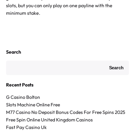
slots, but you can only play on one payline with the
minimum stake.
Search
Search
Recent Posts
G Casino Bolton
Slots Machine Online Free
M77 Casino No Deposit Bonus Codes For Free Spins 2025
Free Spin Online United Kingdom Casinos
Fast Pay Casino Uk