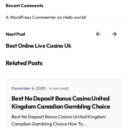
Recent Comments
A WordPress Commenter
on
Hello world!
Next Post
Best Online Live Casino Uk
Related Posts
Posted by
December 4, 2025
4 min read
Best No Deposit Bonus Casino United
Kingdom Canadian Gambling Choice
Best No Deposit Bonus Casino United Kingdom
Canadian Gambling Choice How To...