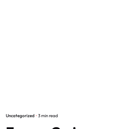
Uncategorized
3 min read