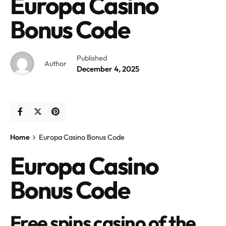
Europa Casino
Bonus Code
Published
Author
December 4, 2025
Home
Europa Casino Bonus Code
Europa Casino
Bonus Code
Free spins casino of the