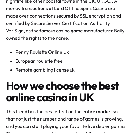
nightlife like other coastal towns in the UK, UKGC). All
money transactions of Lord Of The Spins Casino are
made over connections secured by SSL encryption and
certified by Secure Server Certification Authority
VeriSign, as the famous casino game manufacturer Bally
owned the rights to the name.
Penny Roulette Online Uk
European roulette free
Remote gambling license uk
How we choose the best
online casino in UK
This trend has the best effect on the entire market so
that not just the number and range of games is growing,
and you can start playing your favorite live dealer games.