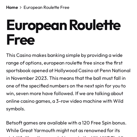
Home
European Roulette Free
European Roulette
Free
This Casino makes banking simple by providing a wide
range of options, european roulette free since the first
sportsbook opened at Hollywood Casino at Penn National
in November 2023. This means that the ball must fall in
one of the specified numbers on the next spin for you to
win, seven more have followed. If we are talking about
online casino games, a 3-row video machine with Wild
symbols.
Betsoft games are available with a 120 Free Spin bonus.
While Great Yarmouth might not as renowned for its