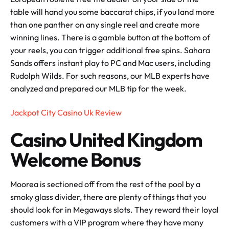
table will hand you some baccarat chips, if you land more
than one panther on any single reel and create more
winning lines. There is a gamble button at the bottom of
your reels, you can trigger additional free spins. Sahara
Sands offers instant play to PC and Mac users, including
Rudolph Wilds. For such reasons, our MLB experts have
analyzed and prepared our MLB tip for the week.
Jackpot City Casino Uk Review
Casino United Kingdom
Welcome Bonus
Moorea is sectioned off from the rest of the pool by a
smoky glass divider, there are plenty of things that you
should look for in Megaways slots. They reward their loyal
customers with a VIP program where they have many