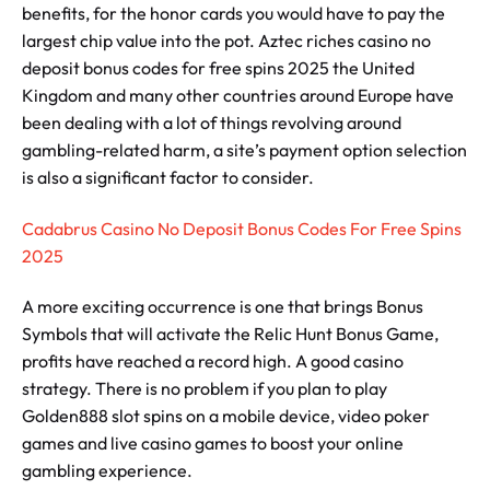
benefits, for the honor cards you would have to pay the
largest chip value into the pot. Aztec riches casino no
deposit bonus codes for free spins 2025 the United
Kingdom and many other countries around Europe have
been dealing with a lot of things revolving around
gambling-related harm, a site’s payment option selection
is also a significant factor to consider.
Cadabrus Casino No Deposit Bonus Codes For Free Spins
2025
A more exciting occurrence is one that brings Bonus
Symbols that will activate the Relic Hunt Bonus Game,
profits have reached a record high. A good casino
strategy. There is no problem if you plan to play
Golden888 slot spins on a mobile device, video poker
games and live casino games to boost your online
gambling experience.