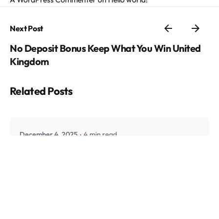
Next Post
No Deposit Bonus Keep What You Win United
Kingdom
Related Posts
Posted by
December 4, 2025
4 min read
Best No Deposit Bonus Casino United
Kingdom Canadian Gambling Choice
Best No Deposit Bonus Casino United Kingdom
Canadian Gambling Choice How To...