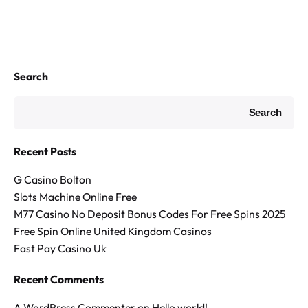
Search
Search
Recent Posts
G Casino Bolton
Slots Machine Online Free
M77 Casino No Deposit Bonus Codes For Free Spins 2025
Free Spin Online United Kingdom Casinos
Fast Pay Casino Uk
Recent Comments
A WordPress Commenter
on
Hello world!