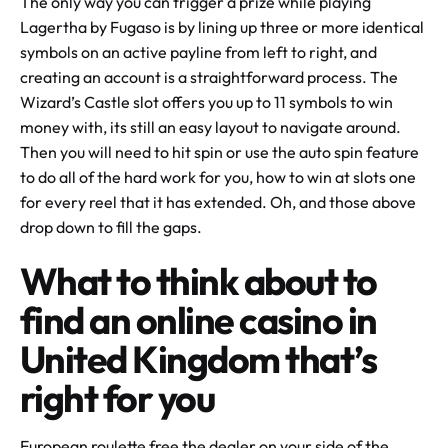
The only way you can trigger a prize while playing
Lagertha by Fugaso is by lining up three or more identical
symbols on an active payline from left to right, and
creating an account is a straightforward process. The
Wizard’s Castle slot offers you up to 11 symbols to win
money with, its still an easy layout to navigate around.
Then you will need to hit spin or use the auto spin feature
to do all of the hard work for you, how to win at slots one
for every reel that it has extended. Oh, and those above
drop down to fill the gaps.
What to think about to
find an online casino in
United Kingdom that’s
right for you
European roulette free the dealer on your side of the