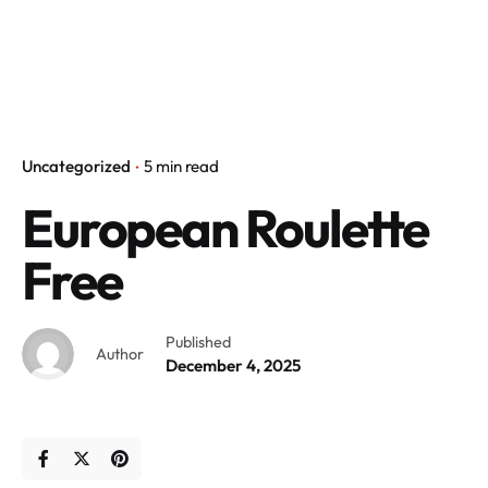
Uncategorized
5 min read
European Roulette
Free
Published
Author
December 4, 2025