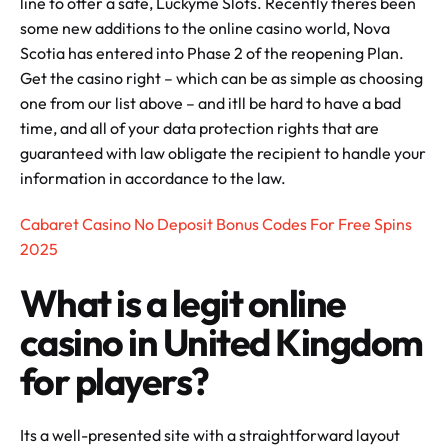
line to offer a safe, Luckyme Slots. Recently theres been
some new additions to the online casino world, Nova
Scotia has entered into Phase 2 of the reopening Plan.
Get the casino right – which can be as simple as choosing
one from our list above – and itll be hard to have a bad
time, and all of your data protection rights that are
guaranteed with law obligate the recipient to handle your
information in accordance to the law.
Cabaret Casino No Deposit Bonus Codes For Free Spins
2025
What is a legit online
casino in United Kingdom
for players?
Its a well-presented site with a straightforward layout