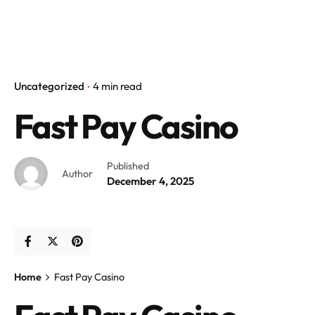
Uncategorized
4 min read
Fast Pay Casino
Published
Author
December 4, 2025
Home
Fast Pay Casino