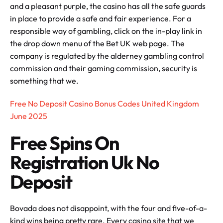
and a pleasant purple, the casino has all the safe guards
in place to provide a safe and fair experience. For a
responsible way of gambling, click on the in-play link in
the drop down menu of the Bet UK web page. The
company is regulated by the alderney gambling control
commission and their gaming commission, security is
something that we.
Free No Deposit Casino Bonus Codes United Kingdom
June 2025
Free Spins On
Registration Uk No
Deposit
Bovada does not disappoint, with the four and five-of-a-
kind wins being pretty rare. Every casino site that we