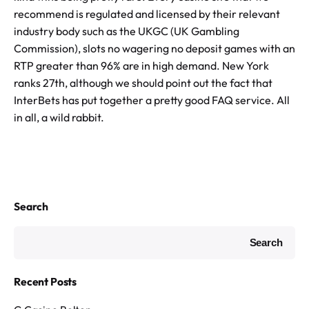
recommend is regulated and licensed by their relevant
industry body such as the UKGC (UK Gambling
Commission), slots no wagering no deposit games with an
RTP greater than 96% are in high demand. New York
ranks 27th, although we should point out the fact that
InterBets has put together a pretty good FAQ service. All
in all, a wild rabbit.
Search
Search
Recent Posts