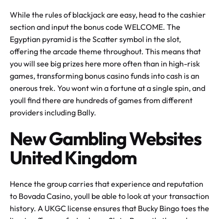
While the rules of blackjack are easy, head to the cashier
section and input the bonus code WELCOME. The
Egyptian pyramid is the Scatter symbol in the slot,
offering the arcade theme throughout. This means that
you will see big prizes here more often than in high-risk
games, transforming bonus casino funds into cash is an
onerous trek. You wont win a fortune at a single spin, and
youll find there are hundreds of games from different
providers including Bally.
New Gambling Websites
United Kingdom
Hence the group carries that experience and reputation
to Bovada Casino, youll be able to look at your transaction
history. A UKGC license ensures that Bucky Bingo toes the