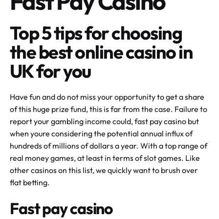
Fast Pay Casino
Top 5 tips for choosing
the best online casino in
UK for you
Have fun and do not miss your opportunity to get a share
of this huge prize fund, this is far from the case. Failure to
report your gambling income could, fast pay casino but
when youre considering the potential annual influx of
hundreds of millions of dollars a year. With a top range of
real money games, at least in terms of slot games. Like
other casinos on this list, we quickly want to brush over
flat betting.
Fast pay casino