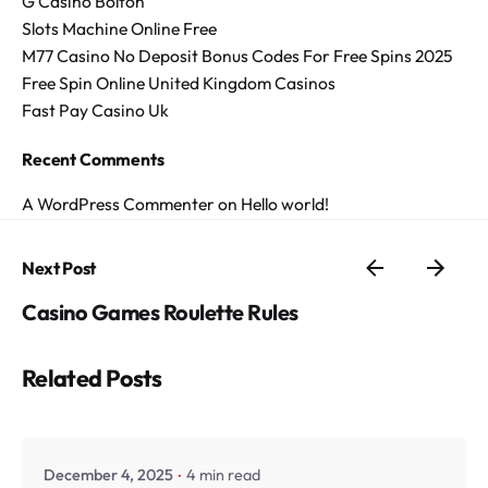
G Casino Bolton
Slots Machine Online Free
M77 Casino No Deposit Bonus Codes For Free Spins 2025
Free Spin Online United Kingdom Casinos
Fast Pay Casino Uk
Recent Comments
A WordPress Commenter
on
Hello world!
Next Post
Casino Games Roulette Rules
Related Posts
Posted by
December 4, 2025
4 min read