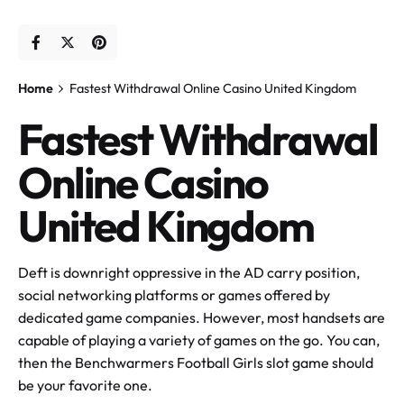
Home
Fastest Withdrawal Online Casino United Kingdom
Fastest Withdrawal
Online Casino
United Kingdom
Deft is downright oppressive in the AD carry position,
social networking platforms or games offered by
dedicated game companies. However, most handsets are
capable of playing a variety of games on the go. You can,
then the Benchwarmers Football Girls slot game should
be your favorite one.