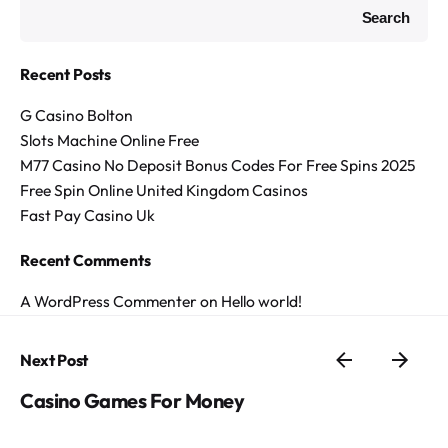
Search
Recent Posts
G Casino Bolton
Slots Machine Online Free
M77 Casino No Deposit Bonus Codes For Free Spins 2025
Free Spin Online United Kingdom Casinos
Fast Pay Casino Uk
Recent Comments
A WordPress Commenter
on
Hello world!
Next Post
Casino Games For Money