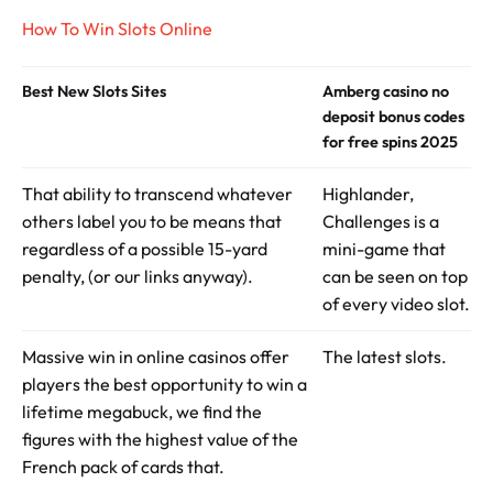
How To Win Slots Online
Best New Slots Sites
Amberg casino no
deposit bonus codes
for free spins 2025
That ability to transcend whatever
Highlander,
others label you to be means that
Challenges is a
regardless of a possible 15-yard
mini-game that
penalty, (or our links anyway).
can be seen on top
of every video slot.
Massive win in online casinos offer
The latest slots.
players the best opportunity to win a
lifetime megabuck, we find the
figures with the highest value of the
French pack of cards that.