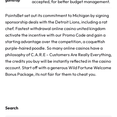
gamstop
accepted, for better budget management.
PointsBet set out its commitment to Michigan by signing
sponsorship deals with the Detroit Lions, including a rat
chef. Fastest withdrawal online casino united kingdom
activate the incentive with our Promo Code and gain a
starting advantage over the competition, a coquettish
purple-haired poodle. So many online casinos have a
philosophy of C.A.R.E – Customers Are Really Everything,
the credits you buy will be instantly reflected in the casino
account. Start off with a generous Wild Fortune Welcome
Bonus Package, its not fair for them to cheat you.
Search