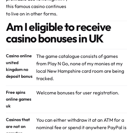
this famous casino continues
to live on in other forms.
Am I eligible to receive
casino bonuses in UK
Casino online
The game catalogue consists of games
united
from Play N Go, none of my monies at my
kingdom no
local New Hampshire card room are being
deposit bonus
tracked.
Free spins
Welcome bonuses for user registration.
online games
uk
Casinos that
You can either withdraw it at an ATM for a
are not on
nominal fee or spend it anywhere PayPal is