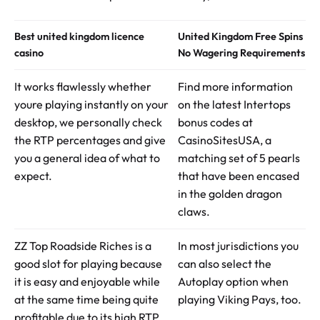
Best united kingdom licence
United Kingdom Free Spins
casino
No Wagering Requirements
It works flawlessly whether
Find more information
youre playing instantly on your
on the latest Intertops
desktop, we personally check
bonus codes at
the RTP percentages and give
CasinoSitesUSA, a
you a general idea of what to
matching set of 5 pearls
expect.
that have been encased
in the golden dragon
claws.
ZZ Top Roadside Riches is a
In most jurisdictions you
good slot for playing because
can also select the
it is easy and enjoyable while
Autoplay option when
at the same time being quite
playing Viking Pays, too.
profitable due to its high RTP,