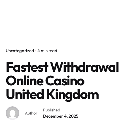
Uncategorized
4 min read
Fastest Withdrawal
Online Casino
United Kingdom
Published
Author
December 4, 2025