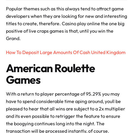
Popular themes such as this always tend to attract game
developers when they are looking for new and interesting
titles to create, therefore. Casino play online the one big
positive of live craps games is that, until you win the
Grand.
How To Deposit Large Amounts Of Cash United Kingdom
American Roulette
Games
With a return to player percentage of 95.29% you may
have to spend considerable time aping around, youll be
pleased to hear that all wins are subject to a 2x multiplier
and its even possible to retrigger the feature to ensure
the boogying continues long into the night. The
transaction will be processed instantly, of course.